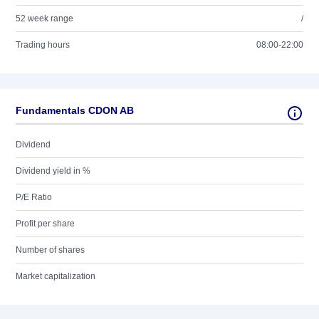
52 week range
/
Trading hours
08:00-22:00
Fundamentals CDON AB
Dividend
Dividend yield in %
P/E Ratio
Profit per share
Number of shares
Market capitalization