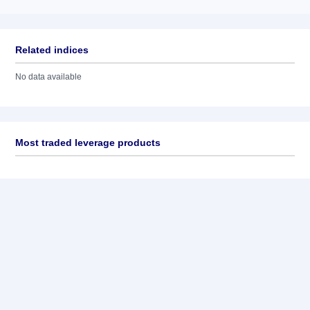
Related indices
No data available
Most traded leverage products