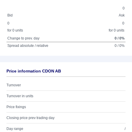
0
Bid
Ask
0
0
for 0 units
for 0 units
Change to prev. day
0 / 0%
Spread absolute / relative
0 / 0%
Price information CDON AB
Turnover
Turnover in units
Price fixings
Closing price prev trading day
Day range
/