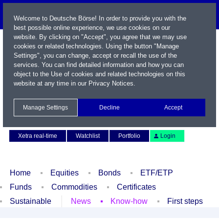
Welcome to Deutsche Börse! In order to provide you with the
best possible online experience, we use cookies on our
website. By clicking on "Accept", you agree that we may use
cookies or related technologies. Using the button "Manage
Settings", you can change, accept or recall the use of the
services. You can find detailed information and how you can
object to the Use of cookies and related technologies on this
website at any time in our
Privacy Notices
.
Name / WKN / ISIN / Symbol
Manage Settings
Decline
Accept
Contact
Deutsch
Xetra real-time
Watchlist
Portfolio
Login
Home
Equities
Bonds
ETF/ETP
Funds
Commodities
Certificates
Sustainable
News
Know-how
First steps