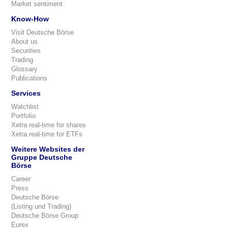
Market sentiment
Know-How
Visit Deutsche Börse
About us
Securities
Trading
Glossary
Publications
Services
Watchlist
Portfolio
Xetra real-time for shares
Xetra real-time for ETFs
Weitere Websites der
Gruppe Deutsche
Börse
Career
Press
Deutsche Börse
(Listing und Trading)
Deutsche Börse Group
Eurex