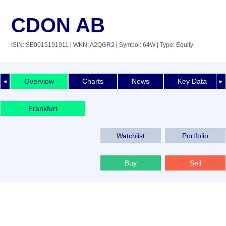
CDON AB
ISIN: SE0015191911
| WKN: A2QGR2
| Symbol: 64W
| Type: Equity
Overview
Charts
News
Key Data
◄
►
Frankfurt
Watchlist
Portfolio
Buy
Sell