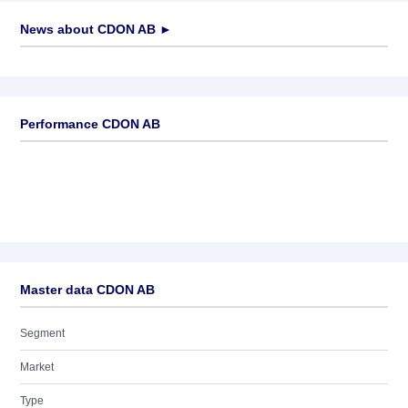
News about
CDON AB
►
No news available
Performance CDON AB
Master data CDON AB
Segment
Market
Type