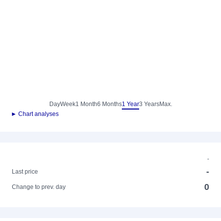
Day
Week
1 Month
6 Months
1 Year
3 Years
Max.
► Chart analyses
-
-
Last price
0
Change to prev. day