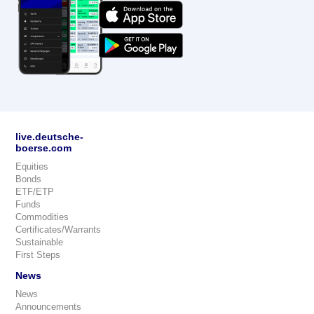
live.deutsche-
boerse.com
Equities
Bonds
ETF/ETP
Funds
Commodities
Certificates/Warrants
Sustainable
First Steps
News
News
Announcements