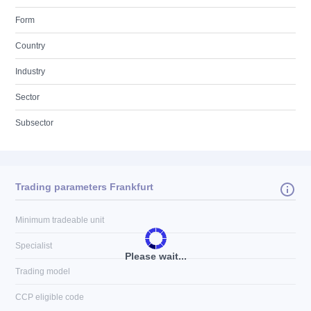
Form
Country
Industry
Sector
Subsector
Trading parameters Frankfurt
Minimum tradeable unit
Specialist
Please wait...
Trading model
CCP eligible code