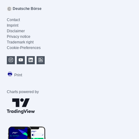
Deutsche Börse
Contact
Imprint
Disclaimer
Privacy notice
Trademark right
Cookie-Preferences
Print
Charts powered by