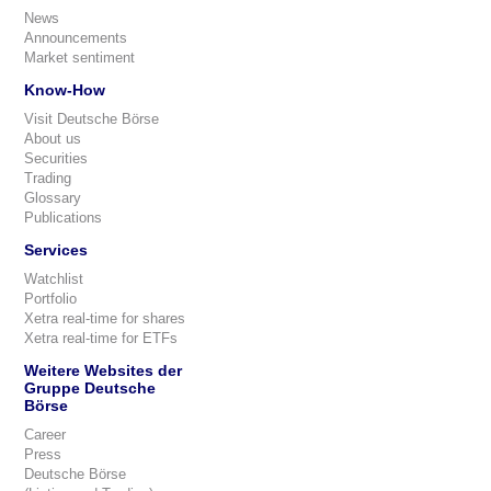
News
Announcements
Market sentiment
Know-How
Visit Deutsche Börse
About us
Securities
Trading
Glossary
Publications
Services
Watchlist
Portfolio
Xetra real-time for shares
Xetra real-time for ETFs
Weitere Websites der
Gruppe Deutsche
Börse
Career
Press
Deutsche Börse