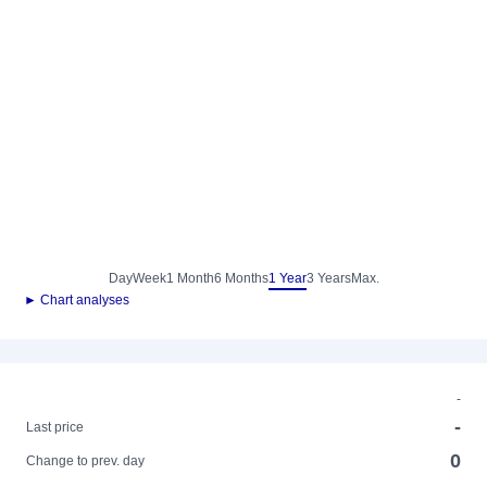
Day
Week
1 Month
6 Months
1 Year
3 Years
Max.
► Chart analyses
-
-
Last price
0
Change to prev. day