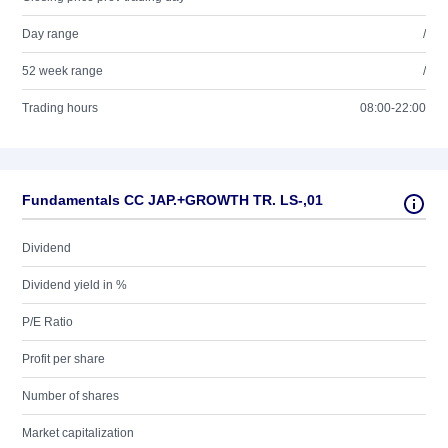
Day range
/
52 week range
/
Trading hours
08:00-22:00
Fundamentals CC JAP.+GROWTH TR. LS-,01
Dividend
Dividend yield in %
P/E Ratio
Profit per share
Number of shares
Market capitalization