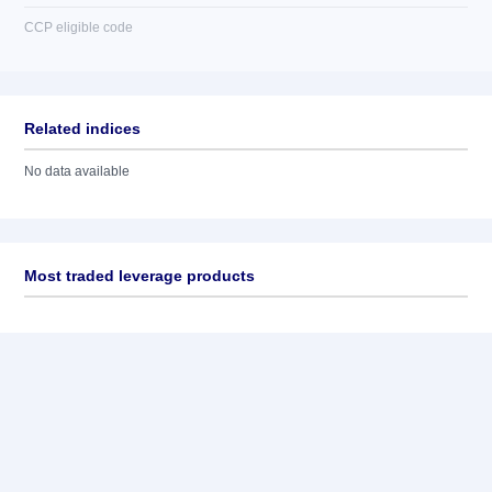
CCP eligible code
Related indices
No data available
Most traded leverage products