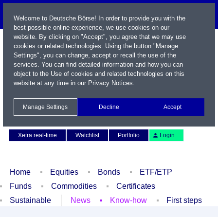
Welcome to Deutsche Börse! In order to provide you with the
best possible online experience, we use cookies on our
website. By clicking on "Accept", you agree that we may use
cookies or related technologies. Using the button "Manage
Settings", you can change, accept or recall the use of the
services. You can find detailed information and how you can
object to the Use of cookies and related technologies on this
website at any time in our
Privacy Notices
.
Name / WKN / ISIN / Symbol
Manage Settings
Decline
Accept
Contact
Deutsch
Xetra real-time
Watchlist
Portfolio
Login
Home
Equities
Bonds
ETF/ETP
Funds
Commodities
Certificates
Sustainable
News
Know-how
First steps