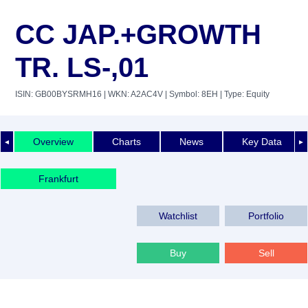
CC JAP.+GROWTH
TR. LS-,01
ISIN: GB00BYSRMH16
| WKN: A2AC4V
| Symbol: 8EH
| Type: Equity
Overview
Charts
News
Key Data
◄
►
Frankfurt
Watchlist
Portfolio
Buy
Sell