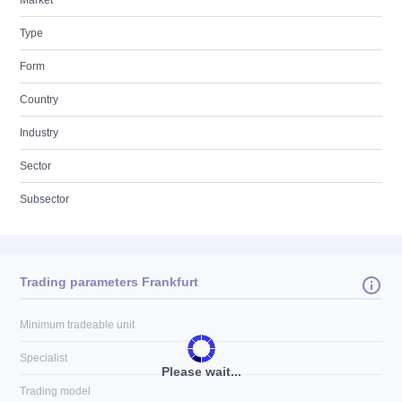
Market
Type
Form
Country
Industry
Sector
Subsector
Trading parameters Frankfurt
Minimum tradeable unit
Specialist
Please wait...
Trading model