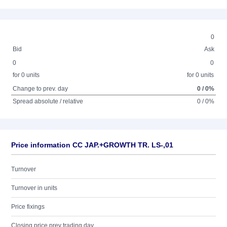
0
Bid
Ask
0
0
for 0 units
for 0 units
Change to prev. day
0 / 0%
Spread absolute / relative
0 / 0%
Price information CC JAP.+GROWTH TR. LS-,01
Turnover
Turnover in units
Price fixings
Closing price prev trading day