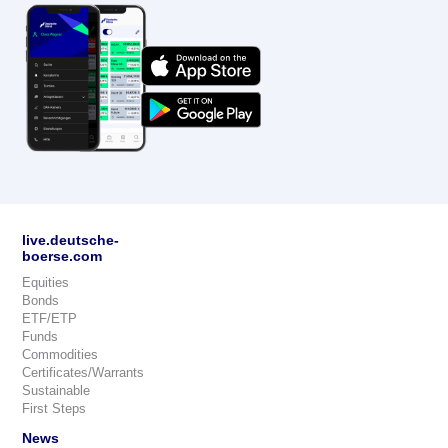
live.deutsche-
boerse.com
Equities
Bonds
ETF/ETP
Funds
Commodities
Certificates/Warrants
Sustainable
First Steps
News