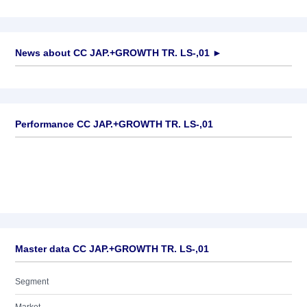
News about
CC JAP.+GROWTH TR. LS-,01
►
No news available
Performance CC JAP.+GROWTH TR. LS-,01
Master data CC JAP.+GROWTH TR. LS-,01
Segment