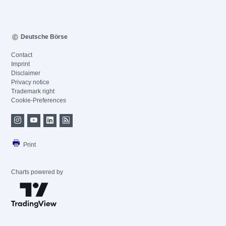
Deutsche Börse
Contact
Imprint
Disclaimer
Privacy notice
Trademark right
Cookie-Preferences
Print
Charts powered by