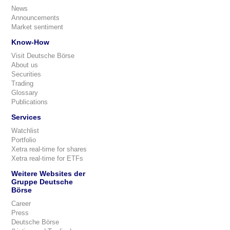
News
Announcements
Market sentiment
Know-How
Visit Deutsche Börse
About us
Securities
Trading
Glossary
Publications
Services
Watchlist
Portfolio
Xetra real-time for shares
Xetra real-time for ETFs
Weitere Websites der
Gruppe Deutsche
Börse
Career
Press
Deutsche Börse