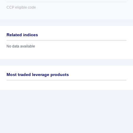
CCP eligible code
Related indices
No data available
Most traded leverage products