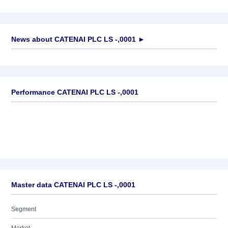
News about
CATENAI PLC LS -,0001
►
No news available
Performance CATENAI PLC LS -,0001
Master data CATENAI PLC LS -,0001
Segment