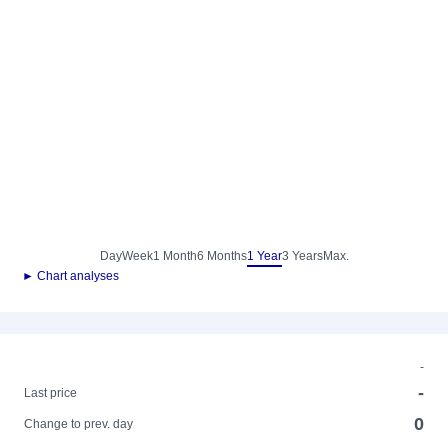
Day
Week
1 Month
6 Months
1 Year
3 Years
Max.
► Chart analyses
-
-
Last price
0
Change to prev. day