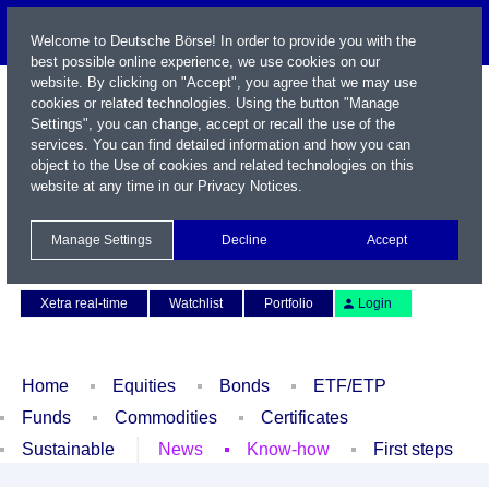
Welcome to Deutsche Börse! In order to provide you with the
best possible online experience, we use cookies on our
website. By clicking on "Accept", you agree that we may use
cookies or related technologies. Using the button "Manage
Settings", you can change, accept or recall the use of the
services. You can find detailed information and how you can
object to the Use of cookies and related technologies on this
website at any time in our
Privacy Notices
.
Name / WKN / ISIN / Symbol
Manage Settings
Decline
Accept
Contact
Deutsch
Xetra real-time
Watchlist
Portfolio
Login
Home
Equities
Bonds
ETF/ETP
Funds
Commodities
Certificates
Sustainable
News
Know-how
First steps