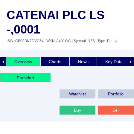
CATENAI PLC LS
-,0001
ISIN: GB00BN7DVG54
| WKN: A401WG
| Symbol: NZS
| Type: Equity
Overview
Charts
News
Key Data
◄
►
Frankfurt
Watchlist
Portfolio
Buy
Sell