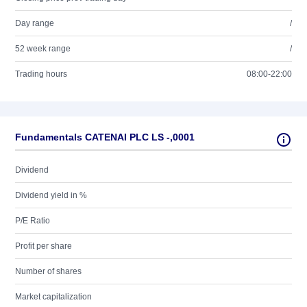
Day range
/
52 week range
/
Trading hours
08:00-22:00
Fundamentals CATENAI PLC LS -,0001
Dividend
Dividend yield in %
P/E Ratio
Profit per share
Number of shares
Market capitalization