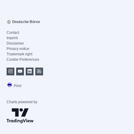
Deutsche Börse
Contact
Imprint
Disclaimer
Privacy notice
Trademark right
Cookie-Preferences
Print
Charts powered by