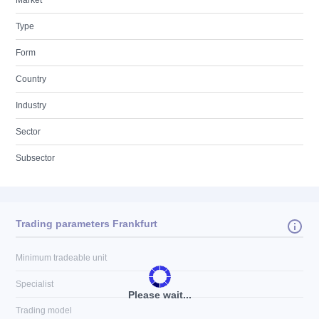
Market
Type
Form
Country
Industry
Sector
Subsector
Trading parameters Frankfurt
Minimum tradeable unit
Specialist
Please wait...
Trading model