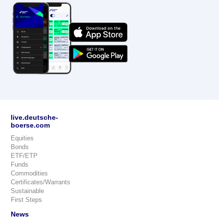
live.deutsche-
boerse.com
Equities
Bonds
ETF/ETP
Funds
Commodities
Certificates/Warrants
Sustainable
First Steps
News