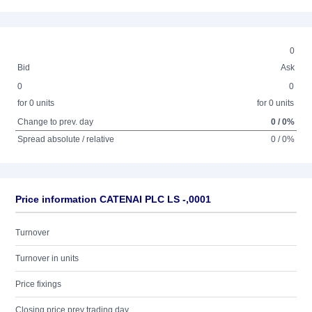
0
Bid
Ask
0
0
for 0 units
for 0 units
Change to prev. day
0 / 0%
Spread absolute / relative
0 / 0%
Price information CATENAI PLC LS -,0001
Turnover
Turnover in units
Price fixings
Closing price prev trading day