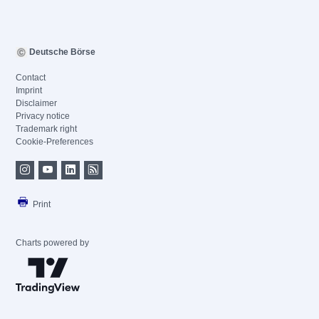
Deutsche Börse
Contact
Imprint
Disclaimer
Privacy notice
Trademark right
Cookie-Preferences
Print
Charts powered by