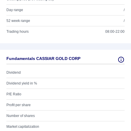
Day range
/
52 week range
/
Trading hours
08:00-22:00
Fundamentals CASSIAR GOLD CORP
Dividend
Dividend yield in %
P/E Ratio
Profit per share
Number of shares
Market capitalization