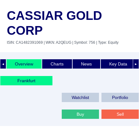
CASSIAR GOLD
CORP
ISIN: CA1482391069
| WKN: A2QEUG
| Symbol: 756
| Type: Equity
Overview
Charts
News
Key Data
◄
►
Frankfurt
Watchlist
Portfolio
Buy
Sell