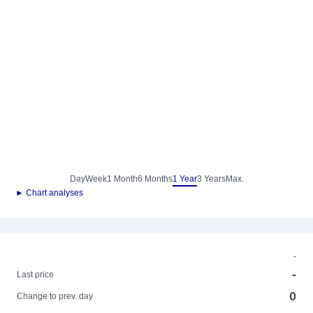
Day
Week
1 Month
6 Months
1 Year
3 Years
Max.
► Chart analyses
-
-
Last price
0
Change to prev. day