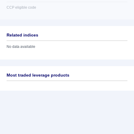
CCP eligible code
Related indices
No data available
Most traded leverage products