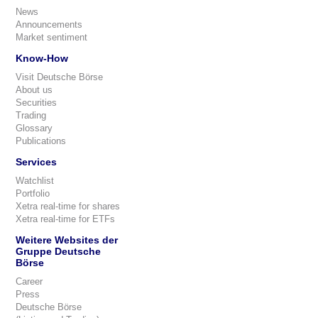
News
Announcements
Market sentiment
Know-How
Visit Deutsche Börse
About us
Securities
Trading
Glossary
Publications
Services
Watchlist
Portfolio
Xetra real-time for shares
Xetra real-time for ETFs
Weitere Websites der
Gruppe Deutsche
Börse
Career
Press
Deutsche Börse