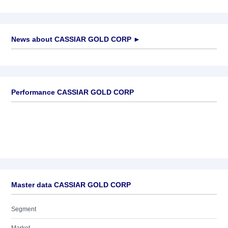
News about
CASSIAR GOLD CORP
►
No news available
Performance CASSIAR GOLD CORP
Master data CASSIAR GOLD CORP
Segment