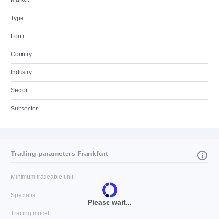
Market
Type
Form
Country
Industry
Sector
Subsector
Trading parameters Frankfurt
Minimum tradeable unit
Specialist
Please wait...
Trading model