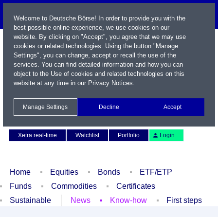
Welcome to Deutsche Börse! In order to provide you with the
best possible online experience, we use cookies on our
website. By clicking on "Accept", you agree that we may use
cookies or related technologies. Using the button "Manage
Settings", you can change, accept or recall the use of the
services. You can find detailed information and how you can
object to the Use of cookies and related technologies on this
website at any time in our
Privacy Notices
.
Name / WKN / ISIN / Symbol
Manage Settings
Decline
Accept
Contact
Deutsch
Xetra real-time
Watchlist
Portfolio
Login
Home
Equities
Bonds
ETF/ETP
Funds
Commodities
Certificates
Sustainable
News
Know-how
First steps