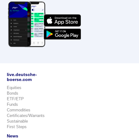
live.deutsche-
boerse.com
Equities
Bonds
ETF/ETP
Funds
Commodities
Certificates/Warrants
Sustainable
First Steps
News