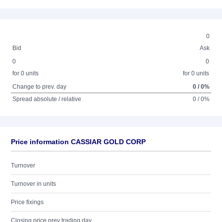
0
Bid
Ask
0
0
for 0 units
for 0 units
Change to prev. day
0 / 0%
Spread absolute / relative
0 / 0%
Price information CASSIAR GOLD CORP
Turnover
Turnover in units
Price fixings
Closing price prev trading day