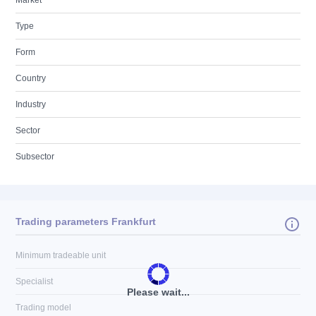
Market
Type
Form
Country
Industry
Sector
Subsector
Trading parameters Frankfurt
Minimum tradeable unit
Specialist
Please wait...
Trading model