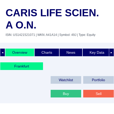
CARIS LIFE SCIEN.
A O.N.
ISIN: US1421521071
| WKN: A41A14
| Symbol: 49J
| Type: Equity
Overview
Charts
News
Key Data
◄
►
Frankfurt
Watchlist
Portfolio
Buy
Sell