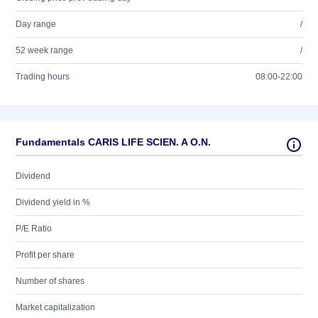
Day range
/
52 week range
/
Trading hours
08:00-22:00
Fundamentals CARIS LIFE SCIEN. A O.N.
Dividend
Dividend yield in %
P/E Ratio
Profit per share
Number of shares
Market capitalization