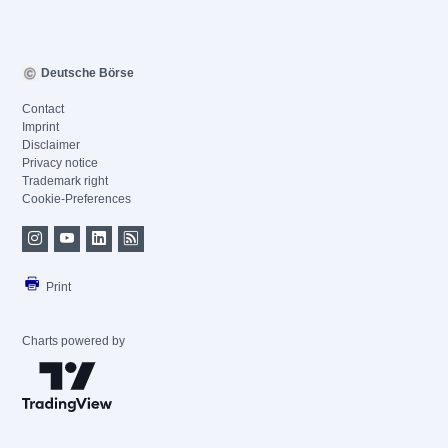
Deutsche Börse
Contact
Imprint
Disclaimer
Privacy notice
Trademark right
Cookie-Preferences
Print
Charts powered by