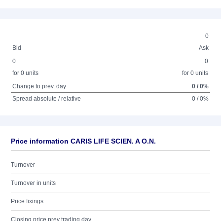
0
Bid
Ask
0
0
for 0 units
for 0 units
Change to prev. day
0 / 0%
Spread absolute / relative
0 / 0%
Price information CARIS LIFE SCIEN. A O.N.
Turnover
Turnover in units
Price fixings
Closing price prev trading day