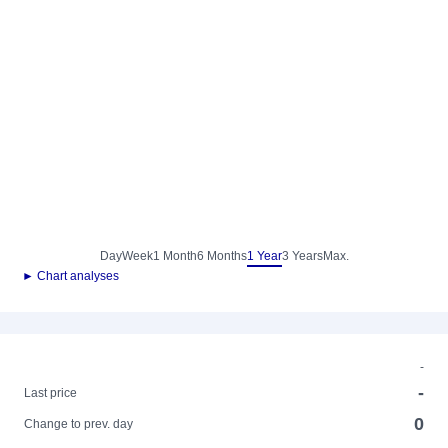
Day
Week
1 Month
6 Months
1 Year
3 Years
Max.
► Chart analyses
-
-
Last price
0
Change to prev. day