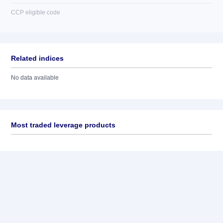
CCP eligible code
Related indices
No data available
Most traded leverage products