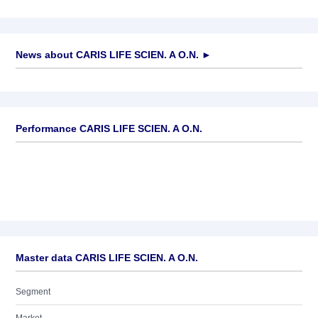
News about
CARIS LIFE SCIEN. A O.N.
►
No news available
Performance CARIS LIFE SCIEN. A O.N.
Master data CARIS LIFE SCIEN. A O.N.
Segment