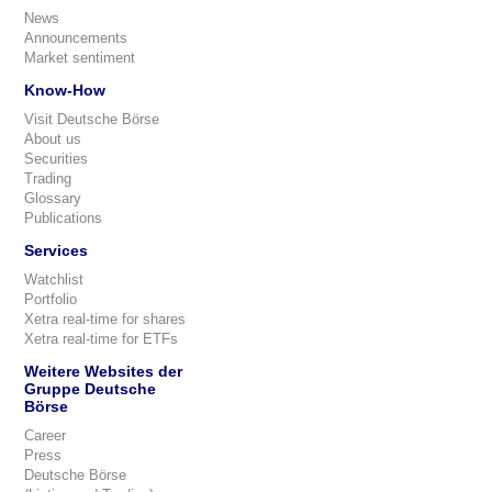
News
Announcements
Market sentiment
Know-How
Visit Deutsche Börse
About us
Securities
Trading
Glossary
Publications
Services
Watchlist
Portfolio
Xetra real-time for shares
Xetra real-time for ETFs
Weitere Websites der
Gruppe Deutsche
Börse
Career
Press
Deutsche Börse