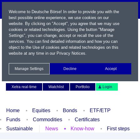
Welcome to Deutsche Börse! In order to provide you with the
best possible online experience, we use cookies on our
website. By clicking on "Accept", you agree that we may use
cookies or related technologies. Using the button "Manage
Settings", you can change, accept or recall the use of the
services. You can find detailed information and how you can
object to the Use of cookies and related technologies on this
website at any time in our
Privacy Notices
.
Name / WKN / ISIN / Symbol
Manage Settings
Decline
Accept
Contact
Deutsch
Xetra real-time
Watchlist
Portfolio
Login
Home
Equities
Bonds
ETF/ETP
Funds
Commodities
Certificates
Sustainable
News
Know-how
First steps