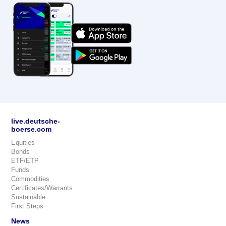
live.deutsche-
boerse.com
Equities
Bonds
ETF/ETP
Funds
Commodities
Certificates/Warrants
Sustainable
First Steps
News