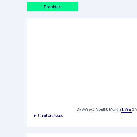
Frankfurt
Day
Week
1 Month
6 Months
1 Year
3 
► Chart analyses