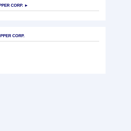
PER CORP.
►
OPPER CORP.