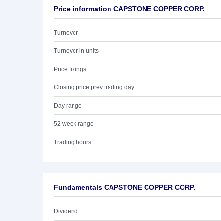
Price information CAPSTONE COPPER CORP.
Turnover
Turnover in units
Price fixings
Closing price prev trading day
Day range
52 week range
Trading hours
Fundamentals CAPSTONE COPPER CORP.
Dividend