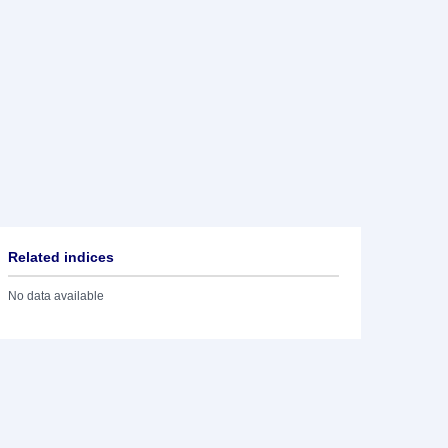
Related indices
No data available