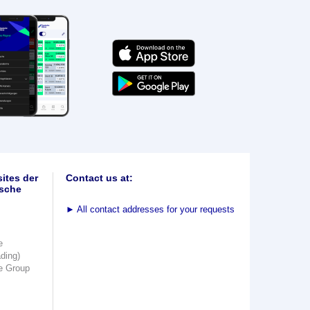
ites der
Contact us at:
sche
►
All contact addresses for your requests
e
ading)
e Group