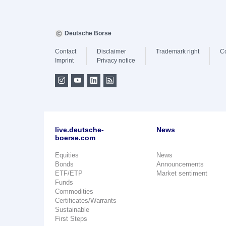
Deutsche Börse
Contact
Disclaimer
Trademark right
C
Imprint
Privacy notice
live.deutsche-
News
boerse.com
Equities
News
Bonds
Announcements
ETF/ETP
Market sentiment
Funds
Commodities
Certificates/Warrants
Sustainable
First Steps