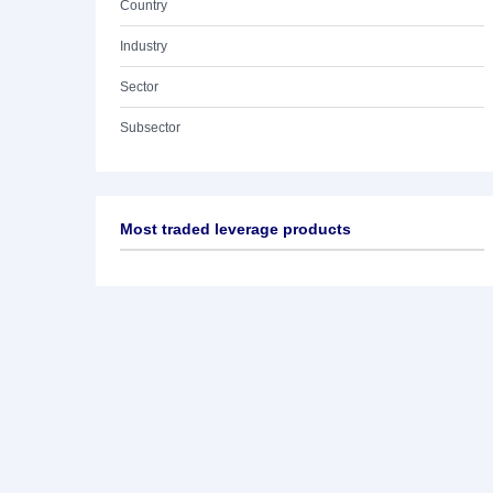
Country
Industry
Sector
Subsector
Most traded leverage products