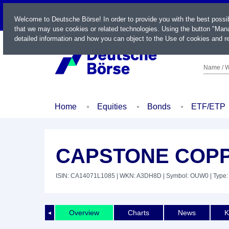
LIVE
Welcome to Deutsche Börse! In order to provide you with the best possi
that we may use cookies or related technologies. Using the button "Mana
detailed information and how you can object to the Use of cookies and re
Name / W
Home
Equities
Bonds
ETF/ETP
CAPSTONE COPP
ISIN: CA14071L1085
| WKN: A3DH8D
| Symbol: OUW0
| Type:
Overview
Charts
News
K
◄