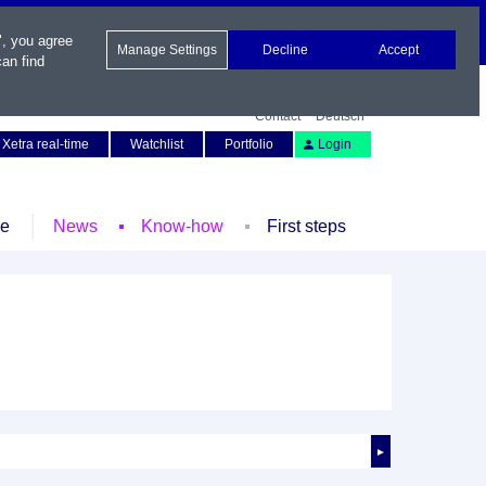
", you agree
Manage Settings
Decline
Accept
an find
Contact
Deutsch
Xetra real-time
Watchlist
Portfolio
Login
le
News
Know-how
First steps
►