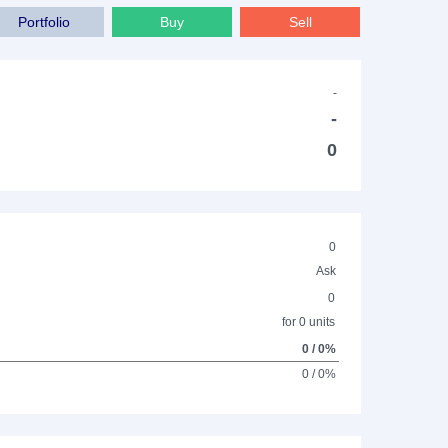
Portfolio
Buy
Sell
-
-
0
0
Ask
0
for 0 units
0 / 0%
0 / 0%