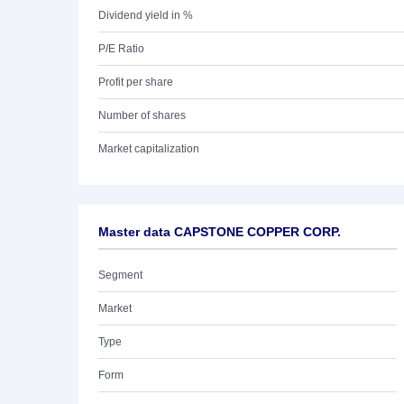
Dividend yield in %
P/E Ratio
Profit per share
Number of shares
Market capitalization
Master data CAPSTONE COPPER CORP.
Segment
Market
Type
Form