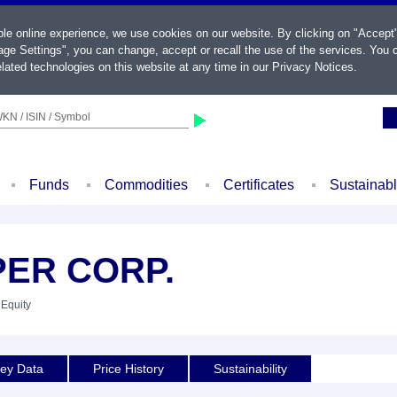
ble online experience, we use cookies on our website. By clicking on "Accept
ge Settings", you can change, accept or recall the use of the services. You c
lated technologies on this website at any time in our
Privacy Notices
.
KN / ISIN / Symbol
Funds
Commodities
Certificates
Sustainab
ER CORP.
 Equity
ey Data
Price History
Sustainability