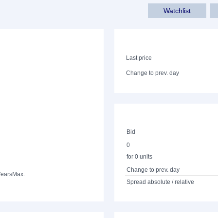
Watchlist
Last price
Change to prev. day
Bid
0
for 0 units
Change to prev. day
Years
Max.
Spread absolute / relative