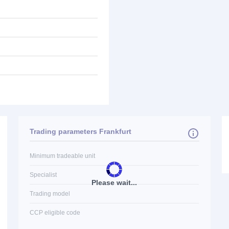
Trading parameters Frankfurt
Minimum tradeable unit
Specialist
Please wait...
Trading model
CCP eligible code