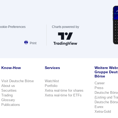
ookie-Preferences
Charts powered by
Print
Know-How
Services
Weitere Webs
Gruppe Deut
Börse
Visit Deutsche Börse
Watchlist
Career
About us
Portfolio
Press
Securities
Xetra real-time for shares
Deutsche Börs
Trading
Xetra real-time for ETFs
(Listing und Tr
Glossary
Deutsche Börs
Publications
Eurex
Xetra-Gold