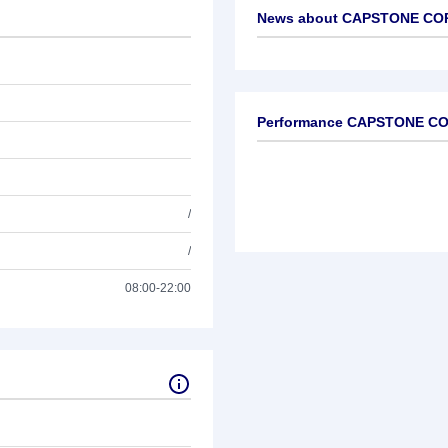
News about
CAPSTONE COP
No news available
Performance CAPSTONE C
/
/
08:00-22:00