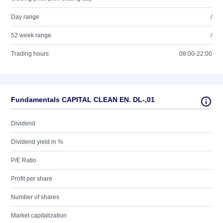
Day range
/
52 week range
/
Trading hours
08:00-22:00
Fundamentals CAPITAL CLEAN EN. DL-,01
Dividend
Dividend yield in %
P/E Ratio
Profit per share
Number of shares
Market capitalization