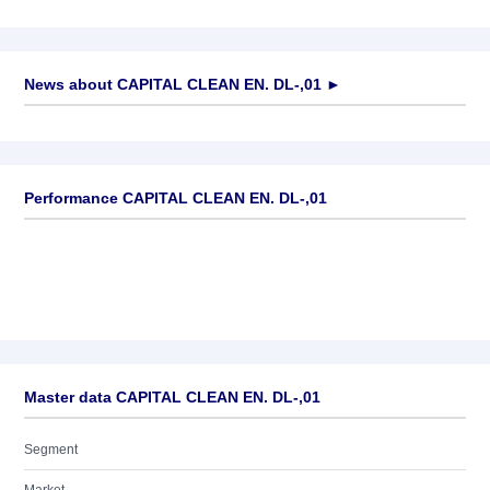
News about
CAPITAL CLEAN EN. DL-,01
►
No news available
Performance CAPITAL CLEAN EN. DL-,01
Master data CAPITAL CLEAN EN. DL-,01
Segment