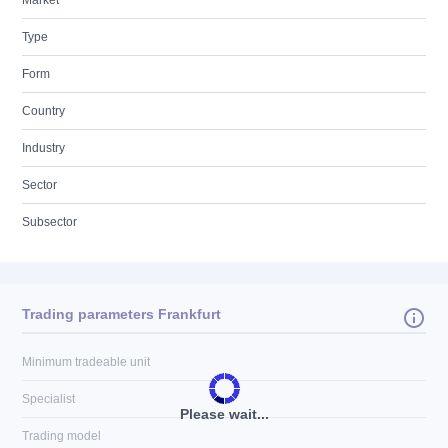
Market
Type
Form
Country
Industry
Sector
Subsector
Trading parameters Frankfurt
Minimum tradeable unit
Specialist
Please wait...
Trading model