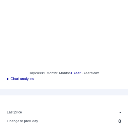
Day
Week
1 Month
6 Months
1 Year
3 Years
Max.
► Chart analyses
-
-
Last price
0
Change to prev. day