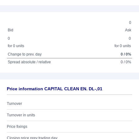
0
Bid
Ask
0
0
for 0 units
for 0 units
Change to prev. day
0 / 0%
Spread absolute / relative
0 / 0%
Price information CAPITAL CLEAN EN. DL-,01
Turnover
Turnover in units
Price fixings
Closing price prev trading day