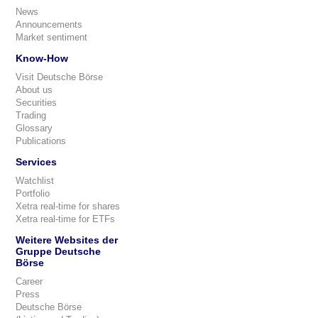
News
Announcements
Market sentiment
Know-How
Visit Deutsche Börse
About us
Securities
Trading
Glossary
Publications
Services
Watchlist
Portfolio
Xetra real-time for shares
Xetra real-time for ETFs
Weitere Websites der
Gruppe Deutsche
Börse
Career
Press
Deutsche Börse