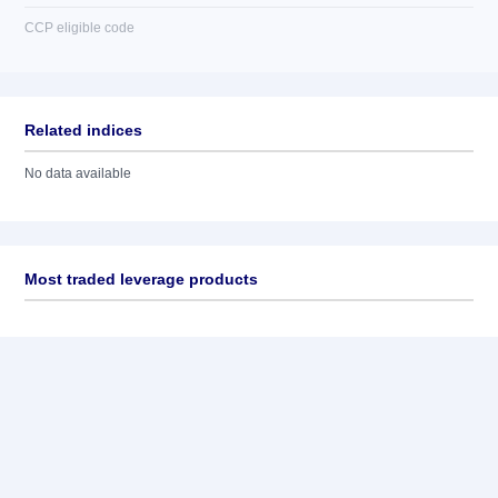
CCP eligible code
Related indices
No data available
Most traded leverage products