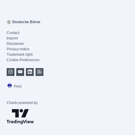
Deutsche Börse
Contact
Imprint
Disclaimer
Privacy notice
Trademark right
Cookie-Preferences
Print
Charts powered by