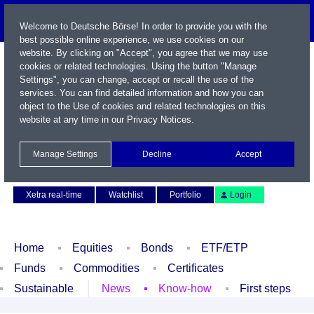
Welcome to Deutsche Börse! In order to provide you with the
best possible online experience, we use cookies on our
website. By clicking on "Accept", you agree that we may use
cookies or related technologies. Using the button "Manage
Settings", you can change, accept or recall the use of the
services. You can find detailed information and how you can
object to the Use of cookies and related technologies on this
website at any time in our
Privacy Notices
.
Name / WKN / ISIN / Symbol
Manage Settings
Decline
Accept
Contact
Deutsch
Xetra real-time
Watchlist
Portfolio
Login
Home
Equities
Bonds
ETF/ETP
Funds
Commodities
Certificates
Sustainable
News
Know-how
First steps