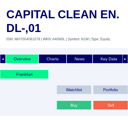
CAPITAL CLEAN EN.
DL-,01
ISIN: MHY004081078
| WKN: A40N0L
| Symbol: N1M
| Type: Equity
Overview
Charts
News
Key Data
◄
►
Frankfurt
Watchlist
Portfolio
Buy
Sell