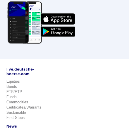
live.deutsche-
boerse.com
Equities
Bonds
ETF/ETP
Funds
Commodities
Certificates/Warrants
Sustainable
First Steps
News