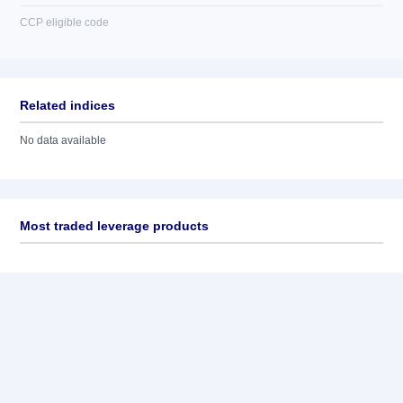
CCP eligible code
Related indices
No data available
Most traded leverage products