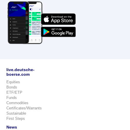
live.deutsche-
boerse.com
Equities
Bonds
ETF/ETP
Funds
Commodities
Certificates/Warrants
Sustainable
First Steps
News