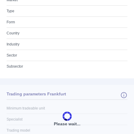
Market
Type
Form
Country
Industry
Sector
Subsector
Trading parameters Frankfurt
Minimum tradeable unit
Specialist
Please wait...
Trading model