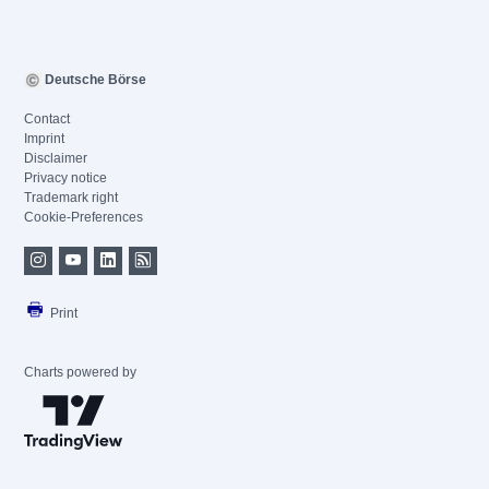
Deutsche Börse
Contact
Imprint
Disclaimer
Privacy notice
Trademark right
Cookie-Preferences
Print
Charts powered by