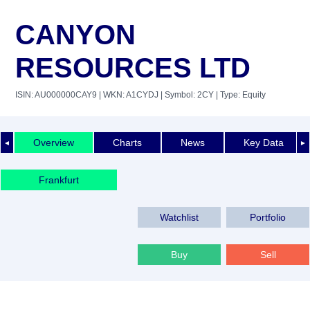
CANYON
RESOURCES LTD
ISIN: AU000000CAY9
| WKN: A1CYDJ
| Symbol: 2CY
| Type: Equity
Overview
Charts
News
Key Data
◄
►
Frankfurt
Watchlist
Portfolio
Buy
Sell