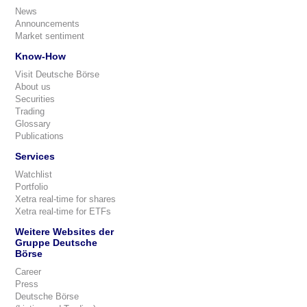
News
Announcements
Market sentiment
Know-How
Visit Deutsche Börse
About us
Securities
Trading
Glossary
Publications
Services
Watchlist
Portfolio
Xetra real-time for shares
Xetra real-time for ETFs
Weitere Websites der
Gruppe Deutsche
Börse
Career
Press
Deutsche Börse