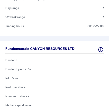
Day range
/
52 week range
/
Trading hours
08:00-22:00
Fundamentals CANYON RESOURCES LTD
Dividend
Dividend yield in %
P/E Ratio
Profit per share
Number of shares
Market capitalization