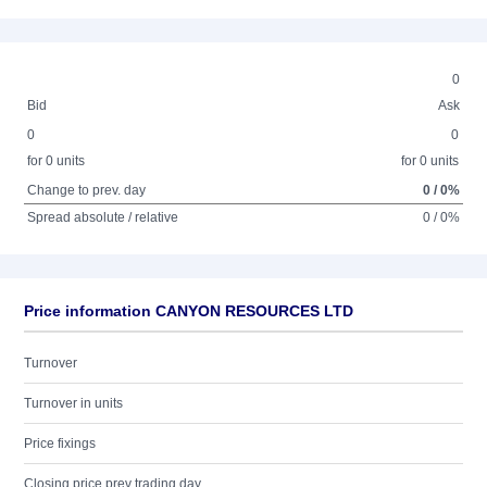
0
Bid
Ask
0
0
for 0 units
for 0 units
Change to prev. day
0 / 0%
Spread absolute / relative
0 / 0%
Price information CANYON RESOURCES LTD
Turnover
Turnover in units
Price fixings
Closing price prev trading day