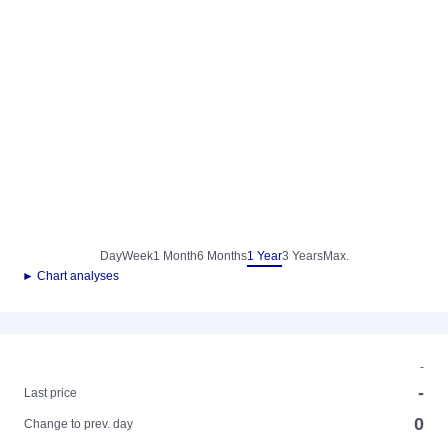
Day
Week
1 Month
6 Months
1 Year
3 Years
Max.
► Chart analyses
-
-
Last price
0
Change to prev. day