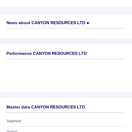
News about
CANYON RESOURCES LTD
►
No news available
Performance CANYON RESOURCES LTD
Master data CANYON RESOURCES LTD
Segment