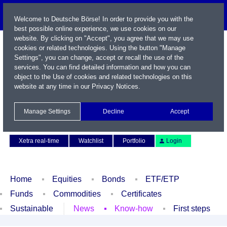
Welcome to Deutsche Börse! In order to provide you with the
best possible online experience, we use cookies on our
website. By clicking on "Accept", you agree that we may use
cookies or related technologies. Using the button "Manage
Settings", you can change, accept or recall the use of the
services. You can find detailed information and how you can
object to the Use of cookies and related technologies on this
website at any time in our
Privacy Notices
.
Name / WKN / ISIN / Symbol
Manage Settings
Decline
Accept
Contact
Deutsch
Xetra real-time
Watchlist
Portfolio
Login
Home
Equities
Bonds
ETF/ETP
Funds
Commodities
Certificates
Sustainable
News
Know-how
First steps