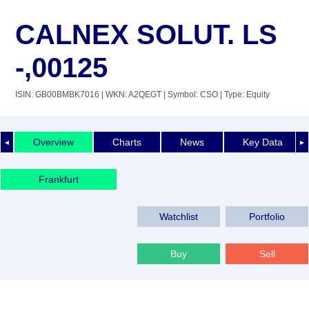
CALNEX SOLUT. LS
-,00125
ISIN: GB00BMBK7016
| WKN: A2QEGT
| Symbol: CSO
| Type: Equity
Overview
Charts
News
Key Data
◄
►
Frankfurt
Watchlist
Portfolio
Buy
Sell