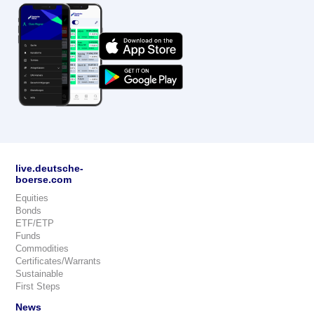
live.deutsche-
boerse.com
Equities
Bonds
ETF/ETP
Funds
Commodities
Certificates/Warrants
Sustainable
First Steps
News