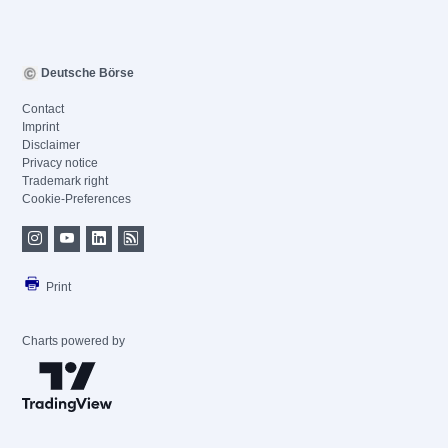
Deutsche Börse
Contact
Imprint
Disclaimer
Privacy notice
Trademark right
Cookie-Preferences
Print
Charts powered by