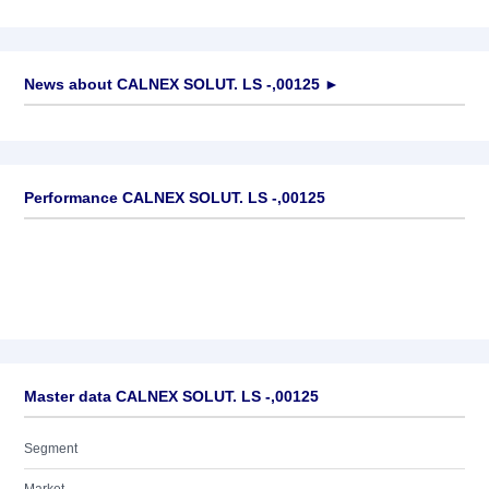
News about
CALNEX SOLUT. LS -,00125
►
No news available
Performance CALNEX SOLUT. LS -,00125
Master data CALNEX SOLUT. LS -,00125
Segment