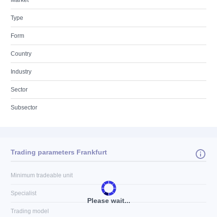
Market
Type
Form
Country
Industry
Sector
Subsector
Trading parameters Frankfurt
Minimum tradeable unit
Specialist
Please wait...
Trading model