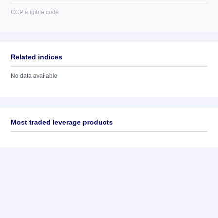
CCP eligible code
Related indices
No data available
Most traded leverage products