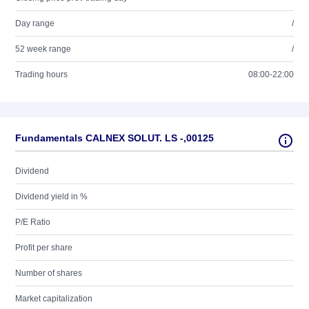
Day range
/
52 week range
/
Trading hours
08:00-22:00
Fundamentals CALNEX SOLUT. LS -,00125
Dividend
Dividend yield in %
P/E Ratio
Profit per share
Number of shares
Market capitalization