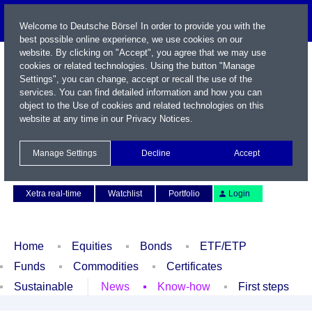
Welcome to Deutsche Börse! In order to provide you with the
best possible online experience, we use cookies on our
website. By clicking on "Accept", you agree that we may use
cookies or related technologies. Using the button "Manage
Settings", you can change, accept or recall the use of the
services. You can find detailed information and how you can
object to the Use of cookies and related technologies on this
website at any time in our
Privacy Notices
.
Name / WKN / ISIN / Symbol
Manage Settings
Decline
Accept
Contact
Deutsch
Xetra real-time
Watchlist
Portfolio
Login
Home
Equities
Bonds
ETF/ETP
Funds
Commodities
Certificates
Sustainable
News
Know-how
First steps