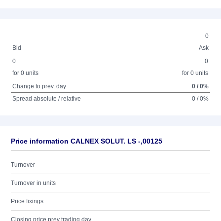
0
Bid
Ask
0
0
for 0 units
for 0 units
Change to prev. day
0 / 0%
Spread absolute / relative
0 / 0%
Price information CALNEX SOLUT. LS -,00125
Turnover
Turnover in units
Price fixings
Closing price prev trading day