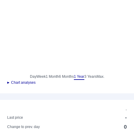
Day
Week
1 Month
6 Months
1 Year
3 Years
Max.
► Chart analyses
-
-
Last price
0
Change to prev. day