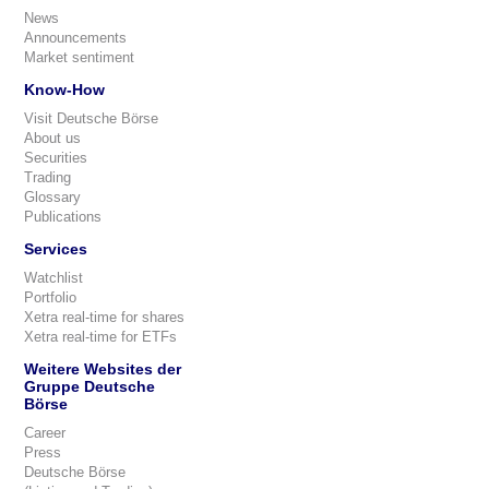
News
Announcements
Market sentiment
Know-How
Visit Deutsche Börse
About us
Securities
Trading
Glossary
Publications
Services
Watchlist
Portfolio
Xetra real-time for shares
Xetra real-time for ETFs
Weitere Websites der
Gruppe Deutsche
Börse
Career
Press
Deutsche Börse