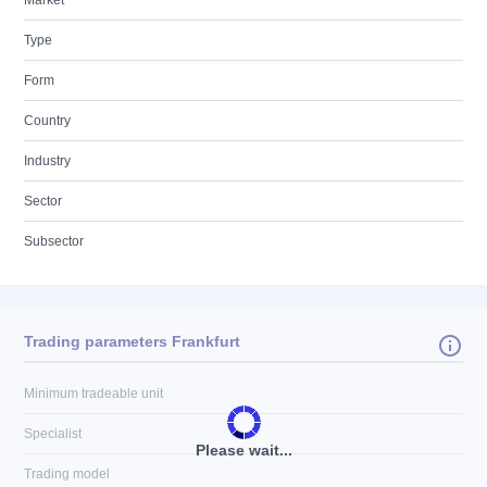
Market
Type
Form
Country
Industry
Sector
Subsector
Trading parameters Frankfurt
Minimum tradeable unit
Specialist
Please wait...
Trading model