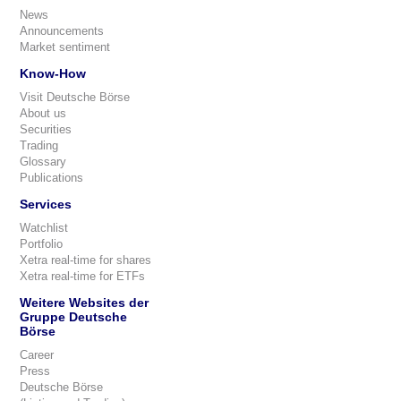
News
Announcements
Market sentiment
Know-How
Visit Deutsche Börse
About us
Securities
Trading
Glossary
Publications
Services
Watchlist
Portfolio
Xetra real-time for shares
Xetra real-time for ETFs
Weitere Websites der
Gruppe Deutsche
Börse
Career
Press
Deutsche Börse