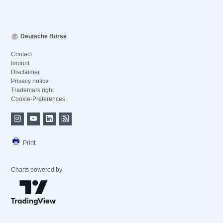
Deutsche Börse
Contact
Imprint
Disclaimer
Privacy notice
Trademark right
Cookie-Preferences
Print
Charts powered by