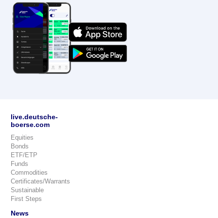
live.deutsche-
boerse.com
Equities
Bonds
ETF/ETP
Funds
Commodities
Certificates/Warrants
Sustainable
First Steps
News