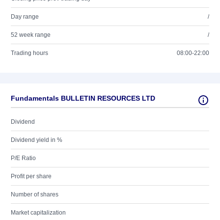
Day range
/
52 week range
/
Trading hours
08:00-22:00
Fundamentals BULLETIN RESOURCES LTD
Dividend
Dividend yield in %
P/E Ratio
Profit per share
Number of shares
Market capitalization