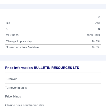
0
Bid
Ask
0
0
for 0 units
for 0 units
Change to prev. day
0 / 0%
Spread absolute / relative
0 / 0%
Price information BULLETIN RESOURCES LTD
Turnover
Turnover in units
Price fixings
Closing price prev trading day