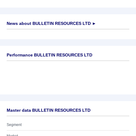
News about
BULLETIN RESOURCES LTD
►
No news available
Performance BULLETIN RESOURCES LTD
Master data BULLETIN RESOURCES LTD
Segment