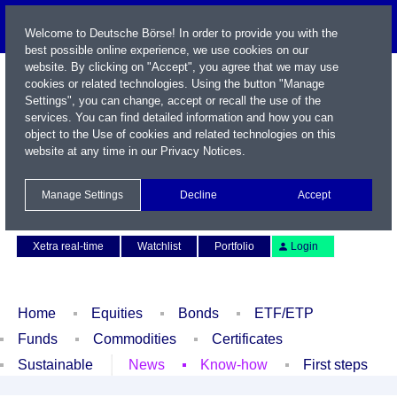
Welcome to Deutsche Börse! In order to provide you with the
best possible online experience, we use cookies on our
website. By clicking on "Accept", you agree that we may use
cookies or related technologies. Using the button "Manage
Settings", you can change, accept or recall the use of the
services. You can find detailed information and how you can
object to the Use of cookies and related technologies on this
website at any time in our
Privacy Notices
.
Name / WKN / ISIN / Symbol
Manage Settings
Decline
Accept
Contact
Deutsch
Xetra real-time
Watchlist
Portfolio
Login
Home
Equities
Bonds
ETF/ETP
Funds
Commodities
Certificates
Sustainable
News
Know-how
First steps