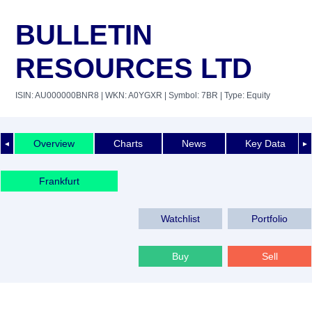
BULLETIN
RESOURCES LTD
ISIN: AU000000BNR8
| WKN: A0YGXR
| Symbol: 7BR
| Type: Equity
Overview
Charts
News
Key Data
◄
►
Frankfurt
Watchlist
Portfolio
Buy
Sell