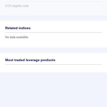
CCP eligible code
Related indices
No data available
Most traded leverage products