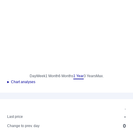
Day
Week
1 Month
6 Months
1 Year
3 Years
Max.
► Chart analyses
-
-
Last price
0
Change to prev. day