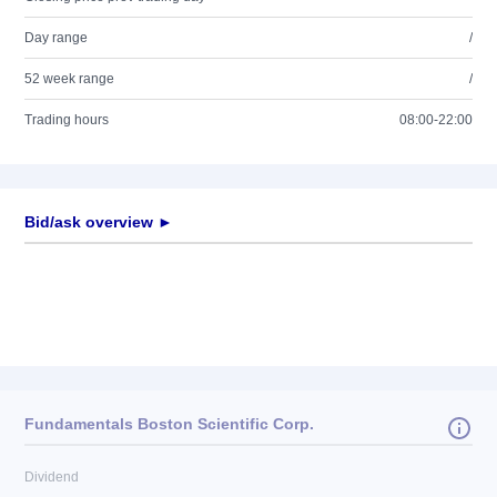
Day range
/
52 week range
/
Trading hours
08:00-22:00
Bid/ask overview ►
Fundamentals Boston Scientific Corp.
Dividend