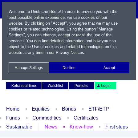
Welcome to Deutsche Börse! In order to provide you with the
best possible online experience, we use cookies on our
website. By clicking on "Accept", you agree that we may use
cookies or related technologies. Using the button "Manage
Settings", you can change, accept or recall the use of the
services. You can find detailed information and how you can
object to the Use of cookies and related technologies on this
website at any time in our
Privacy Notices
.
Name / WKN / ISIN / Symbol
Manage Settings
Decline
Accept
Contact
Deutsch
Xetra real-time
Watchlist
Portfolio
Login
Home
Equities
Bonds
ETF/ETP
Funds
Commodities
Certificates
Sustainable
News
Know-how
First steps