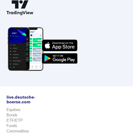
live.deutsche-
boerse.com
Equities
Bonds
ETF/ETP
Funds
Commodities