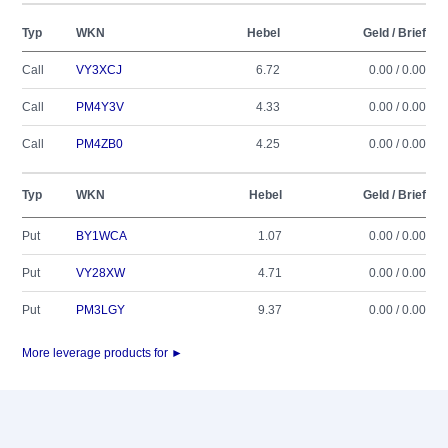
Typ
WKN
Hebel
Geld / Brief
Call
VY3XCJ
6.72
0.00 / 0.00
Call
PM4Y3V
4.33
0.00 / 0.00
Call
PM4ZB0
4.25
0.00 / 0.00
Typ
WKN
Hebel
Geld / Brief
Put
BY1WCA
1.07
0.00 / 0.00
Put
VY28XW
4.71
0.00 / 0.00
Put
PM3LGY
9.37
0.00 / 0.00
More leverage products for ►