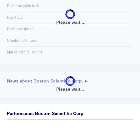
Dividend yield in %
P/E Ratio
Please wait...
Profit per share
Number of shares
Market capitalization
News about
Boston Scientific Corp.
►
Please wait...
No news available
Performance Boston Scientific Corp.