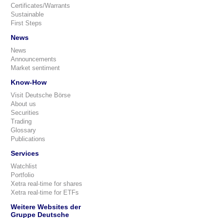
Certificates/Warrants
Sustainable
First Steps
News
News
Announcements
Market sentiment
Know-How
Visit Deutsche Börse
About us
Securities
Trading
Glossary
Publications
Services
Watchlist
Portfolio
Xetra real-time for shares
Xetra real-time for ETFs
Weitere Websites der
Gruppe Deutsche