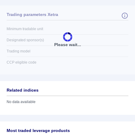
Trading parameters Xetra
Minimum tradable unit
Designated sponsor(s)
Please wait...
Trading model
CCP eligible code
Related indices
No data available
Most traded leverage products