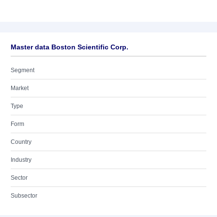
Master data Boston Scientific Corp.
Segment
Market
Type
Form
Country
Industry
Sector
Subsector