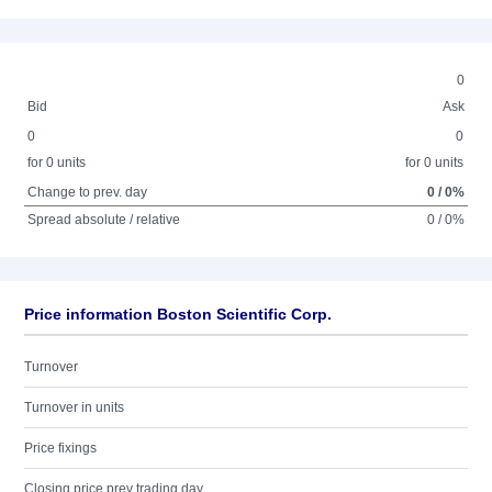
0
Bid
Ask
0
0
for 0 units
for 0 units
Change to prev. day
0 / 0%
Spread absolute / relative
0 / 0%
Price information Boston Scientific Corp.
Turnover
Turnover in units
Price fixings
Closing price prev trading day