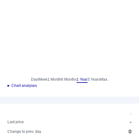
Day
Week
1 Month
6 Months
1 Year
3 Years
Max.
► Chart analyses
-
-
Last price
0
Change to prev. day