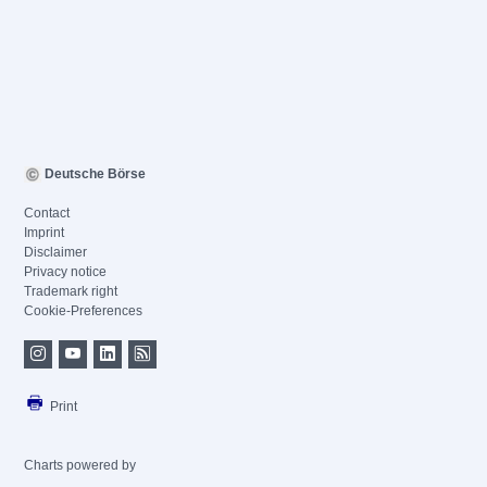
Deutsche Börse
Contact
Imprint
Disclaimer
Privacy notice
Trademark right
Cookie-Preferences
Print
Charts powered by