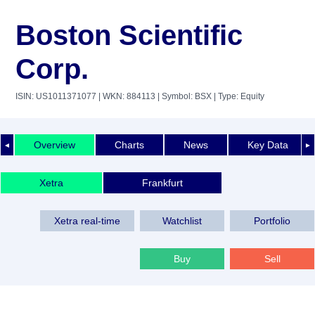
Boston Scientific
Corp.
ISIN: US1011371077
| WKN: 884113
| Symbol: BSX
| Type: Equity
Overview
Charts
News
Key Data
◄
►
Xetra
Frankfurt
Xetra real-time
Watchlist
Portfolio
Buy
Sell