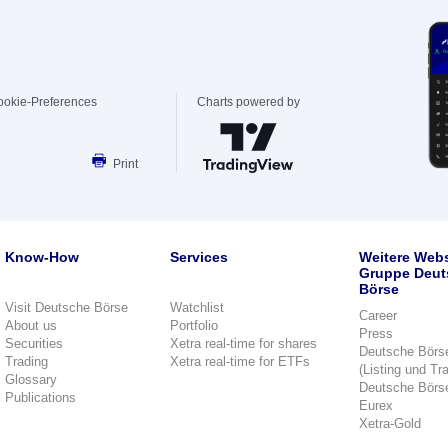
ookie-Preferences
Charts powered by
Print
Know-How
Services
Weitere Webs
Gruppe Deut
Börse
Visit Deutsche Börse
Watchlist
Career
About us
Portfolio
Press
Securities
Xetra real-time for shares
Deutsche Börs
Trading
Xetra real-time for ETFs
(Listing und Tr
Glossary
Deutsche Börs
Publications
Eurex
Xetra-Gold