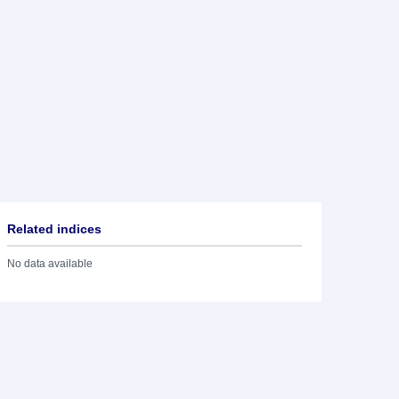
Related indices
No data available