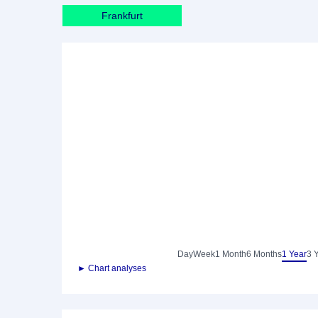
Frankfurt
Day
Week
1 Month
6 Months
1 Year
3 
► Chart analyses