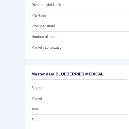
Dividend yield in %
P/E Ratio
Profit per share
Number of shares
Market capitalization
Master data BLUEBERRIES MEDICAL
Segment
Market
Type
Form