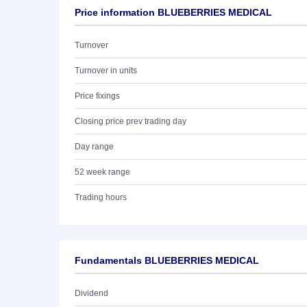
Price information BLUEBERRIES MEDICAL
Turnover
Turnover in units
Price fixings
Closing price prev trading day
Day range
52 week range
Trading hours
Fundamentals BLUEBERRIES MEDICAL
Dividend