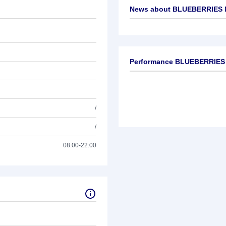
News about
BLUEBERRIES 
No news available
Performance BLUEBERRIES
/
/
08:00-22:00