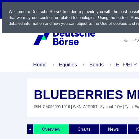
LIVE
Welcome to Deutsche Börse! In order to provide you with the best possi
that we may use cookies or related technologies. Using the button "Mana
detailed information and how you can object to the Use of cookies and re
Name / W
Home
Equities
Bonds
ETF/ETP
BLUEBERRIES M
ISIN: CA09609Y1016
| WKN: A2PD5T
| Symbol: 1OA
| Type: Eq
Overview
Charts
News
K
◄