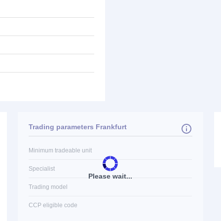
Trading parameters Frankfurt
Minimum tradeable unit
Specialist
Please wait...
Trading model
CCP eligible code