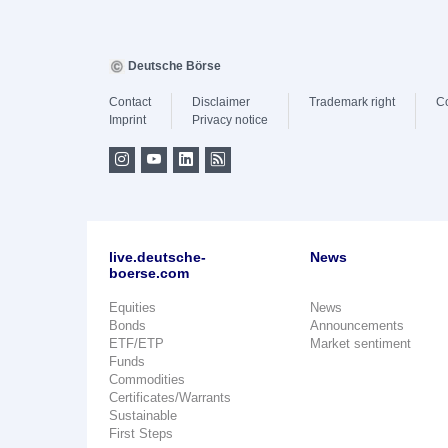
Deutsche Börse
Contact
Disclaimer
Trademark right
C
Imprint
Privacy notice
live.deutsche-
News
boerse.com
Equities
News
Bonds
Announcements
ETF/ETP
Market sentiment
Funds
Commodities
Certificates/Warrants
Sustainable
First Steps