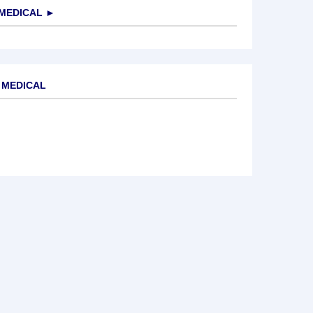
MEDICAL
►
 MEDICAL