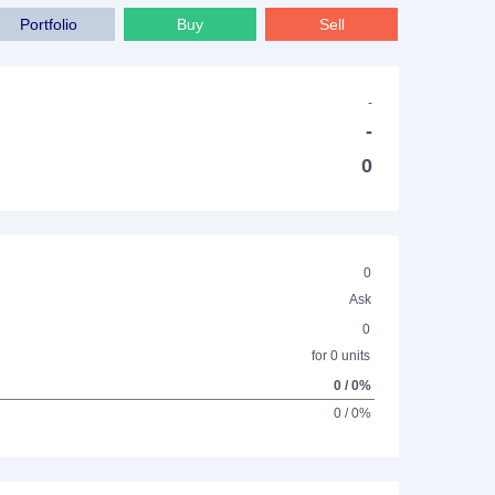
Portfolio
Buy
Sell
-
-
0
0
Ask
0
for 0 units
0 / 0%
0 / 0%