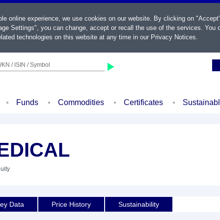
ble online experience, we use cookies on our website. By clicking on "Accept
ge Settings", you can change, accept or recall the use of the services. You c
lated technologies on this website at any time in our
Privacy Notices
.
KN / ISIN / Symbol
Funds
Commodities
Certificates
Sustainab
EDICAL
uity
ey Data
Price History
Sustainability