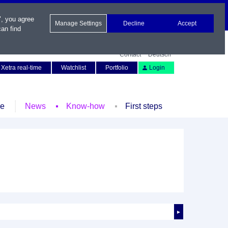
", you agree
Manage Settings
Decline
Accept
an find
Contact
Deutsch
Xetra real-time
Watchlist
Portfolio
Login
le
News
Know-how
First steps
►