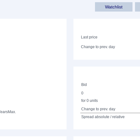
Watchlist
Last price
Change to prev. day
Bid
0
for 0 units
Change to prev. day
Years
Max.
Spread absolute / relative