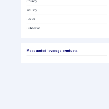
Country
Industry
Sector
Subsector
Most traded leverage products