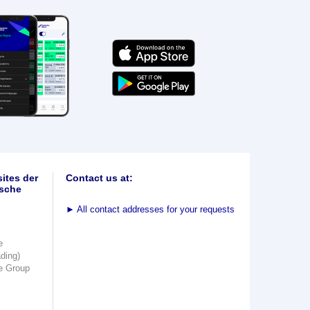
ites der
Contact us at:
sche
►
All contact addresses for your requests
e
ading)
e Group