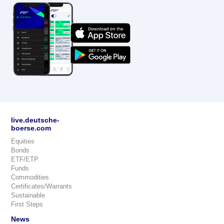
live.deutsche-
boerse.com
Equities
Bonds
ETF/ETP
Funds
Commodities
Certificates/Warrants
Sustainable
First Steps
News