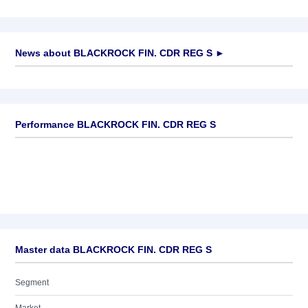
News about
BLACKROCK FIN. CDR REG S
►
No news available
Performance BLACKROCK FIN. CDR REG S
Master data BLACKROCK FIN. CDR REG S
Segment