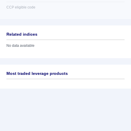
CCP eligible code
Related indices
No data available
Most traded leverage products