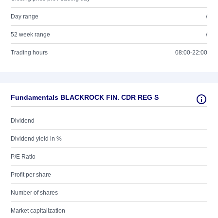
Day range
/
52 week range
/
Trading hours
08:00-22:00
Fundamentals BLACKROCK FIN. CDR REG S
Dividend
Dividend yield in %
P/E Ratio
Profit per share
Number of shares
Market capitalization