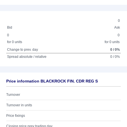
0
Bid
Ask
0
0
for 0 units
for 0 units
Change to prev. day
0 / 0%
Spread absolute / relative
0 / 0%
Price information BLACKROCK FIN. CDR REG S
Turnover
Turnover in units
Price fixings
Closing price prev trading day