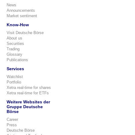
News
Announcements
Market sentiment
Know-How
Visit Deutsche Börse
About us
Securities
Trading
Glossary
Publications
Services
Watchlist
Portfolio
Xetra real-time for shares
Xetra real-time for ETFs
Weitere Websites der
Gruppe Deutsche
Börse
Career
Press
Deutsche Börse