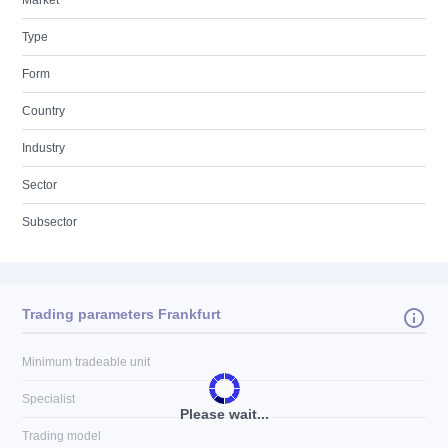
Market
Type
Form
Country
Industry
Sector
Subsector
Trading parameters Frankfurt
Minimum tradeable unit
Specialist
Please wait...
Trading model