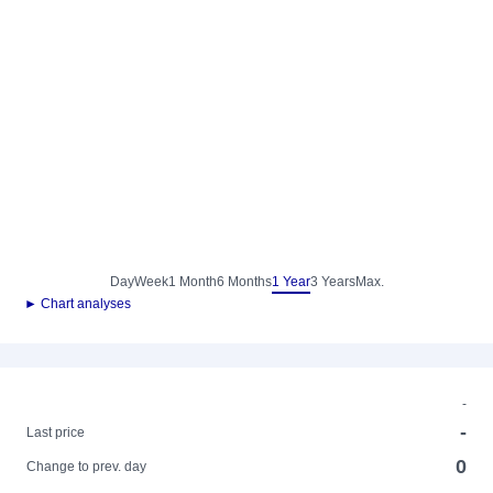
Day
Week
1 Month
6 Months
1 Year
3 Years
Max.
► Chart analyses
-
-
Last price
0
Change to prev. day