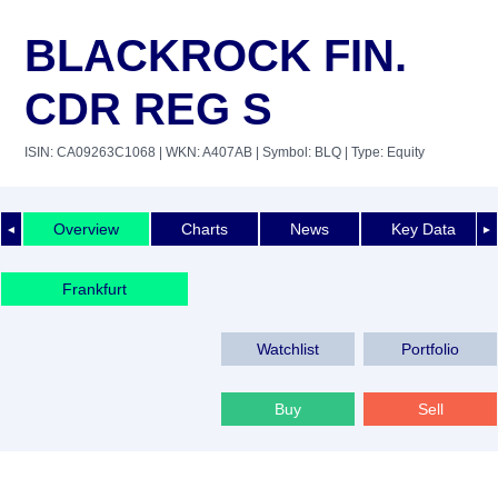
BLACKROCK FIN.
CDR REG S
ISIN: CA09263C1068
| WKN: A407AB
| Symbol: BLQ
| Type: Equity
Overview
Charts
News
Key Data
◄
►
Frankfurt
Watchlist
Portfolio
Buy
Sell