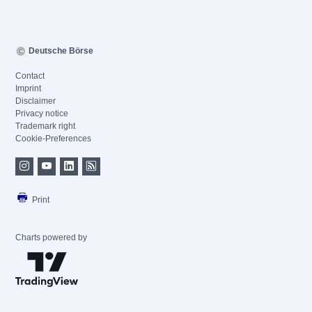
Deutsche Börse
Contact
Imprint
Disclaimer
Privacy notice
Trademark right
Cookie-Preferences
Print
Charts powered by