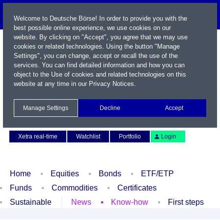
Welcome to Deutsche Börse! In order to provide you with the
best possible online experience, we use cookies on our
website. By clicking on "Accept", you agree that we may use
cookies or related technologies. Using the button "Manage
Settings", you can change, accept or recall the use of the
services. You can find detailed information and how you can
object to the Use of cookies and related technologies on this
website at any time in our
Privacy Notices
.
Name / WKN / ISIN / Symbol
Manage Settings
Decline
Accept
Contact
Deutsch
Xetra real-time
Watchlist
Portfolio
Login
Home
Equities
Bonds
ETF/ETP
Funds
Commodities
Certificates
Sustainable
News
Know-how
First steps