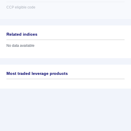
CCP eligible code
Related indices
No data available
Most traded leverage products