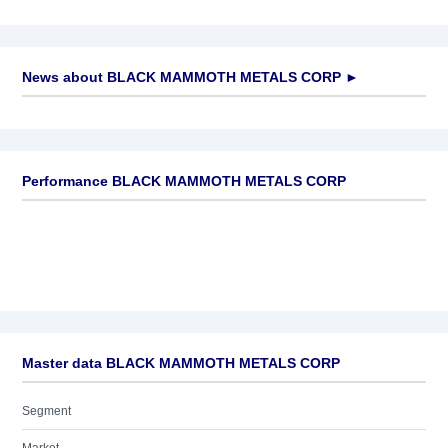
News about
BLACK MAMMOTH METALS CORP
►
No news available
Performance BLACK MAMMOTH METALS CORP
Master data BLACK MAMMOTH METALS CORP
Segment