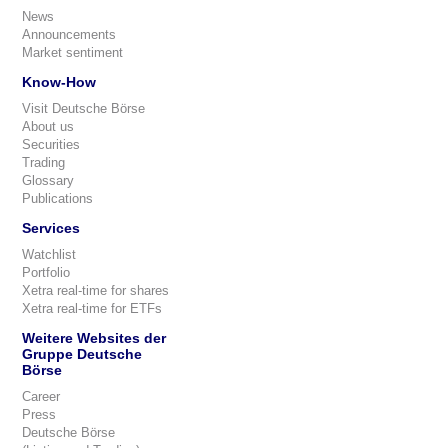
News
Announcements
Market sentiment
Know-How
Visit Deutsche Börse
About us
Securities
Trading
Glossary
Publications
Services
Watchlist
Portfolio
Xetra real-time for shares
Xetra real-time for ETFs
Weitere Websites der
Gruppe Deutsche
Börse
Career
Press
Deutsche Börse