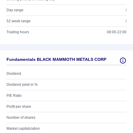
Day range
/
52 week range
/
Trading hours
08:00-22:00
Fundamentals BLACK MAMMOTH METALS CORP
Dividend
Dividend yield in %
P/E Ratio
Profit per share
Number of shares
Market capitalization