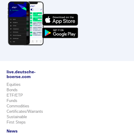
live.deutsche-
boerse.com
Equities
Bonds
ETF/ETP
Funds
Commodities
Certificates/Warrants
Sustainable
First Steps
News