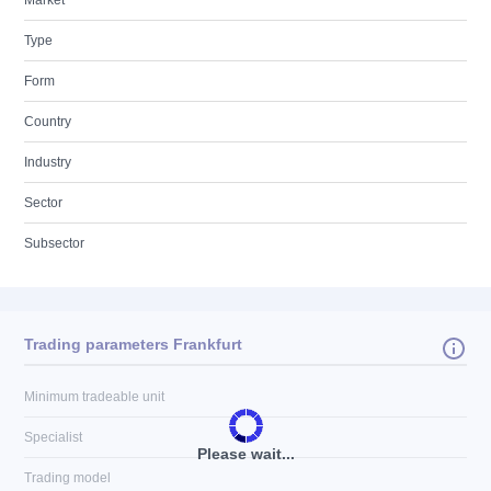
Market
Type
Form
Country
Industry
Sector
Subsector
Trading parameters Frankfurt
Minimum tradeable unit
Specialist
Please wait...
Trading model