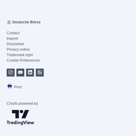
Deutsche Börse
Contact
Imprint
Disclaimer
Privacy notice
Trademark right
Cookie-Preferences
Print
Charts powered by