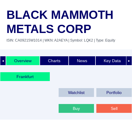
BLACK MAMMOTH
METALS CORP
ISIN: CA09215W1014
| WKN: A2AEYA
| Symbol: LQK2
| Type: Equity
Overview
Charts
News
Key Data
◄
►
Frankfurt
Watchlist
Portfolio
Buy
Sell