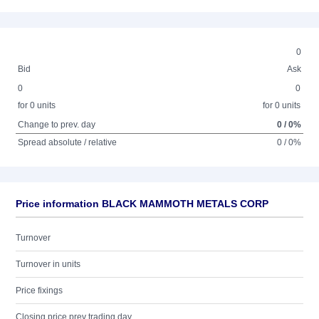
0
Bid
Ask
0
0
for 0 units
for 0 units
Change to prev. day
0 / 0%
Spread absolute / relative
0 / 0%
Price information BLACK MAMMOTH METALS CORP
Turnover
Turnover in units
Price fixings
Closing price prev trading day