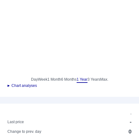
Day
Week
1 Month
6 Months
1 Year
3 Years
Max.
► Chart analyses
-
-
Last price
0
Change to prev. day