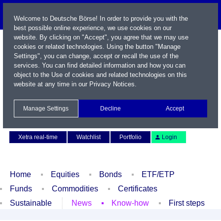
Welcome to Deutsche Börse! In order to provide you with the
best possible online experience, we use cookies on our
website. By clicking on "Accept", you agree that we may use
cookies or related technologies. Using the button "Manage
Settings", you can change, accept or recall the use of the
services. You can find detailed information and how you can
object to the Use of cookies and related technologies on this
website at any time in our
Privacy Notices
.
Name / WKN / ISIN / Symbol
Manage Settings
Decline
Accept
Contact
Deutsch
Xetra real-time
Watchlist
Portfolio
Login
Home
Equities
Bonds
ETF/ETP
Funds
Commodities
Certificates
Sustainable
News
Know-how
First steps