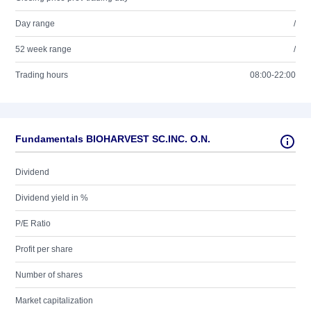
Day range
/
52 week range
/
Trading hours
08:00-22:00
Fundamentals BIOHARVEST SC.INC. O.N.
Dividend
Dividend yield in %
P/E Ratio
Profit per share
Number of shares
Market capitalization