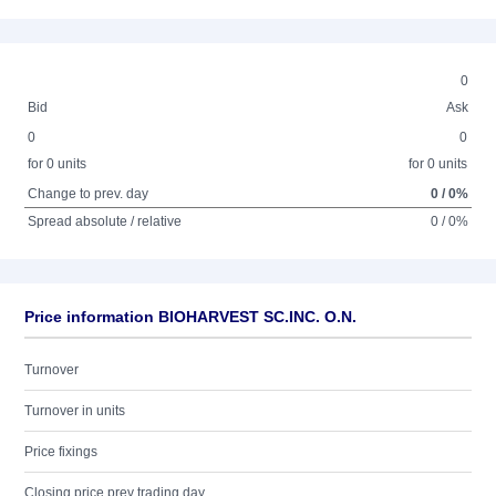
0
Bid
Ask
0
0
for 0 units
for 0 units
Change to prev. day
0 / 0%
Spread absolute / relative
0 / 0%
Price information BIOHARVEST SC.INC. O.N.
Turnover
Turnover in units
Price fixings
Closing price prev trading day