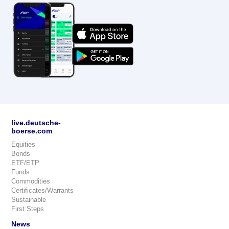
live.deutsche-
boerse.com
Equities
Bonds
ETF/ETP
Funds
Commodities
Certificates/Warrants
Sustainable
First Steps
News