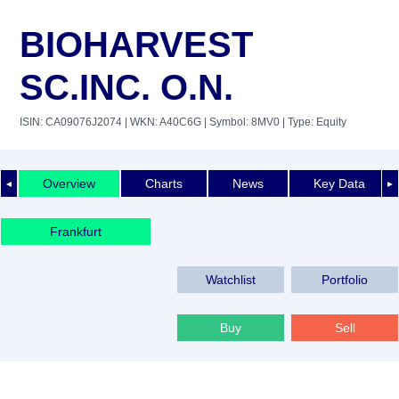
BIOHARVEST
SC.INC. O.N.
ISIN: CA09076J2074
| WKN: A40C6G
| Symbol: 8MV0
| Type: Equity
Overview
Charts
News
Key Data
◄
►
Frankfurt
Watchlist
Portfolio
Buy
Sell