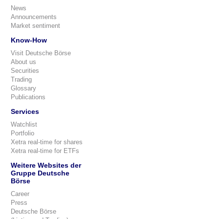
News
Announcements
Market sentiment
Know-How
Visit Deutsche Börse
About us
Securities
Trading
Glossary
Publications
Services
Watchlist
Portfolio
Xetra real-time for shares
Xetra real-time for ETFs
Weitere Websites der
Gruppe Deutsche
Börse
Career
Press
Deutsche Börse