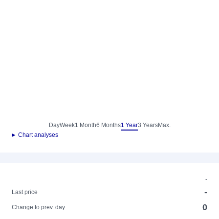
Day
Week
1 Month
6 Months
1 Year
3 Years
Max.
► Chart analyses
-
-
Last price
0
Change to prev. day