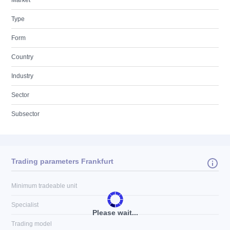
Market
Type
Form
Country
Industry
Sector
Subsector
Trading parameters Frankfurt
Minimum tradeable unit
Specialist
Please wait...
Trading model