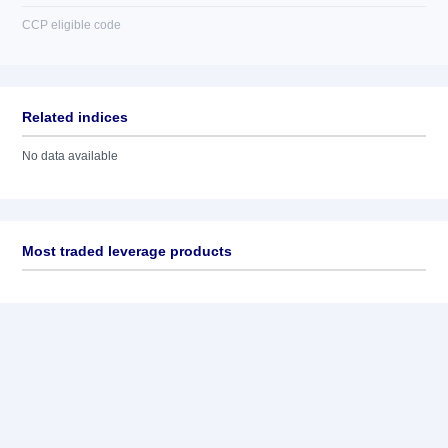
CCP eligible code
Related indices
No data available
Most traded leverage products