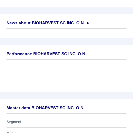
News about
BIOHARVEST SC.INC. O.N.
►
No news available
Performance BIOHARVEST SC.INC. O.N.
Master data BIOHARVEST SC.INC. O.N.
Segment