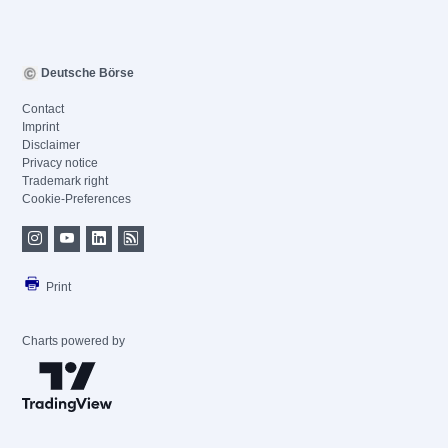
Deutsche Börse
Contact
Imprint
Disclaimer
Privacy notice
Trademark right
Cookie-Preferences
Print
Charts powered by