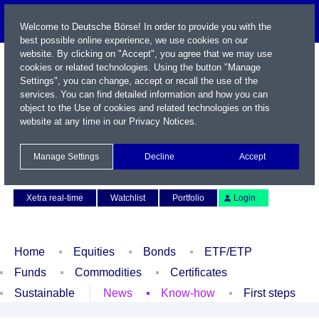
Welcome to Deutsche Börse! In order to provide you with the
best possible online experience, we use cookies on our
website. By clicking on "Accept", you agree that we may use
cookies or related technologies. Using the button "Manage
Settings", you can change, accept or recall the use of the
services. You can find detailed information and how you can
object to the Use of cookies and related technologies on this
website at any time in our
Privacy Notices
.
Name / WKN / ISIN / Symbol
Manage Settings
Decline
Accept
Contact
Deutsch
Xetra real-time
Watchlist
Portfolio
Login
Home
Equities
Bonds
ETF/ETP
Funds
Commodities
Certificates
Sustainable
News
Know-how
First steps