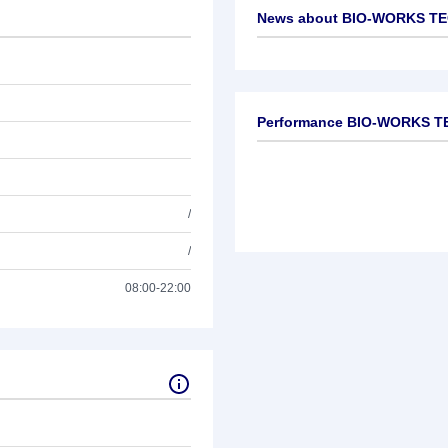
News about
BIO-WORKS TE
No news available
Performance BIO-WORKS T
/
/
08:00-22:00