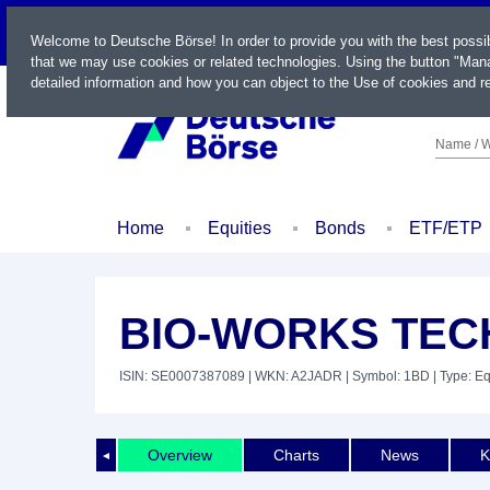
LIVE
Welcome to Deutsche Börse! In order to provide you with the best possi
that we may use cookies or related technologies. Using the button "Mana
detailed information and how you can object to the Use of cookies and re
Name / W
Home
Equities
Bonds
ETF/ETP
BIO-WORKS TEC
ISIN: SE0007387089
| WKN: A2JADR
| Symbol: 1BD
| Type: Eq
Overview
Charts
News
K
◄