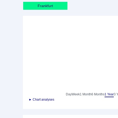
Frankfurt
Day
Week
1 Month
6 Months
1 Year
3 
► Chart analyses