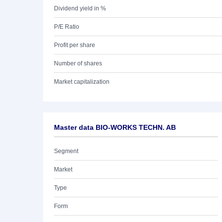
Dividend yield in %
P/E Ratio
Profit per share
Number of shares
Market capitalization
Master data BIO-WORKS TECHN. AB
Segment
Market
Type
Form