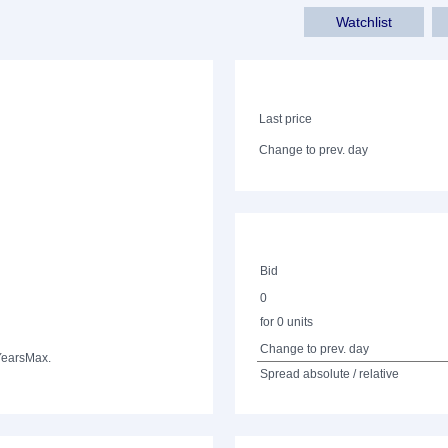
Watchlist
Last price
Change to prev. day
Bid
0
for 0 units
Change to prev. day
Years
Max.
Spread absolute / relative