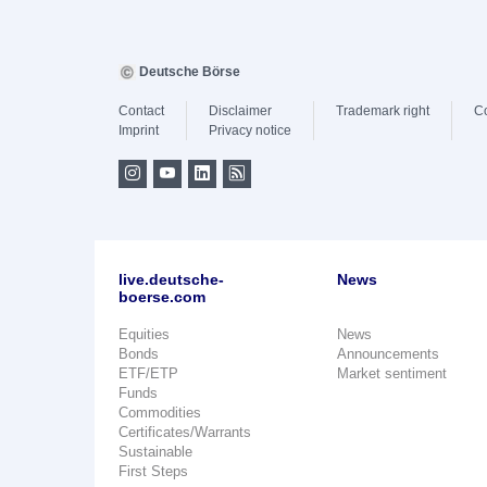
Deutsche Börse
Contact
Disclaimer
Trademark right
C
Imprint
Privacy notice
live.deutsche-
News
boerse.com
Equities
News
Bonds
Announcements
ETF/ETP
Market sentiment
Funds
Commodities
Certificates/Warrants
Sustainable
First Steps