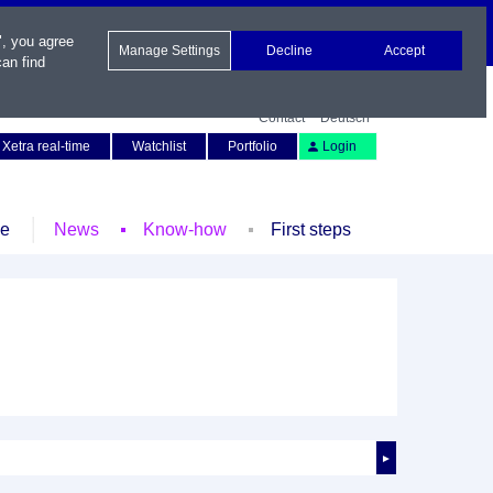
", you agree
Manage Settings
Decline
Accept
an find
Contact
Deutsch
Xetra real-time
Watchlist
Portfolio
Login
le
News
Know-how
First steps
►