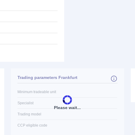
Trading parameters Frankfurt
Minimum tradeable unit
Specialist
Please wait...
Trading model
CCP eligible code