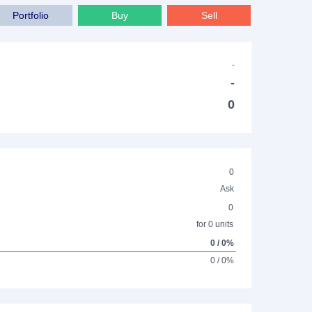
Portfolio
Buy
Sell
-
-
0
0
Ask
0
for 0 units
0 / 0%
0 / 0%