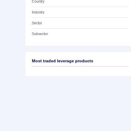
Country
Industry
Sector
Subsector
Most traded leverage products