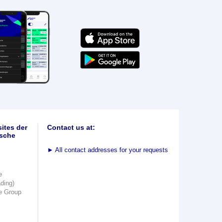
ites der
Contact us at:
sche
►
All contact addresses for your requests
e
ading)
e Group