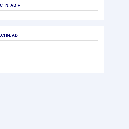
CHN. AB
►
ECHN. AB