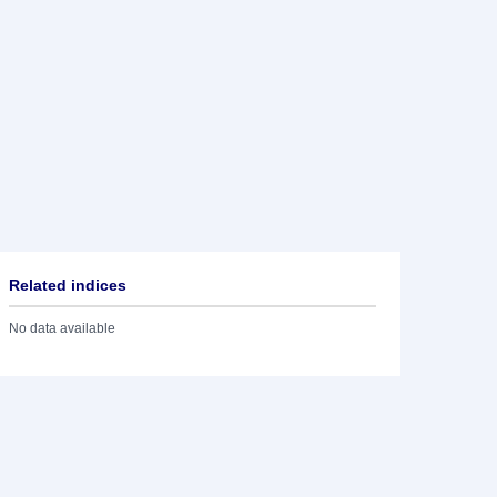
Related indices
No data available