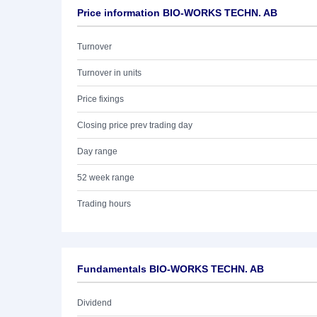
Price information BIO-WORKS TECHN. AB
Turnover
Turnover in units
Price fixings
Closing price prev trading day
Day range
52 week range
Trading hours
Fundamentals BIO-WORKS TECHN. AB
Dividend