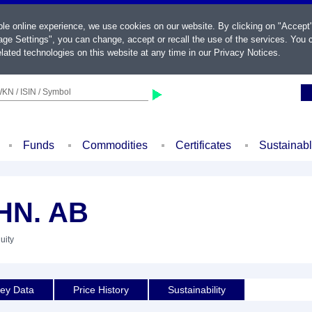
ble online experience, we use cookies on our website. By clicking on "Accept
ge Settings", you can change, accept or recall the use of the services. You c
lated technologies on this website at any time in our
Privacy Notices
.
KN / ISIN / Symbol
Funds
Commodities
Certificates
Sustainab
HN. AB
uity
ey Data
Price History
Sustainability