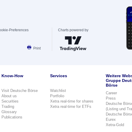
ookie-Preferences
Charts powered by
Print
Know-How
Services
Weitere Webs
Gruppe Deut
Börse
Visit Deutsche Börse
Watchlist
Career
About us
Portfolio
Press
Securities
Xetra real-time for shares
Deutsche Börs
Trading
Xetra real-time for ETFs
(Listing und Tr
Glossary
Deutsche Börs
Publications
Eurex
Xetra-Gold