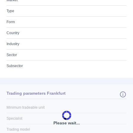
Market
Type
Form
Country
Industry
Sector
Subsector
Trading parameters Frankfurt
Minimum tradeable unit
Specialist
Please wait...
Trading model