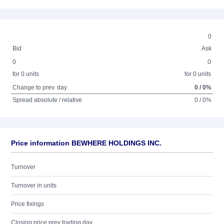
0
Bid
Ask
0
0
for 0 units
for 0 units
Change to prev. day
0 / 0%
Spread absolute / relative
0 / 0%
Price information BEWHERE HOLDINGS INC.
Turnover
Turnover in units
Price fixings
Closing price prev trading day