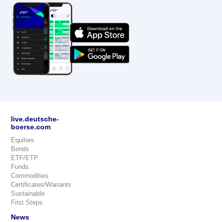
live.deutsche-
boerse.com
Equities
Bonds
ETF/ETP
Funds
Commodities
Certificates/Warrants
Sustainable
First Steps
News