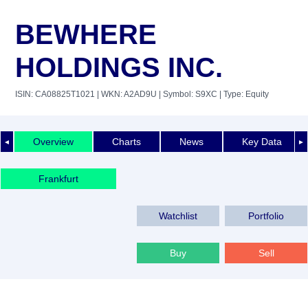
BEWHERE
HOLDINGS INC.
ISIN: CA08825T1021
| WKN: A2AD9U
| Symbol: S9XC
| Type: Equity
Overview
Charts
News
Key Data
◄
►
Frankfurt
Watchlist
Portfolio
Buy
Sell