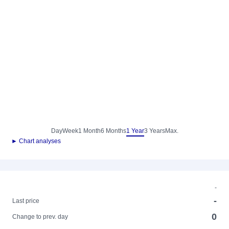
Day
Week
1 Month
6 Months
1 Year
3 Years
Max.
► Chart analyses
-
-
Last price
0
Change to prev. day