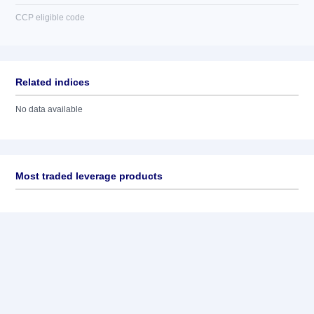
CCP eligible code
Related indices
No data available
Most traded leverage products