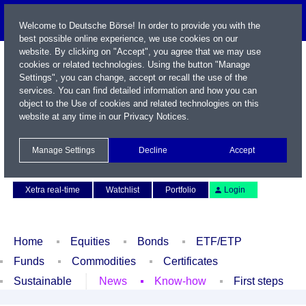
Welcome to Deutsche Börse! In order to provide you with the
best possible online experience, we use cookies on our
website. By clicking on "Accept", you agree that we may use
cookies or related technologies. Using the button "Manage
Settings", you can change, accept or recall the use of the
services. You can find detailed information and how you can
object to the Use of cookies and related technologies on this
website at any time in our
Privacy Notices
.
Name / WKN / ISIN / Symbol
Manage Settings
Decline
Accept
Contact
Deutsch
Xetra real-time
Watchlist
Portfolio
Login
Home
Equities
Bonds
ETF/ETP
Funds
Commodities
Certificates
Sustainable
News
Know-how
First steps