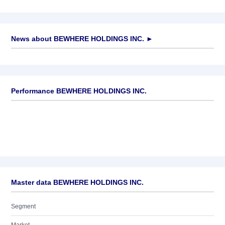
News about
BEWHERE HOLDINGS INC.
►
No news available
Performance BEWHERE HOLDINGS INC.
Master data BEWHERE HOLDINGS INC.
Segment