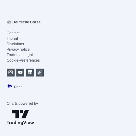
Deutsche Börse
Contact
Imprint
Disclaimer
Privacy notice
Trademark right
Cookie-Preferences
Print
Charts powered by