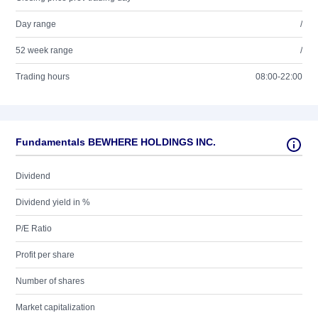
Day range
/
52 week range
/
Trading hours
08:00-22:00
Fundamentals BEWHERE HOLDINGS INC.
Dividend
Dividend yield in %
P/E Ratio
Profit per share
Number of shares
Market capitalization