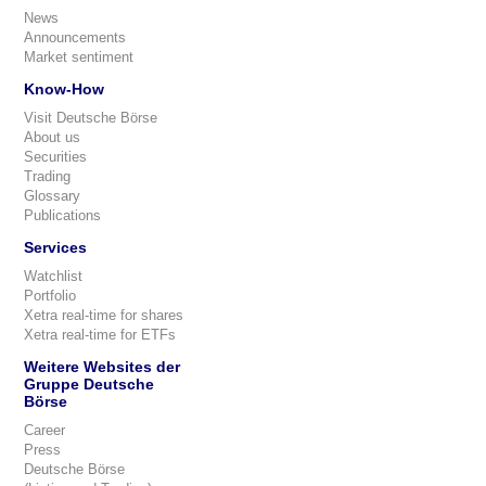
News
Announcements
Market sentiment
Know-How
Visit Deutsche Börse
About us
Securities
Trading
Glossary
Publications
Services
Watchlist
Portfolio
Xetra real-time for shares
Xetra real-time for ETFs
Weitere Websites der
Gruppe Deutsche
Börse
Career
Press
Deutsche Börse