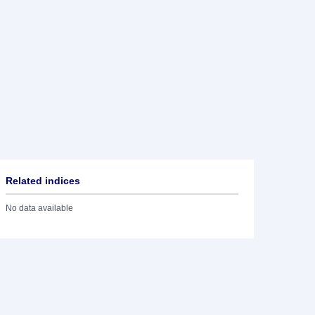
Related indices
No data available