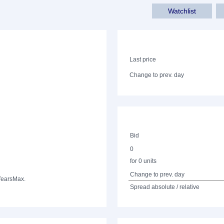
Watchlist
Last price
Change to prev. day
Bid
0
for 0 units
Change to prev. day
Years
Max.
Spread absolute / relative