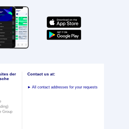
ites der
Contact us at:
sche
►
All contact addresses for your requests
e
ading)
e Group