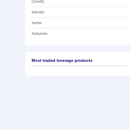
Country
Industry
Sector
Subsector
Most traded leverage products