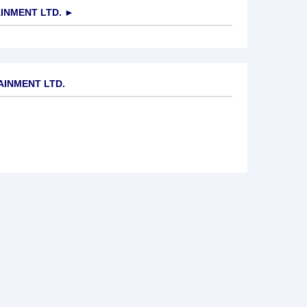
INMENT LTD.
►
AINMENT LTD.