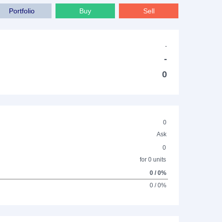
Portfolio
Buy
Sell
-
-
0
0
Ask
0
for 0 units
0 / 0%
0 / 0%