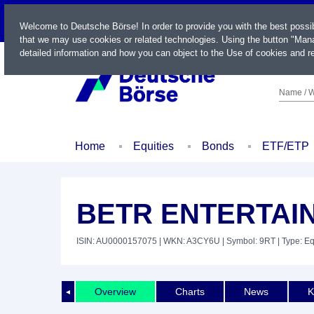
LIVE
Welcome to Deutsche Börse! In order to provide you with the best possi
that we may use cookies or related technologies. Using the button "Mana
detailed information and how you can object to the Use of cookies and re
Name / W
Home
Equities
Bonds
ETF/ETP
BETR ENTERTAIN
ISIN: AU0000157075
| WKN: A3CY6U
| Symbol: 9RT
| Type: Eq
Overview
Charts
News
K
◄