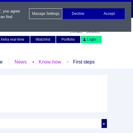
", you agree
Manage Settings
Decline
Accept
an find
Contact
Deutsch
Xetra real-time
Watchlist
Portfolio
Login
le
News
Know-how
First steps
►