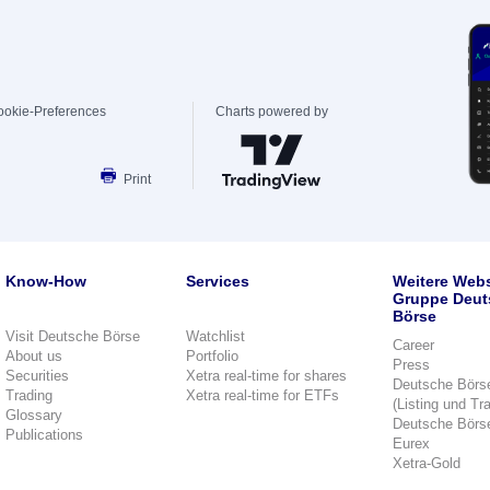
ookie-Preferences
Charts powered by
Print
Know-How
Services
Weitere Webs
Gruppe Deut
Börse
Visit Deutsche Börse
Watchlist
Career
About us
Portfolio
Press
Securities
Xetra real-time for shares
Deutsche Börs
Trading
Xetra real-time for ETFs
(Listing und Tr
Glossary
Deutsche Börs
Publications
Eurex
Xetra-Gold