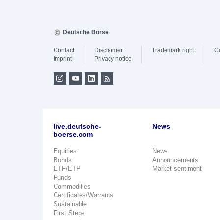
Deutsche Börse
Contact
Disclaimer
Trademark right
C
Imprint
Privacy notice
live.deutsche-
News
boerse.com
Equities
News
Bonds
Announcements
ETF/ETP
Market sentiment
Funds
Commodities
Certificates/Warrants
Sustainable
First Steps