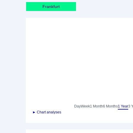
Frankfurt
Day
Week
1 Month
6 Months
1 Year
3 
► Chart analyses