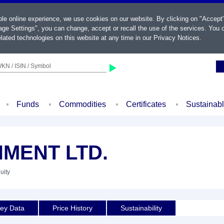
ble online experience, we use cookies on our website. By clicking on "Accept
ge Settings", you can change, accept or recall the use of the services. You c
lated technologies on this website at any time in our
Privacy Notices
.
KN / ISIN / Symbol
Funds
Commodities
Certificates
Sustainab
MENT LTD.
uity
ey Data
Price History
Sustainability