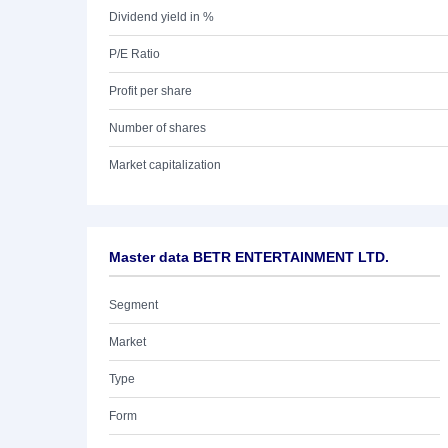
Dividend yield in %
P/E Ratio
Profit per share
Number of shares
Market capitalization
Master data BETR ENTERTAINMENT LTD.
Segment
Market
Type
Form