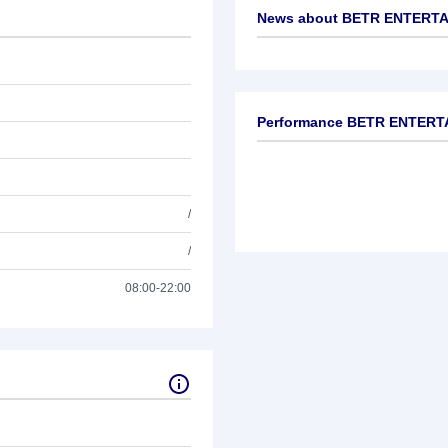
News about
BETR ENTERTA
No news available
Performance BETR ENTERT
/
/
08:00-22:00