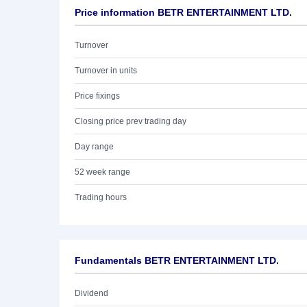
Price information BETR ENTERTAINMENT LTD.
Turnover
Turnover in units
Price fixings
Closing price prev trading day
Day range
52 week range
Trading hours
Fundamentals BETR ENTERTAINMENT LTD.
Dividend