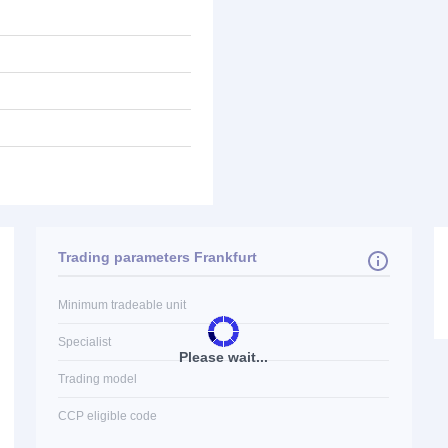
Trading parameters Frankfurt
Minimum tradeable unit
Specialist
Please wait...
Trading model
CCP eligible code