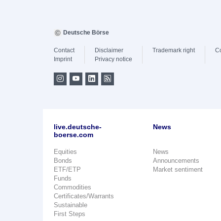
Deutsche Börse
Contact
Disclaimer
Trademark right
C
Imprint
Privacy notice
live.deutsche-
News
boerse.com
Equities
News
Bonds
Announcements
ETF/ETP
Market sentiment
Funds
Commodities
Certificates/Warrants
Sustainable
First Steps