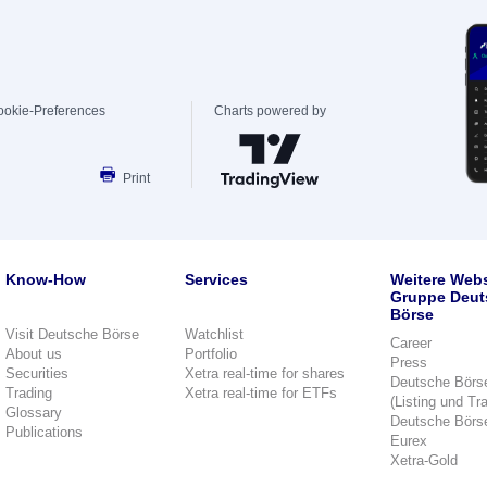
ookie-Preferences
Charts powered by
Print
Know-How
Services
Weitere Webs
Gruppe Deut
Börse
Visit Deutsche Börse
Watchlist
Career
About us
Portfolio
Press
Securities
Xetra real-time for shares
Deutsche Börs
Trading
Xetra real-time for ETFs
(Listing und Tr
Glossary
Deutsche Börs
Publications
Eurex
Xetra-Gold