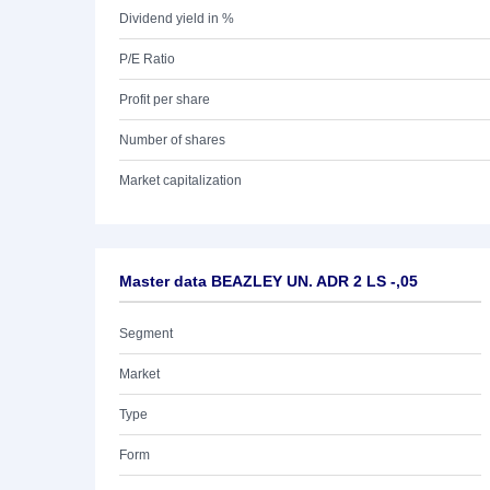
Dividend yield in %
P/E Ratio
Profit per share
Number of shares
Market capitalization
Master data BEAZLEY UN. ADR 2 LS -,05
Segment
Market
Type
Form