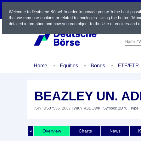
LIVE
Welcome to Deutsche Börse! In order to provide you with the best possi
that we may use cookies or related technologies. Using the button "Mana
detailed information and how you can object to the Use of cookies and re
Name / W
Home
Equities
Bonds
ETF/ETP
BEAZLEY UN. ADR
ISIN: US07556T2087
| WKN: A3DQWK
| Symbol: 2D70
| Type: 
Overview
Charts
News
K
◄