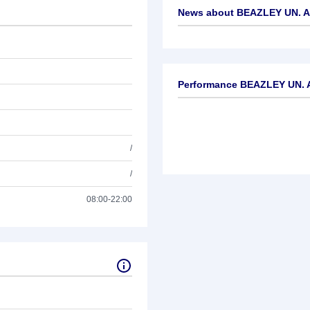
News about
BEAZLEY UN. AD
No news available
Performance BEAZLEY UN. A
/
/
08:00-22:00