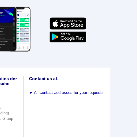
ites der
Contact us at:
sche
►
All contact addresses for your requests
e
ading)
e Group