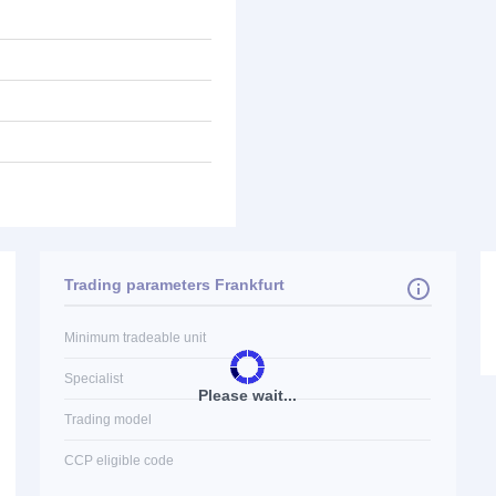
Trading parameters Frankfurt
Minimum tradeable unit
Specialist
Please wait...
Trading model
CCP eligible code