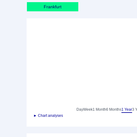
Frankfurt
Day
Week
1 Month
6 Months
1 Year
3 
► Chart analyses