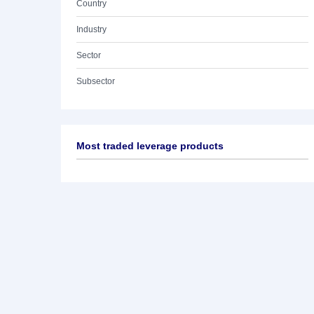
Country
Industry
Sector
Subsector
Most traded leverage products