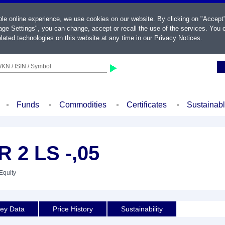
ble online experience, we use cookies on our website. By clicking on "Accept
ge Settings", you can change, accept or recall the use of the services. You c
lated technologies on this website at any time in our
Privacy Notices
.
KN / ISIN / Symbol
Funds
Commodities
Certificates
Sustainab
 2 LS -,05
Equity
ey Data
Price History
Sustainability