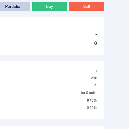
Portfolio
Buy
Sell
-
-
0
0
Ask
0
for 0 units
0 / 0%
0 / 0%