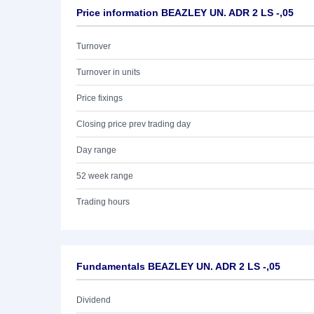
Price information BEAZLEY UN. ADR 2 LS -,05
Turnover
Turnover in units
Price fixings
Closing price prev trading day
Day range
52 week range
Trading hours
Fundamentals BEAZLEY UN. ADR 2 LS -,05
Dividend