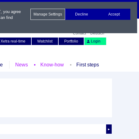
", you agree
Manage Settings
Decline
Accept
an find
Contact
Deutsch
Xetra real-time
Watchlist
Portfolio
Login
le
News
Know-how
First steps
►