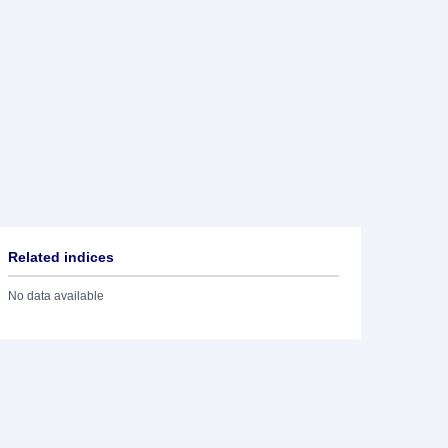
Related indices
No data available