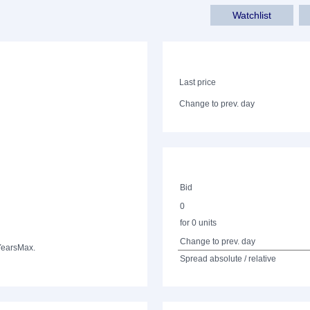
Watchlist
Last price
Change to prev. day
Bid
0
for 0 units
Change to prev. day
Years
Max.
Spread absolute / relative