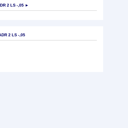
R 2 LS -,05
►
DR 2 LS -,05