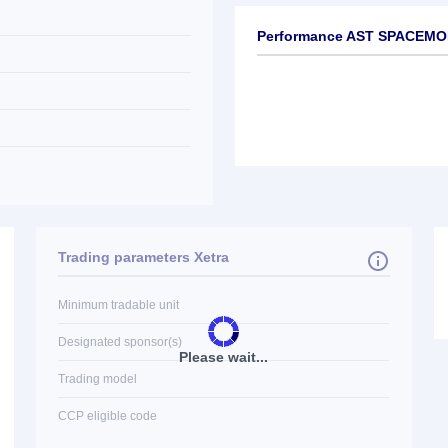
Performance AST SPACEMOB
Trading parameters Xetra
Minimum tradable unit
Designated sponsor(s)
Please wait...
Trading model
CCP eligible code