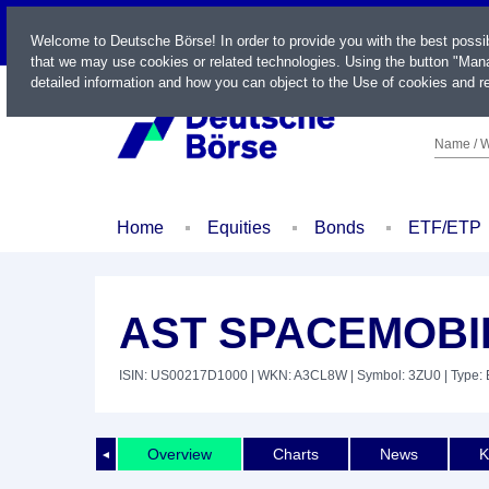
LIVE
Welcome to Deutsche Börse! In order to provide you with the best possi
that we may use cookies or related technologies. Using the button "Mana
detailed information and how you can object to the Use of cookies and re
Name / W
Home
Equities
Bonds
ETF/ETP
AST SPACEMOBIL
ISIN: US00217D1000
| WKN: A3CL8W
| Symbol: 3ZU0
| Type: 
Overview
Charts
News
K
◄