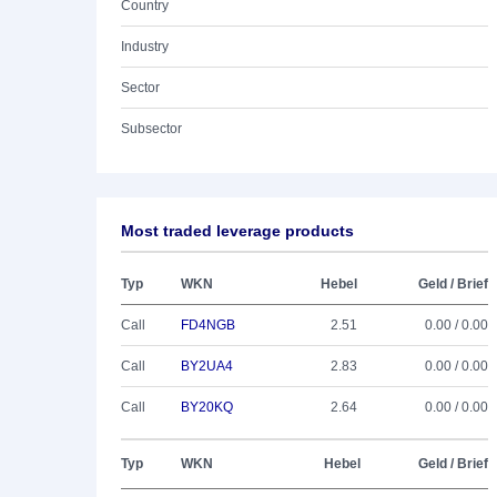
Country
Industry
Sector
Subsector
Most traded leverage products
Typ
WKN
Hebel
Geld / Brief
Call
FD4NGB
2.51
0.00 / 0.00
Call
BY2UA4
2.83
0.00 / 0.00
Call
BY20KQ
2.64
0.00 / 0.00
Typ
WKN
Hebel
Geld / Brief