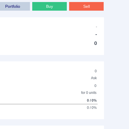
Portfolio
Buy
Sell
-
-
0
0
Ask
0
for 0 units
0 / 0%
0 / 0%