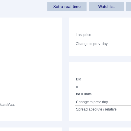
Xetra real-time
Watchlist
Last price
Change to prev. day
Bid
0
for 0 units
Change to prev. day
Years
Max.
Spread absolute / relative