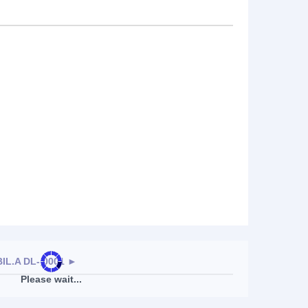
L.A DL-,0001
►
Please wait...