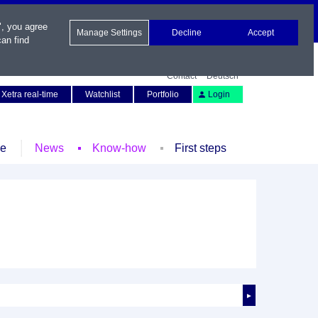
", you agree
Manage Settings
Decline
Accept
an find
Contact
Deutsch
Xetra real-time
Watchlist
Portfolio
Login
le
News
Know-how
First steps
►