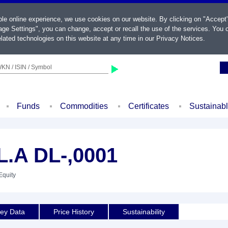
ble online experience, we use cookies on our website. By clicking on "Accept
ge Settings", you can change, accept or recall the use of the services. You c
lated technologies on this website at any time in our
Privacy Notices
.
KN / ISIN / Symbol
Funds
Commodities
Certificates
Sustainab
.A DL-,0001
Equity
ey Data
Price History
Sustainability