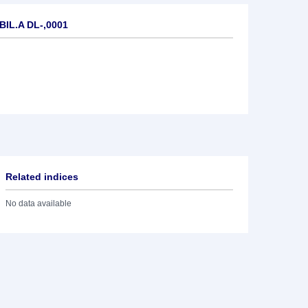
IL.A DL-,0001
Related indices
No data available