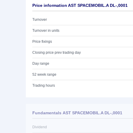
Price information AST SPACEMOBIL.A DL-,0001
Turnover
Turnover in units
Price fixings
Closing price prev trading day
Day range
52 week range
Trading hours
Fundamentals AST SPACEMOBIL.A DL-,0001
Dividend