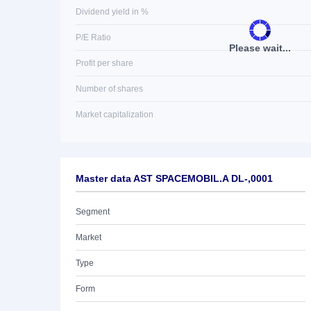
Dividend yield in %
P/E Ratio
Please wait...
Profit per share
Number of shares
Market capitalization
Master data AST SPACEMOBIL.A DL-,0001
Segment
Market
Type
Form