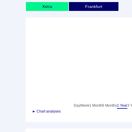
Xetra
Frankfurt
Day
Week
1 Month
6 Months
1 Year
3 
► Chart analyses