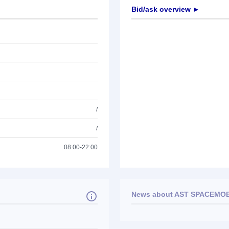
Bid/ask overview ►
/
/
08:00-22:00
News about
AST SPACEMOBI
No news available