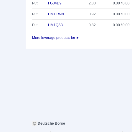
Put
FG04D9
2.80
0.00 / 0.00
Put
HM1EWN
0.92
0.00 / 0.00
Put
HM1QA3
0.82
0.00 / 0.00
More leverage products for ►
Deutsche Börse