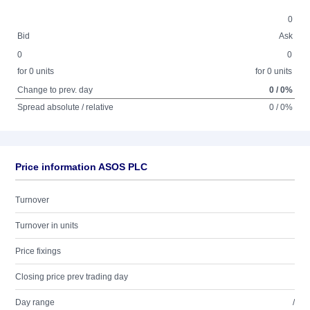
0
Bid
Ask
0
0
for 0 units
for 0 units
Change to prev. day
0 / 0%
Spread absolute / relative
0 / 0%
Price information ASOS PLC
Turnover
Turnover in units
Price fixings
Closing price prev trading day
Day range
/