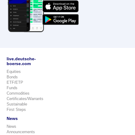
live.deutsche-
boerse.com
Equities
Bonds
ETF/ETP
Funds
Commodities
Certificates/Warrants
Sustainable
First Steps
News
News
Announcements