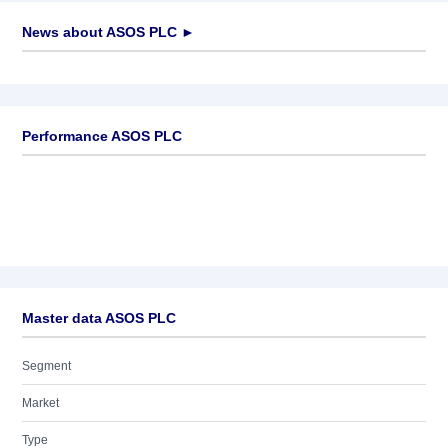
News about
ASOS PLC
►
No news available
Performance ASOS PLC
Master data ASOS PLC
Segment
Market
Type