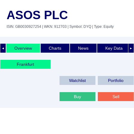
ASOS PLC
ISIN: GB0030927254
| WKN: 912703
| Symbol: DYQ
| Type: Equity
Overview
Charts
News
Key Data
◄
►
Frankfurt
Watchlist
Portfolio
Buy
Sell