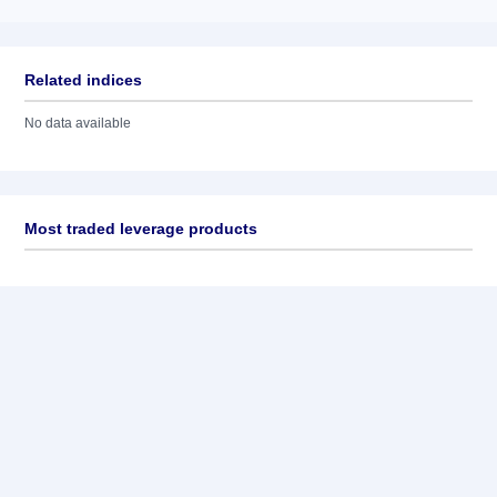
Related indices
No data available
Most traded leverage products