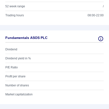
52 week range
/
Trading hours
08:00-22:00
Fundamentals ASOS PLC
Dividend
Dividend yield in %
P/E Ratio
Profit per share
Number of shares
Market capitalization