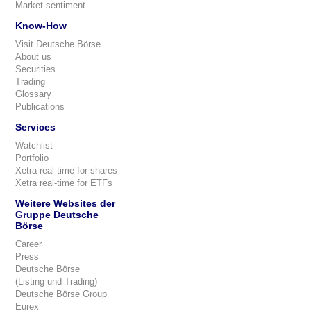
Market sentiment
Know-How
Visit Deutsche Börse
About us
Securities
Trading
Glossary
Publications
Services
Watchlist
Portfolio
Xetra real-time for shares
Xetra real-time for ETFs
Weitere Websites der
Gruppe Deutsche
Börse
Career
Press
Deutsche Börse
(Listing und Trading)
Deutsche Börse Group
Eurex