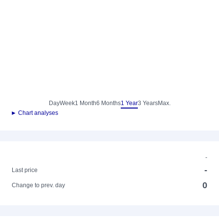
Day
Week
1 Month
6 Months
1 Year
3 Years
Max.
► Chart analyses
-
-
Last price
0
Change to prev. day