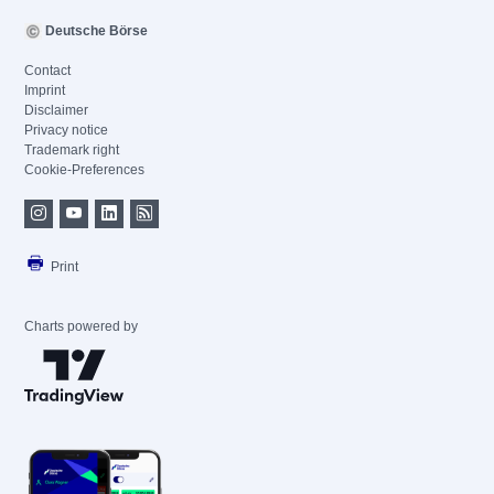
Deutsche Börse
Contact
Imprint
Disclaimer
Privacy notice
Trademark right
Cookie-Preferences
Print
Charts powered by