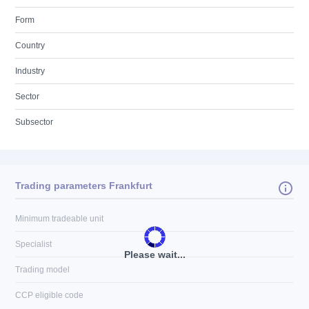
Form
Country
Industry
Sector
Subsector
Trading parameters Frankfurt
Minimum tradeable unit
Specialist
Please wait...
Trading model
CCP eligible code