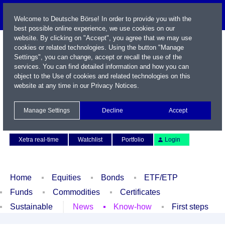
Welcome to Deutsche Börse! In order to provide you with the
best possible online experience, we use cookies on our
website. By clicking on "Accept", you agree that we may use
cookies or related technologies. Using the button "Manage
Settings", you can change, accept or recall the use of the
services. You can find detailed information and how you can
object to the Use of cookies and related technologies on this
website at any time in our
Privacy Notices
.
Name / WKN / ISIN / Symbol
Manage Settings
Decline
Accept
Contact
Deutsch
Xetra real-time
Watchlist
Portfolio
Login
Home
Equities
Bonds
ETF/ETP
Funds
Commodities
Certificates
Sustainable
News
Know-how
First steps