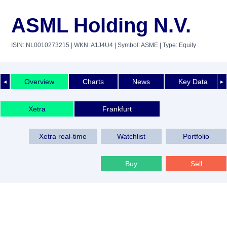
ASML Holding N.V.
ISIN: NL0010273215
| WKN: A1J4U4
| Symbol: ASME
| Type: Equity
Overview
Charts
News
Key Data
◄
►
Xetra
Frankfurt
Xetra real-time
Watchlist
Portfolio
Buy
Sell