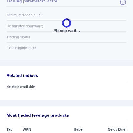
Trading parameters Xetra
Minimum tradable unit
Designated sponsor(s)
Please wait...
Trading model
CCP eligible code
Related indices
No data available
Most traded leverage products
Typ
WKN
Hebel
Geld / Brief