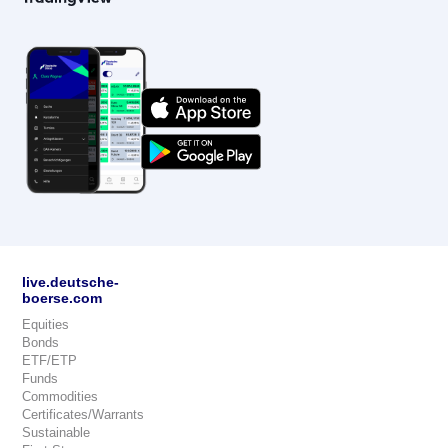
live.deutsche-
boerse.com
Equities
Bonds
ETF/ETP
Funds
Commodities
Certificates/Warrants
Sustainable