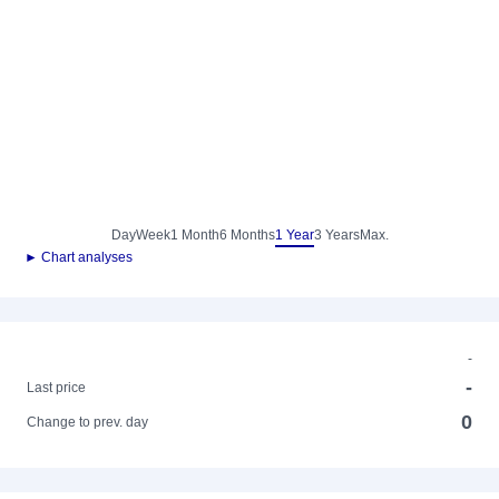
Day
Week
1 Month
6 Months
1 Year
3 Years
Max.
► Chart analyses
-
-
Last price
0
Change to prev. day