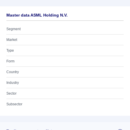
Master data ASML Holding N.V.
Segment
Market
Type
Form
Country
Industry
Sector
Subsector