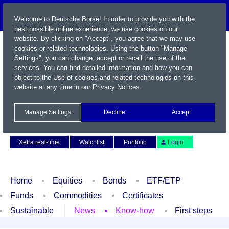
Welcome to Deutsche Börse! In order to provide you with the
best possible online experience, we use cookies on our
website. By clicking on "Accept", you agree that we may use
cookies or related technologies. Using the button "Manage
Settings", you can change, accept or recall the use of the
services. You can find detailed information and how you can
object to the Use of cookies and related technologies on this
website at any time in our
Privacy Notices
.
Name / WKN / ISIN / Symbol
Manage Settings
Decline
Accept
Contact
Deutsch
Xetra real-time
Watchlist
Portfolio
Login
Home
Equities
Bonds
ETF/ETP
Funds
Commodities
Certificates
Sustainable
News
Know-how
First steps