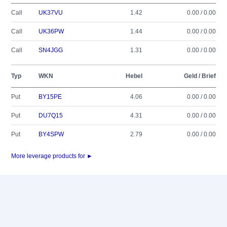
Call
UK37VU
1.42
0.00 / 0.00
Call
UK36PW
1.44
0.00 / 0.00
Call
SN4JGG
1.31
0.00 / 0.00
Typ
WKN
Hebel
Geld / Brief
Put
BY15PE
4.06
0.00 / 0.00
Put
DU7Q15
4.31
0.00 / 0.00
Put
BY4SPW
2.79
0.00 / 0.00
More leverage products for ►