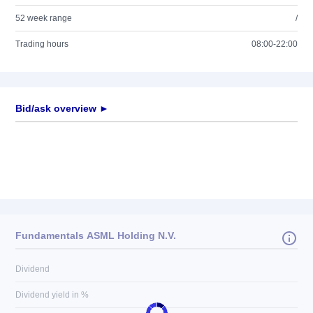
52 week range
/
Trading hours
08:00-22:00
Bid/ask overview ►
Fundamentals ASML Holding N.V.
Dividend
Dividend yield in %