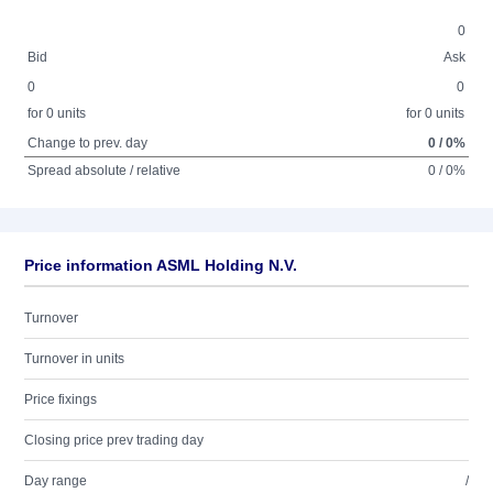
0
Bid
Ask
0
0
for 0 units
for 0 units
Change to prev. day
0 / 0%
Spread absolute / relative
0 / 0%
Price information ASML Holding N.V.
Turnover
Turnover in units
Price fixings
Closing price prev trading day
Day range
/