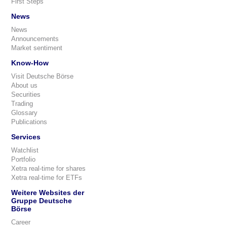
First Steps
News
News
Announcements
Market sentiment
Know-How
Visit Deutsche Börse
About us
Securities
Trading
Glossary
Publications
Services
Watchlist
Portfolio
Xetra real-time for shares
Xetra real-time for ETFs
Weitere Websites der
Gruppe Deutsche
Börse
Career