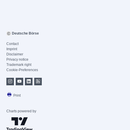
Deutsche Börse
Contact
Imprint
Disclaimer
Privacy notice
Trademark right
Cookie-Preferences
Print
Charts powered by