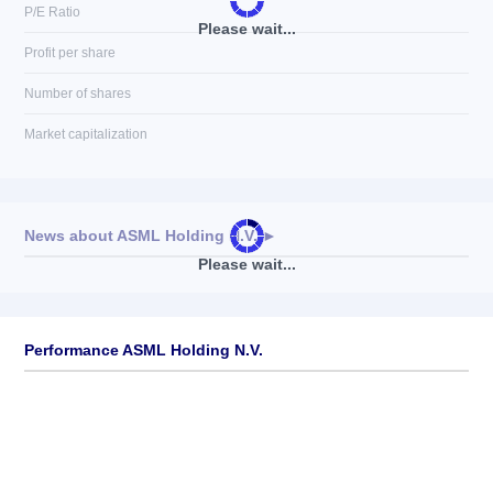
P/E Ratio
Please wait...
Profit per share
Number of shares
Market capitalization
News about
ASML Holding N.V.
►
Please wait...
No news available
Performance ASML Holding N.V.