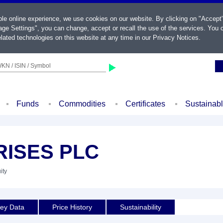
ble online experience, we use cookies on our website. By clicking on "Accept
ge Settings", you can change, accept or recall the use of the services. You c
lated technologies on this website at any time in our
Privacy Notices
.
KN / ISIN / Symbol
Funds
Commodities
Certificates
Sustainab
RISES PLC
ity
ey Data
Price History
Sustainability