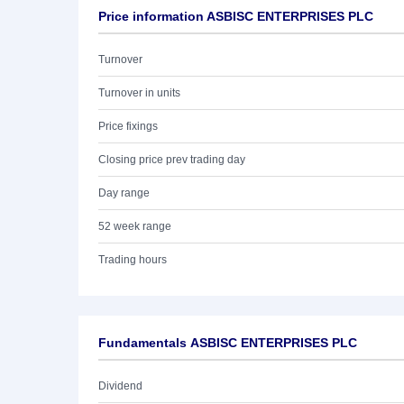
Price information ASBISC ENTERPRISES PLC
Turnover
Turnover in units
Price fixings
Closing price prev trading day
Day range
52 week range
Trading hours
Fundamentals ASBISC ENTERPRISES PLC
Dividend