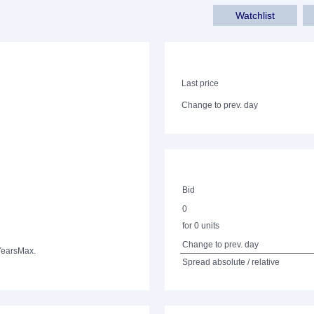
Watchlist
Last price
Change to prev. day
Bid
0
for 0 units
Change to prev. day
Years
Max.
Spread absolute / relative