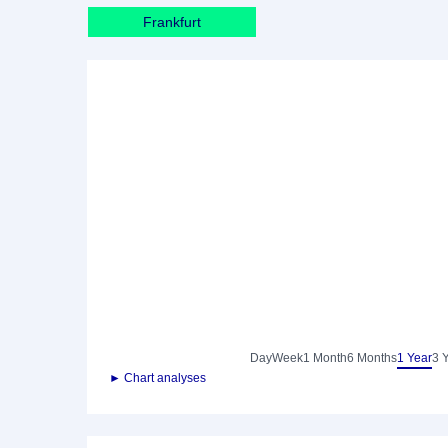
Frankfurt
Day
Week
1 Month
6 Months
1 Year
3 
► Chart analyses