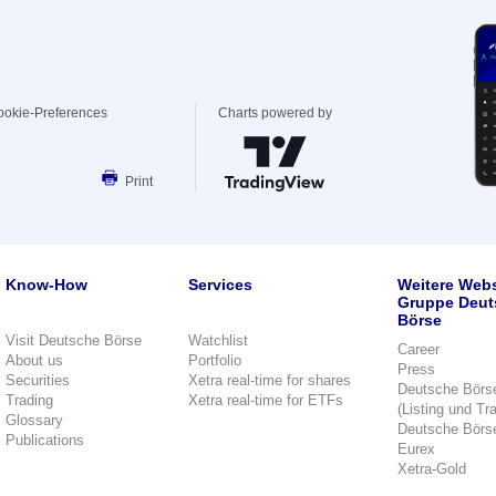
ookie-Preferences
Charts powered by
Print
Know-How
Services
Weitere Webs
Gruppe Deut
Börse
Visit Deutsche Börse
Watchlist
Career
About us
Portfolio
Press
Securities
Xetra real-time for shares
Deutsche Börs
Trading
Xetra real-time for ETFs
(Listing und Tr
Glossary
Deutsche Börs
Publications
Eurex
Xetra-Gold