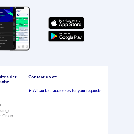
ites der
Contact us at:
sche
►
All contact addresses for your requests
e
ading)
e Group