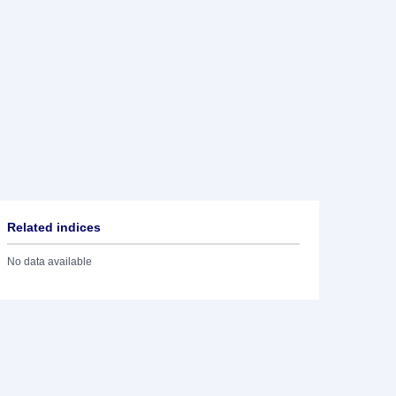
Related indices
No data available