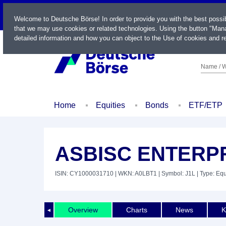
LIVE
Welcome to Deutsche Börse! In order to provide you with the best possi
that we may use cookies or related technologies. Using the button "Mana
detailed information and how you can object to the Use of cookies and re
Name / W
Home
Equities
Bonds
ETF/ETP
ASBISC ENTERP
ISIN: CY1000031710
| WKN: A0LBT1
| Symbol: J1L
| Type: Equ
Overview
Charts
News
K
◄