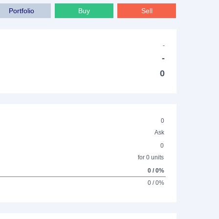
Portfolio
Buy
Sell
-
-
0
0
Ask
0
for 0 units
0 / 0%
0 / 0%