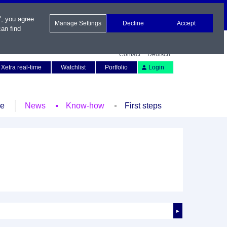
", you agree
Manage Settings
Decline
Accept
an find
Contact
Deutsch
Xetra real-time
Watchlist
Portfolio
Login
le
News
Know-how
First steps
►