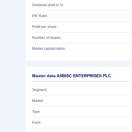
Dividend yield in %
P/E Ratio
Profit per share
Number of shares
Market capitalization
Master data ASBISC ENTERPRISES PLC
Segment
Market
Type
Form