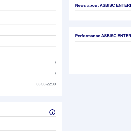
News about
ASBISC ENTER
No news available
Performance ASBISC ENTE
/
/
08:00-22:00