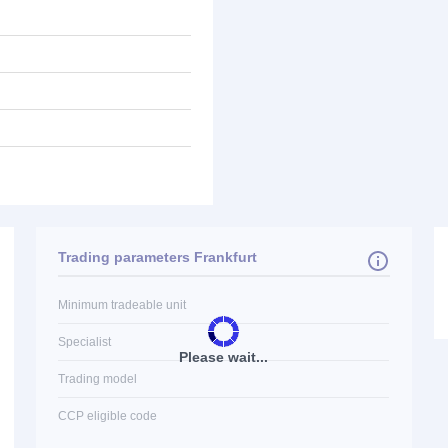
Trading parameters Frankfurt
Minimum tradeable unit
Specialist
Please wait...
Trading model
CCP eligible code