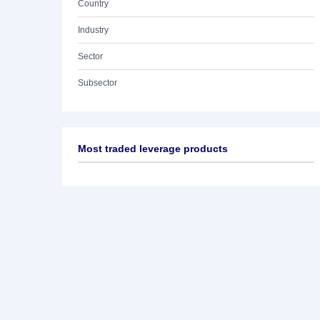
Country
Industry
Sector
Subsector
Most traded leverage products