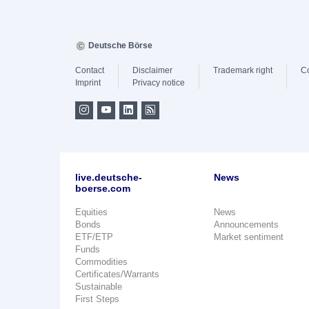
Deutsche Börse
Contact
Disclaimer
Trademark right
C
Imprint
Privacy notice
live.deutsche-
News
boerse.com
Equities
News
Bonds
Announcements
ETF/ETP
Market sentiment
Funds
Commodities
Certificates/Warrants
Sustainable
First Steps