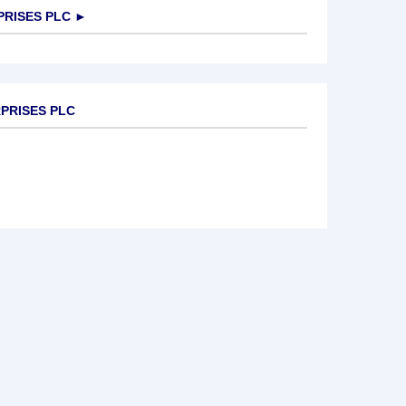
PRISES PLC
►
RPRISES PLC