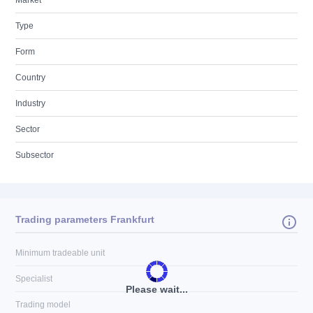
Market
Type
Form
Country
Industry
Sector
Subsector
Trading parameters Frankfurt
Minimum tradeable unit
Specialist
Please wait...
Trading model