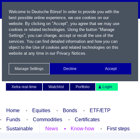
Welcome to Deutsche Börse! In order to provide you with the
best possible online experience, we use cookies on our
website. By clicking on "Accept", you agree that we may use
cookies or related technologies. Using the button "Manage
Settings", you can change, accept or recall the use of the
services. You can find detailed information and how you can
object to the Use of cookies and related technologies on this
website at any time in our
Privacy Notices
.
Name / WKN / ISIN / Symbol
Manage Settings
Decline
Accept
Contact
Deutsch
Xetra real-time
Watchlist
Portfolio
Login
Home
Equities
Bonds
ETF/ETP
Funds
Commodities
Certificates
Sustainable
News
Know-how
First steps