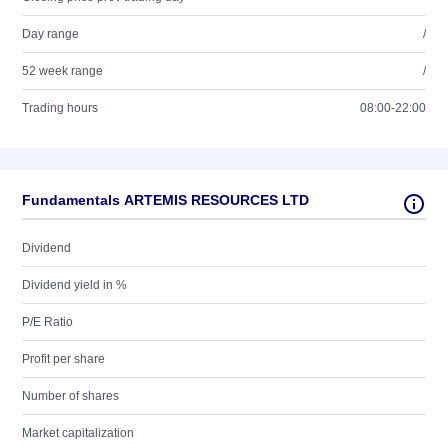
Day range
/
52 week range
/
Trading hours
08:00-22:00
Fundamentals ARTEMIS RESOURCES LTD
Dividend
Dividend yield in %
P/E Ratio
Profit per share
Number of shares
Market capitalization