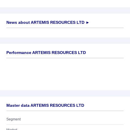
News about
ARTEMIS RESOURCES LTD
►
No news available
Performance ARTEMIS RESOURCES LTD
Master data ARTEMIS RESOURCES LTD
Segment