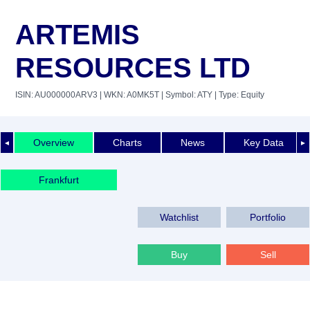
ARTEMIS
RESOURCES LTD
ISIN: AU000000ARV3
| WKN: A0MK5T
| Symbol: ATY
| Type: Equity
Overview
Charts
News
Key Data
◄
►
Frankfurt
Watchlist
Portfolio
Buy
Sell