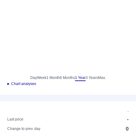
Day
Week
1 Month
6 Months
1 Year
3 Years
Max.
► Chart analyses
-
-
Last price
0
Change to prev. day