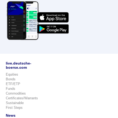
live.deutsche-
boerse.com
Equities
Bonds
ETF/ETP
Funds
Commodities
Certificates/Warrants
Sustainable
First Steps
News