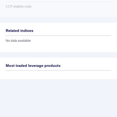
CCP eligible code
Related indices
No data available
Most traded leverage products