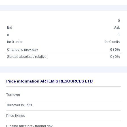
0
Bid
Ask
0
0
for 0 units
for 0 units
Change to prev. day
0 / 0%
Spread absolute / relative
0 / 0%
Price information ARTEMIS RESOURCES LTD
Turnover
Turnover in units
Price fixings
Closing price prev trading day