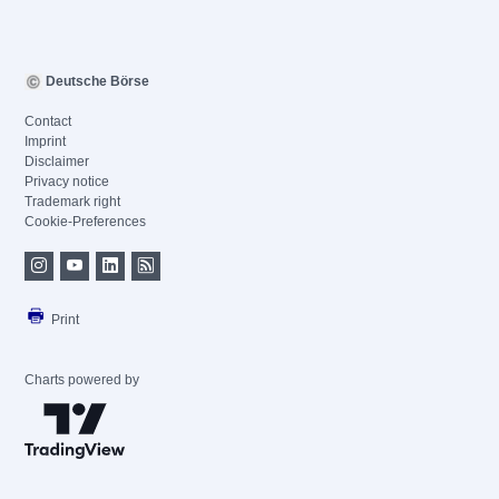
Deutsche Börse
Contact
Imprint
Disclaimer
Privacy notice
Trademark right
Cookie-Preferences
Print
Charts powered by