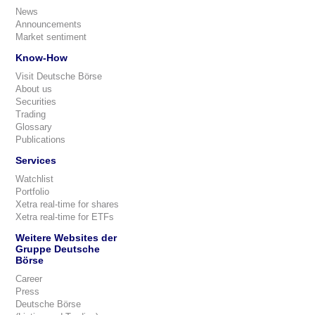
News
Announcements
Market sentiment
Know-How
Visit Deutsche Börse
About us
Securities
Trading
Glossary
Publications
Services
Watchlist
Portfolio
Xetra real-time for shares
Xetra real-time for ETFs
Weitere Websites der
Gruppe Deutsche
Börse
Career
Press
Deutsche Börse