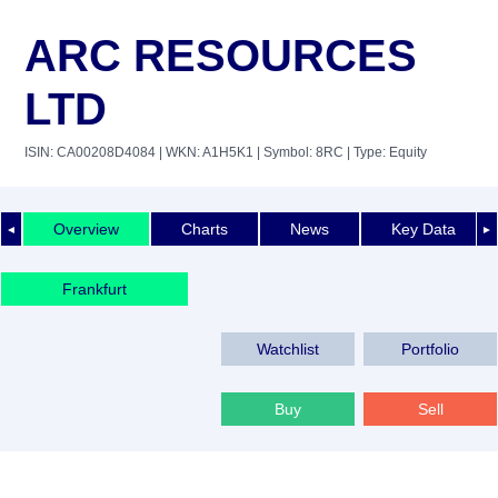
ARC RESOURCES
LTD
ISIN: CA00208D4084
| WKN: A1H5K1
| Symbol: 8RC
| Type: Equity
Overview
Charts
News
Key Data
◄
►
Frankfurt
Watchlist
Portfolio
Buy
Sell