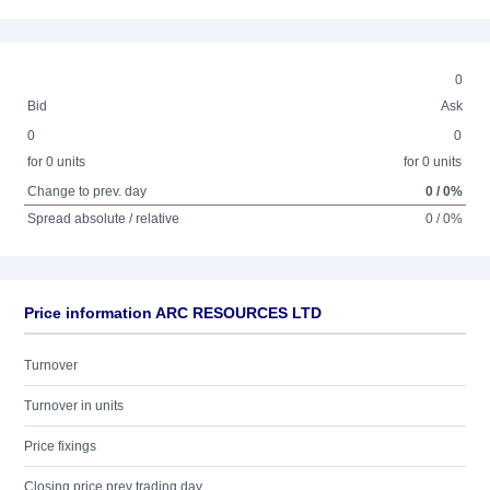
0
Bid
Ask
0
0
for 0 units
for 0 units
Change to prev. day
0 / 0%
Spread absolute / relative
0 / 0%
Price information ARC RESOURCES LTD
Turnover
Turnover in units
Price fixings
Closing price prev trading day