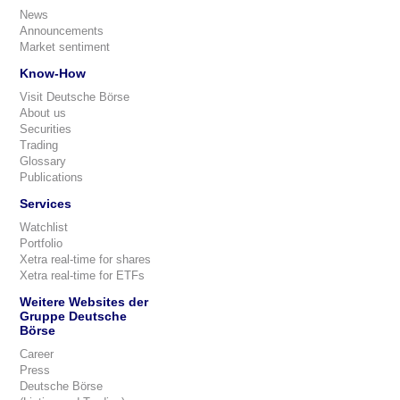
News
Announcements
Market sentiment
Know-How
Visit Deutsche Börse
About us
Securities
Trading
Glossary
Publications
Services
Watchlist
Portfolio
Xetra real-time for shares
Xetra real-time for ETFs
Weitere Websites der
Gruppe Deutsche
Börse
Career
Press
Deutsche Börse