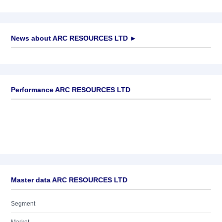
News about
ARC RESOURCES LTD
►
No news available
Performance ARC RESOURCES LTD
Master data ARC RESOURCES LTD
Segment