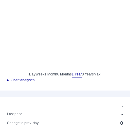
Day
Week
1 Month
6 Months
1 Year
3 Years
Max.
► Chart analyses
-
-
Last price
0
Change to prev. day