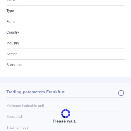
Market
Type
Form
Country
Industry
Sector
Subsector
Trading parameters Frankfurt
Minimum tradeable unit
Specialist
Please wait...
Trading model