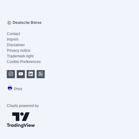
Deutsche Börse
Contact
Imprint
Disclaimer
Privacy notice
Trademark right
Cookie-Preferences
Print
Charts powered by