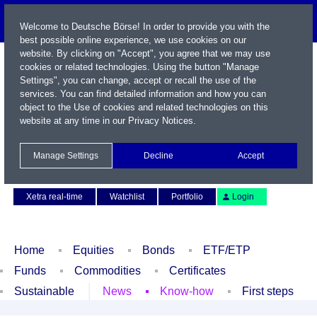
Welcome to Deutsche Börse! In order to provide you with the
best possible online experience, we use cookies on our
website. By clicking on "Accept", you agree that we may use
cookies or related technologies. Using the button "Manage
Settings", you can change, accept or recall the use of the
services. You can find detailed information and how you can
object to the Use of cookies and related technologies on this
website at any time in our
Privacy Notices
.
Name / WKN / ISIN / Symbol
Manage Settings
Decline
Accept
Contact
Deutsch
Xetra real-time
Watchlist
Portfolio
Login
Home
Equities
Bonds
ETF/ETP
Funds
Commodities
Certificates
Sustainable
News
Know-how
First steps