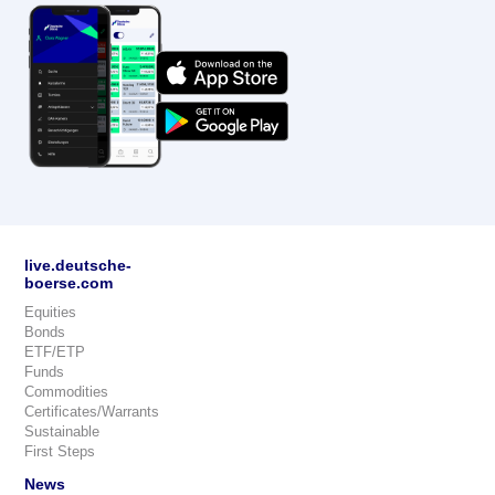
live.deutsche-
boerse.com
Equities
Bonds
ETF/ETP
Funds
Commodities
Certificates/Warrants
Sustainable
First Steps
News