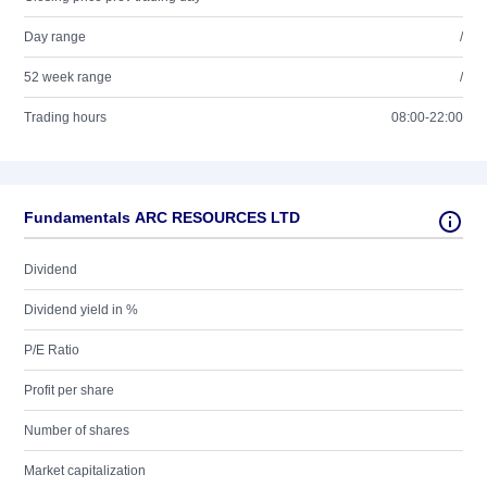
Day range
/
52 week range
/
Trading hours
08:00-22:00
Fundamentals ARC RESOURCES LTD
Dividend
Dividend yield in %
P/E Ratio
Profit per share
Number of shares
Market capitalization