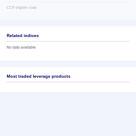
CCP eligible code
Related indices
No data available
Most traded leverage products