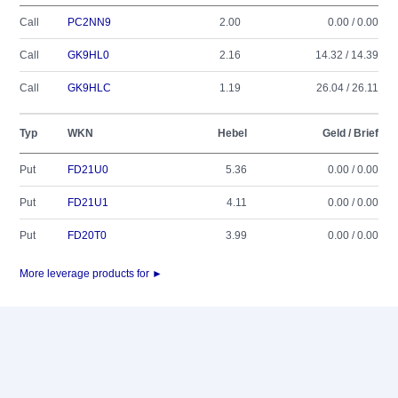
Call
PC2NN9
2.00
0.00 / 0.00
Call
GK9HL0
2.16
14.32 / 14.39
Call
GK9HLC
1.19
26.04 / 26.11
Typ
WKN
Hebel
Geld / Brief
Put
FD21U0
5.36
0.00 / 0.00
Put
FD21U1
4.11
0.00 / 0.00
Put
FD20T0
3.99
0.00 / 0.00
More leverage products for ►