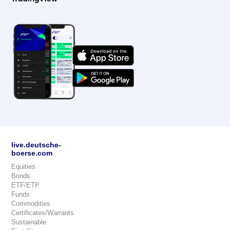
live.deutsche-
boerse.com
Equities
Bonds
ETF/ETP
Funds
Commodities
Certificates/Warrants
Sustainable