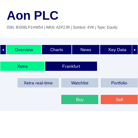
Aon PLC
ISIN: IE00BLP1HW54
| WKN: A2P2JR
| Symbol: 4VK
| Type: Equity
Overview
Charts
News
Key Data
◄
►
Xetra
Frankfurt
Xetra real-time
Watchlist
Portfolio
Buy
Sell