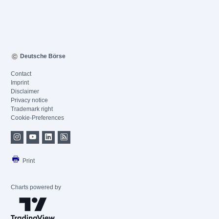
Deutsche Börse
Contact
Imprint
Disclaimer
Privacy notice
Trademark right
Cookie-Preferences
Print
Charts powered by