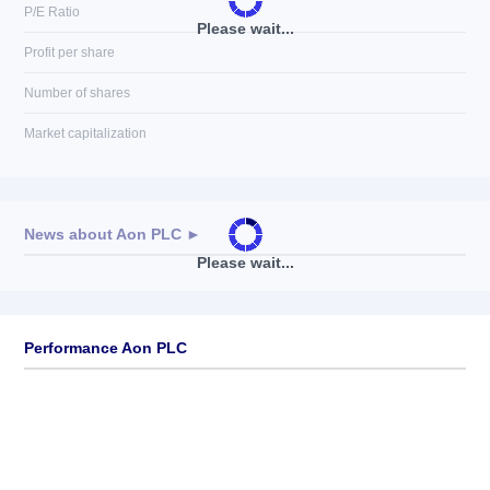
P/E Ratio
Please wait...
Profit per share
Number of shares
Market capitalization
News about
Aon PLC
►
Please wait...
No news available
Performance Aon PLC