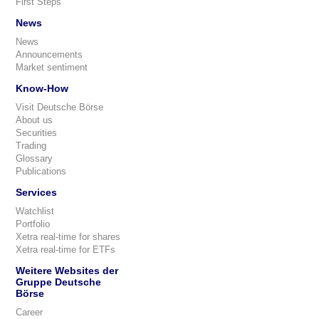
First Steps
News
News
Announcements
Market sentiment
Know-How
Visit Deutsche Börse
About us
Securities
Trading
Glossary
Publications
Services
Watchlist
Portfolio
Xetra real-time for shares
Xetra real-time for ETFs
Weitere Websites der
Gruppe Deutsche
Börse
Career