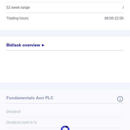
52 week range
/
Trading hours
08:00-22:00
Bid/ask overview ►
Fundamentals Aon PLC
Dividend
Dividend yield in %