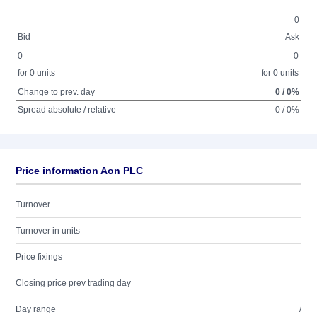
0
Bid
Ask
0
0
for 0 units
for 0 units
Change to prev. day
0 / 0%
Spread absolute / relative
0 / 0%
Price information Aon PLC
Turnover
Turnover in units
Price fixings
Closing price prev trading day
Day range
/