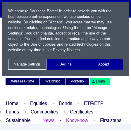
Welcome to Deutsche Börse! In order to provide you with the
best possible online experience, we use cookies on our
website. By clicking on "Accept", you agree that we may use
cookies or related technologies. Using the button "Manage
Settings", you can change, accept or recall the use of the
services. You can find detailed information and how you can
object to the Use of cookies and related technologies on this
website at any time in our
Privacy Notices
.
Name / WKN / ISIN / Symbol
Manage Settings
Decline
Accept
Contact
Deutsch
Xetra real-time
Watchlist
Portfolio
Login
Home
Equities
Bonds
ETF/ETP
Funds
Commodities
Certificates
Sustainable
News
Know-how
First steps