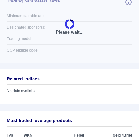
Trading parameters Xetra
Minimum tradable unit
Designated sponsor(s)
Please wait...
Trading model
CCP eligible code
Related indices
No data available
Most traded leverage products
Typ
WKN
Hebel
Geld / Brief