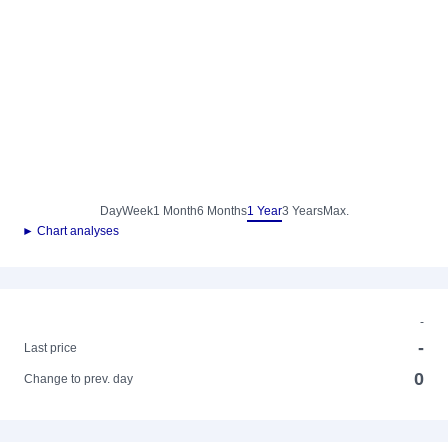
Day
Week
1 Month
6 Months
1 Year
3 Years
Max.
► Chart analyses
-
-
Last price
0
Change to prev. day