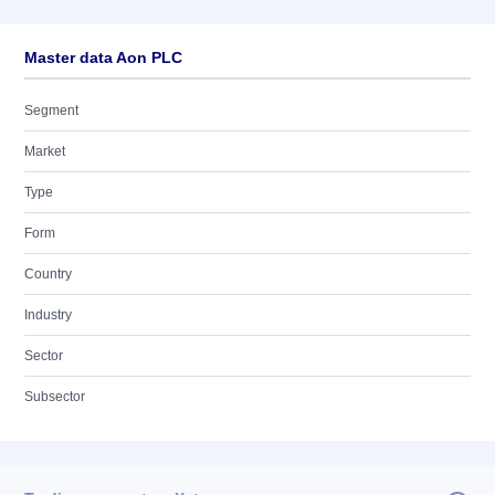
Master data Aon PLC
Segment
Market
Type
Form
Country
Industry
Sector
Subsector