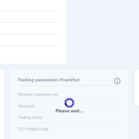
Trading parameters Frankfurt
Minimum tradeable unit
Specialist
Please wait...
Trading model
CCP eligible code