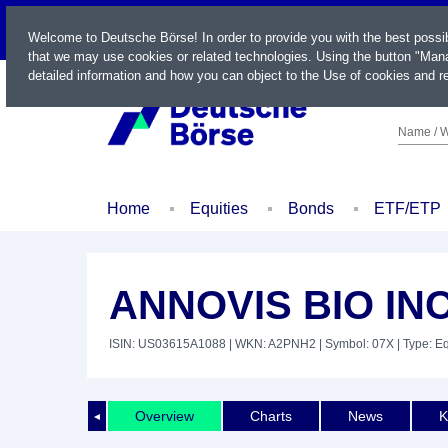
LIVE
Welcome to Deutsche Börse! In order to provide you with the best possi
that we may use cookies or related technologies. Using the button "Mana
detailed information and how you can object to the Use of cookies and re
Name / W
Home
Equities
Bonds
ETF/ETP
ANNOVIS BIO INC
ISIN: US03615A1088
| WKN: A2PNH2
| Symbol: 07X
| Type: Eq
Overview
Charts
News
K
◄