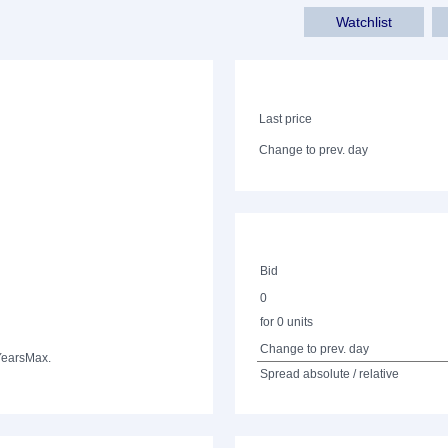
Watchlist
Last price
Change to prev. day
Bid
0
for 0 units
Change to prev. day
Years
Max.
Spread absolute / relative