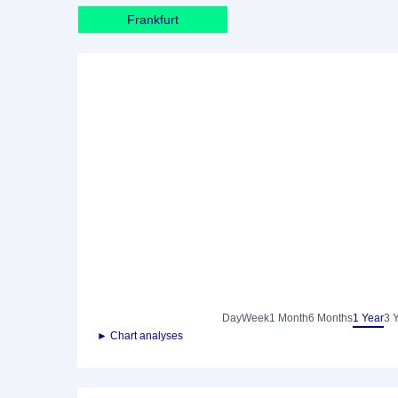
Frankfurt
Day
Week
1 Month
6 Months
1 Year
3 
► Chart analyses