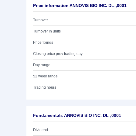
Price information ANNOVIS BIO INC. DL-,0001
Turnover
Turnover in units
Price fixings
Closing price prev trading day
Day range
52 week range
Trading hours
Fundamentals ANNOVIS BIO INC. DL-,0001
Dividend