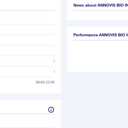
News about
ANNOVIS BIO IN
No news available
Performance ANNOVIS BIO I
/
/
08:00-22:00