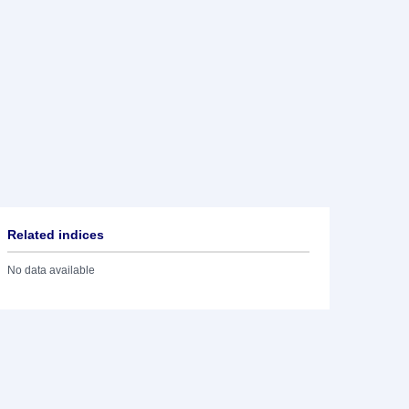
Related indices
No data available