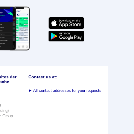
ites der
Contact us at:
sche
►
All contact addresses for your requests
e
ading)
e Group