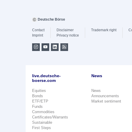
Deutsche Börse
Contact
Disclaimer
Trademark right
C
Imprint
Privacy notice
live.deutsche-
News
boerse.com
Equities
News
Bonds
Announcements
ETF/ETP
Market sentiment
Funds
Commodities
Certificates/Warrants
Sustainable
First Steps