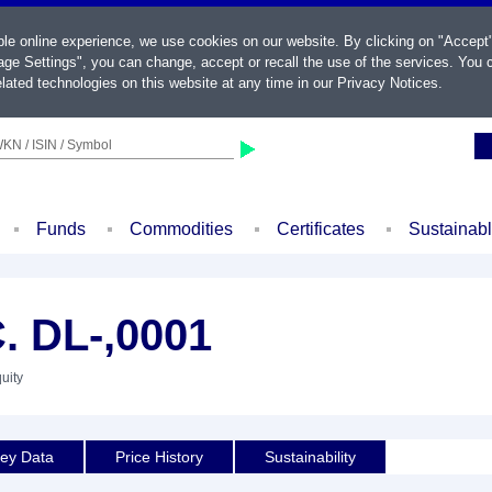
ble online experience, we use cookies on our website. By clicking on "Accept
ge Settings", you can change, accept or recall the use of the services. You c
lated technologies on this website at any time in our
Privacy Notices
.
KN / ISIN / Symbol
Funds
Commodities
Certificates
Sustainab
. DL-,0001
uity
ey Data
Price History
Sustainability