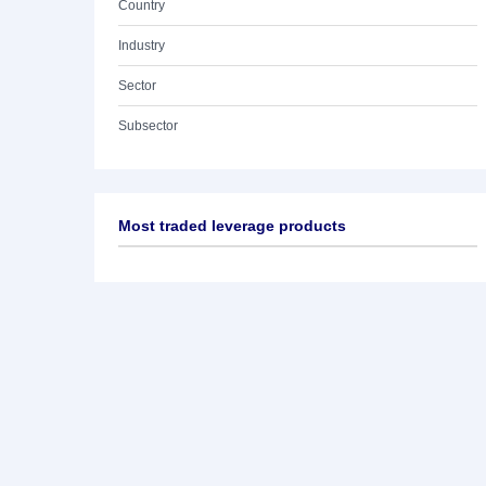
Country
Industry
Sector
Subsector
Most traded leverage products