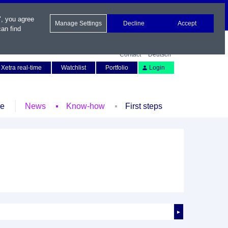
", you agree
Manage Settings
Decline
Accept
an find
Contact
Deutsch
Xetra real-time
Watchlist
Portfolio
Login
le
News
Know-how
First steps
►