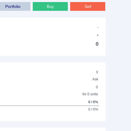
Portfolio
Buy
Sell
-
-
0
0
Ask
0
for 0 units
0 / 0%
0 / 0%