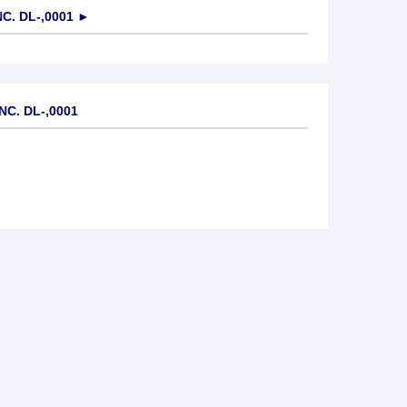
C. DL-,0001
►
NC. DL-,0001