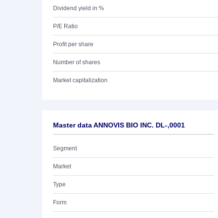
Dividend yield in %
P/E Ratio
Profit per share
Number of shares
Market capitalization
Master data ANNOVIS BIO INC. DL-,0001
Segment
Market
Type
Form