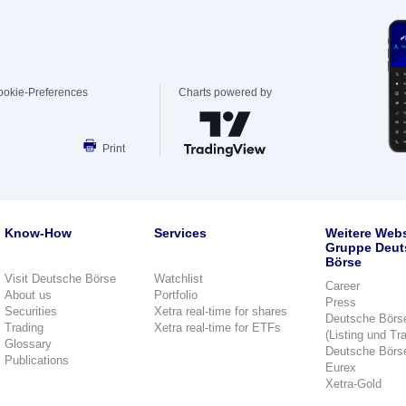
ookie-Preferences
Charts powered by
Print
Know-How
Services
Weitere Webs
Gruppe Deut
Börse
Visit Deutsche Börse
Watchlist
Career
About us
Portfolio
Press
Securities
Xetra real-time for shares
Deutsche Börs
Trading
Xetra real-time for ETFs
(Listing und Tr
Glossary
Deutsche Börs
Publications
Eurex
Xetra-Gold