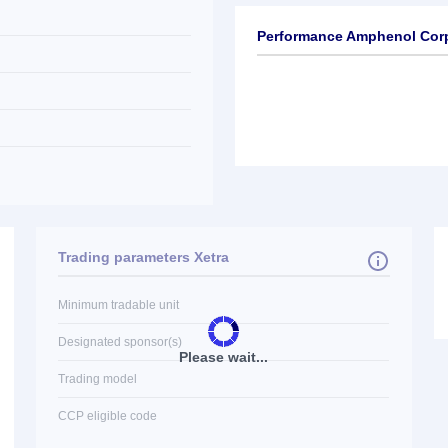
Performance Amphenol Cor
Trading parameters Xetra
Minimum tradable unit
Designated sponsor(s)
Please wait...
Trading model
CCP eligible code