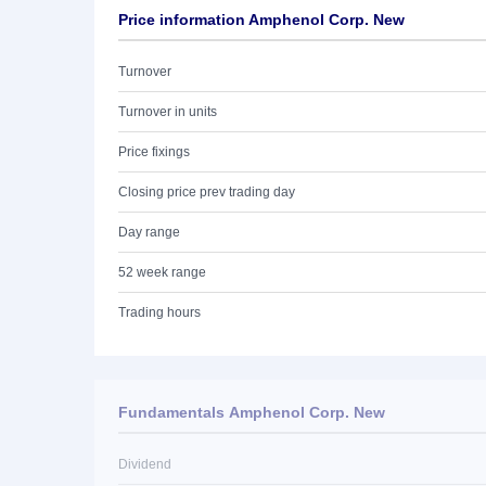
Price information Amphenol Corp. New
Turnover
Turnover in units
Price fixings
Closing price prev trading day
Day range
52 week range
Trading hours
Fundamentals Amphenol Corp. New
Dividend