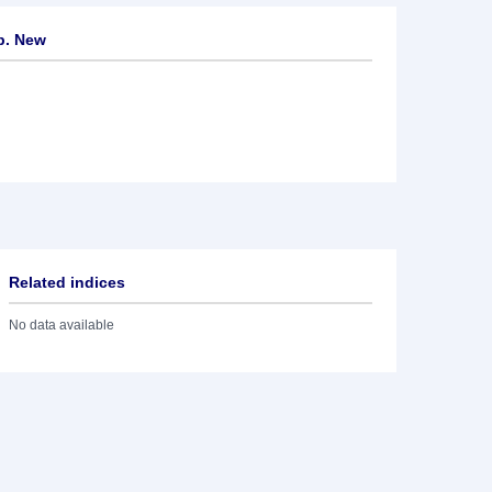
p. New
Related indices
No data available