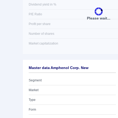
Dividend yield in %
P/E Ratio
Please wait...
Profit per share
Number of shares
Market capitalization
Master data Amphenol Corp. New
Segment
Market
Type
Form