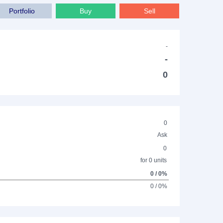
Portfolio
Buy
Sell
-
-
0
0
Ask
0
for 0 units
0 / 0%
0 / 0%