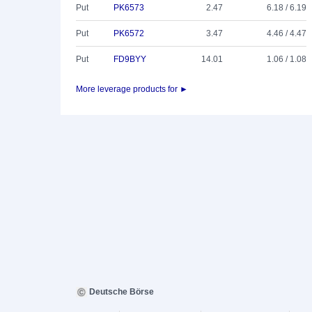
Put
PK6573
2.47
6.18 / 6.19
Put
PK6572
3.47
4.46 / 4.47
Put
FD9BYY
14.01
1.06 / 1.08
More leverage products for ►
Deutsche Börse