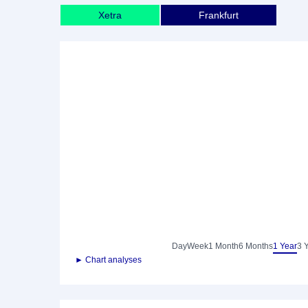
Xetra
Frankfurt
Day
Week
1 Month
6 Months
1 Year
3 
► Chart analyses