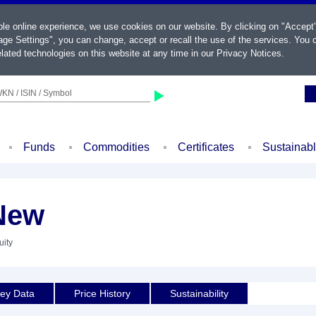
ble online experience, we use cookies on our website. By clicking on "Accept
ge Settings", you can change, accept or recall the use of the services. You c
lated technologies on this website at any time in our
Privacy Notices
.
KN / ISIN / Symbol
Funds
Commodities
Certificates
Sustainab
New
uity
ey Data
Price History
Sustainability