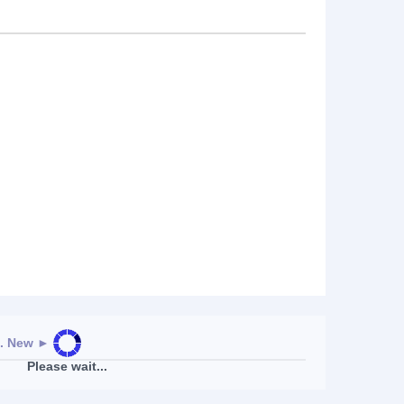
. New
►
Please wait...