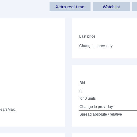
Xetra real-time
Watchlist
Last price
Change to prev. day
Bid
0
for 0 units
Change to prev. day
Years
Max.
Spread absolute / relative