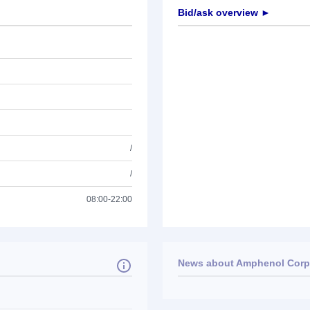
Bid/ask overview ►
/
/
08:00-22:00
News about
Amphenol Corp
No news available