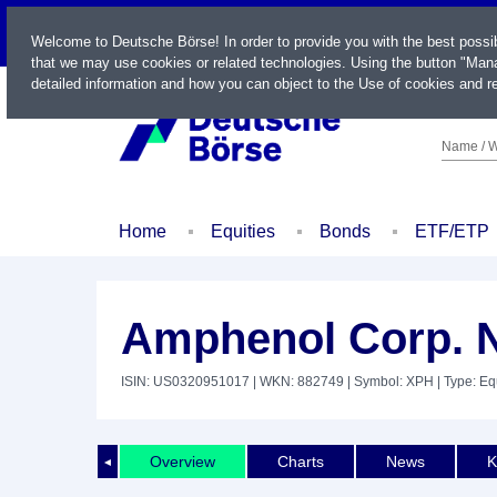
LIVE
Welcome to Deutsche Börse! In order to provide you with the best possi
that we may use cookies or related technologies. Using the button "Mana
detailed information and how you can object to the Use of cookies and re
Name / W
Home
Equities
Bonds
ETF/ETP
Amphenol Corp. 
ISIN: US0320951017
| WKN: 882749
| Symbol: XPH
| Type: Eq
Overview
Charts
News
K
◄