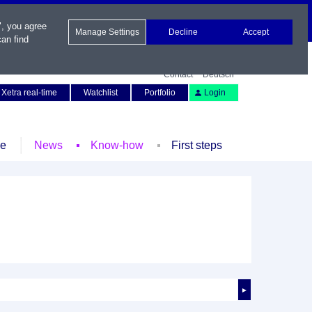
", you agree
Manage Settings
Decline
Accept
an find
Contact
Deutsch
Xetra real-time
Watchlist
Portfolio
Login
le
News
Know-how
First steps
►