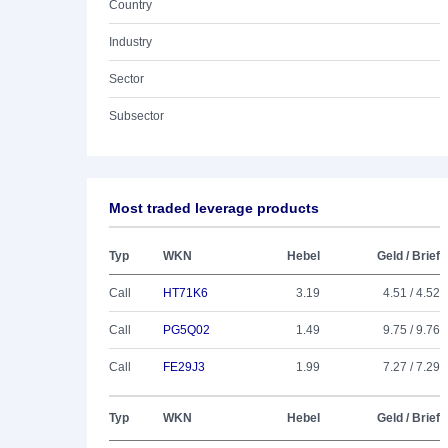
Country
Industry
Sector
Subsector
Most traded leverage products
Typ
WKN
Hebel
Geld / Brief
Call
HT71K6
3.19
4.51 / 4.52
Call
PG5Q02
1.49
9.75 / 9.76
Call
FE29J3
1.99
7.27 / 7.29
Typ
WKN
Hebel
Geld / Brief