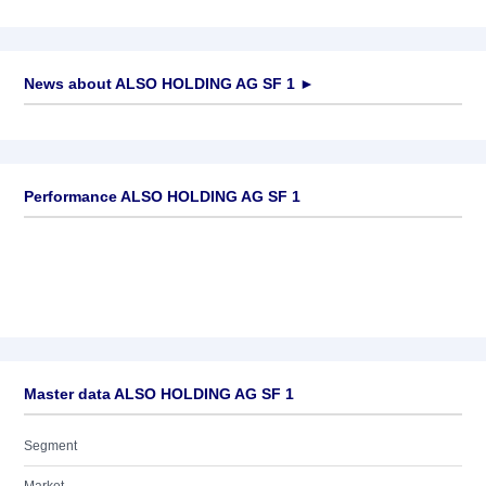
News about
ALSO HOLDING AG SF 1
►
No news available
Performance ALSO HOLDING AG SF 1
Master data ALSO HOLDING AG SF 1
Segment