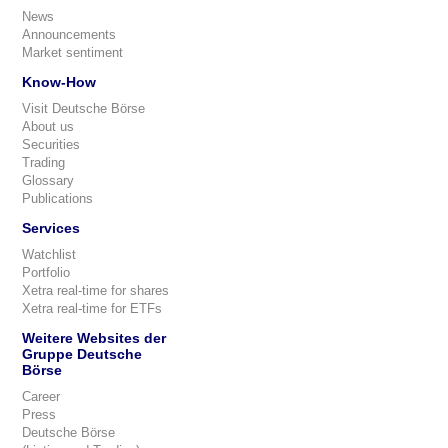
News
Announcements
Market sentiment
Know-How
Visit Deutsche Börse
About us
Securities
Trading
Glossary
Publications
Services
Watchlist
Portfolio
Xetra real-time for shares
Xetra real-time for ETFs
Weitere Websites der
Gruppe Deutsche
Börse
Career
Press
Deutsche Börse