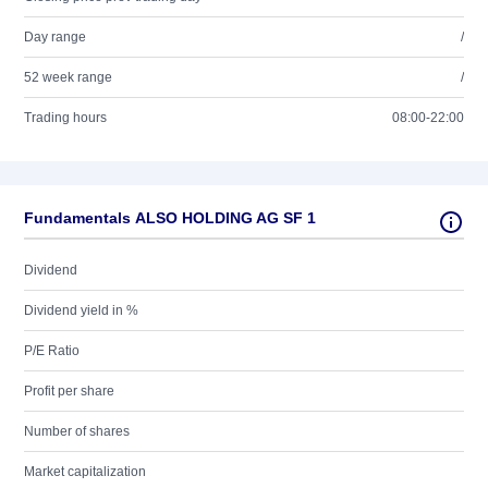
Day range
/
52 week range
/
Trading hours
08:00-22:00
Fundamentals ALSO HOLDING AG SF 1
Dividend
Dividend yield in %
P/E Ratio
Profit per share
Number of shares
Market capitalization