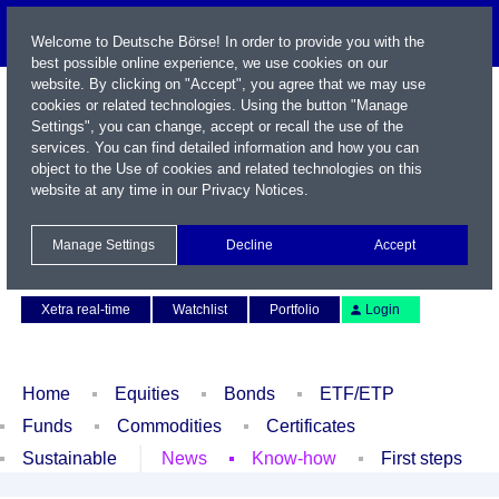
Welcome to Deutsche Börse! In order to provide you with the
best possible online experience, we use cookies on our
website. By clicking on "Accept", you agree that we may use
cookies or related technologies. Using the button "Manage
Settings", you can change, accept or recall the use of the
services. You can find detailed information and how you can
object to the Use of cookies and related technologies on this
website at any time in our
Privacy Notices
.
Name / WKN / ISIN / Symbol
Manage Settings
Decline
Accept
Contact
Deutsch
Xetra real-time
Watchlist
Portfolio
Login
Home
Equities
Bonds
ETF/ETP
Funds
Commodities
Certificates
Sustainable
News
Know-how
First steps