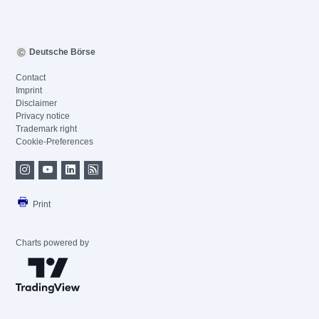
Deutsche Börse
Contact
Imprint
Disclaimer
Privacy notice
Trademark right
Cookie-Preferences
Print
Charts powered by