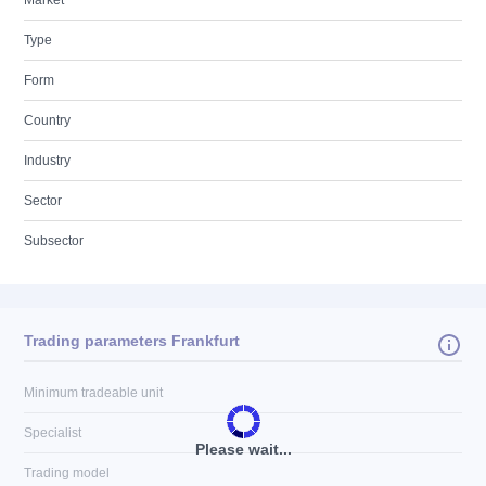
Market
Type
Form
Country
Industry
Sector
Subsector
Trading parameters Frankfurt
Minimum tradeable unit
Specialist
Please wait...
Trading model