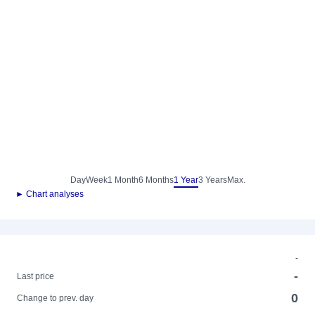
Day
Week
1 Month
6 Months
1 Year
3 Years
Max.
► Chart analyses
-
-
Last price
0
Change to prev. day