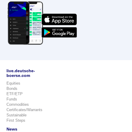
live.deutsche-
boerse.com
Equities
Bonds
ETF/ETP
Funds
Commodities
Certificates/Warrants
Sustainable
First Steps
News