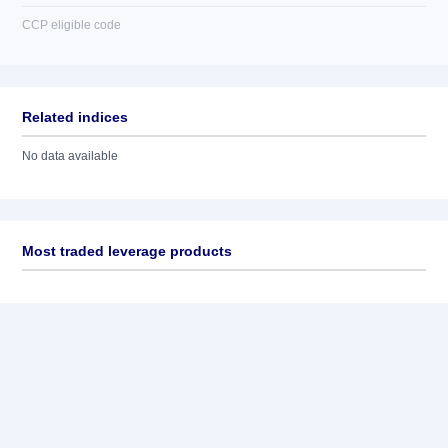
CCP eligible code
Related indices
No data available
Most traded leverage products