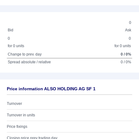
0
Bid
Ask
0
0
for 0 units
for 0 units
Change to prev. day
0 / 0%
Spread absolute / relative
0 / 0%
Price information ALSO HOLDING AG SF 1
Turnover
Turnover in units
Price fixings
Closing price prev trading day