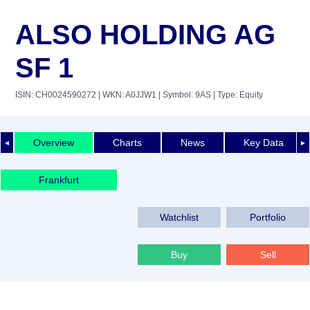
ALSO HOLDING AG
SF 1
ISIN: CH0024590272
| WKN: A0JJW1
| Symbol: 9AS
| Type: Equity
Overview
Charts
News
Key Data
◄
►
Frankfurt
Watchlist
Portfolio
Buy
Sell