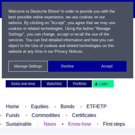
Welcome to Deutsche Börse! In order to provide you with the
best possible online experience, we use cookies on our
website. By clicking on "Accept", you agree that we may use
cookies or related technologies. Using the button "Manage
Settings", you can change, accept or recall the use of the
services. You can find detailed information and how you can
object to the Use of cookies and related technologies on this
website at any time in our
Privacy Notices
.
Name / WKN / ISIN / Symbol
Manage Settings
Decline
Accept
Contact
Deutsch
Xetra real-time
Watchlist
Portfolio
Login
Home
Equities
Bonds
ETF/ETP
Funds
Commodities
Certificates
Sustainable
News
Know-how
First steps