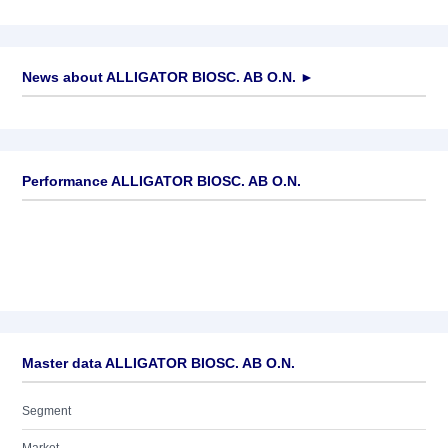
News about
ALLIGATOR BIOSC. AB O.N.
►
No news available
Performance ALLIGATOR BIOSC. AB O.N.
Master data ALLIGATOR BIOSC. AB O.N.
Segment