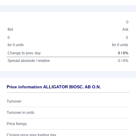
0
Bid
Ask
0
0
for 0 units
for 0 units
Change to prev. day
0 / 0%
Spread absolute / relative
0 / 0%
Price information ALLIGATOR BIOSC. AB O.N.
Turnover
Turnover in units
Price fixings
Closing price prev trading day