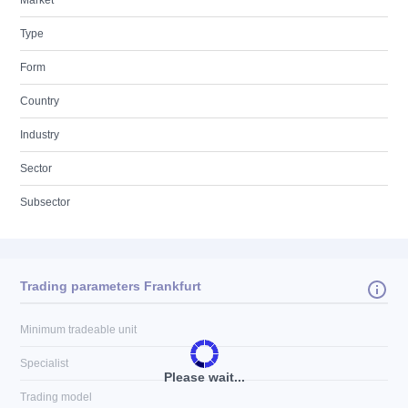
Market
Type
Form
Country
Industry
Sector
Subsector
Trading parameters Frankfurt
Minimum tradeable unit
Specialist
Please wait...
Trading model