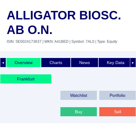
ALLIGATOR BIOSC.
AB O.N.
ISIN: SE0024173637
| WKN: A41BED
| Symbol: 7AL0
| Type: Equity
Overview
Charts
News
Key Data
◄
►
Frankfurt
Watchlist
Portfolio
Buy
Sell