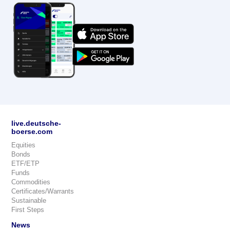
live.deutsche-
boerse.com
Equities
Bonds
ETF/ETP
Funds
Commodities
Certificates/Warrants
Sustainable
First Steps
News