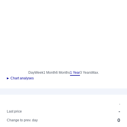
Day
Week
1 Month
6 Months
1 Year
3 Years
Max.
► Chart analyses
-
-
Last price
0
Change to prev. day