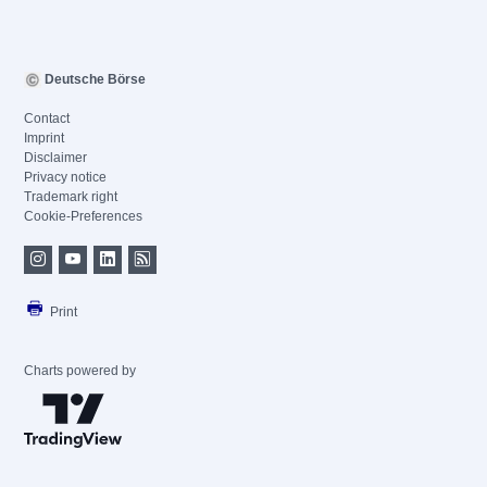
Deutsche Börse
Contact
Imprint
Disclaimer
Privacy notice
Trademark right
Cookie-Preferences
Print
Charts powered by