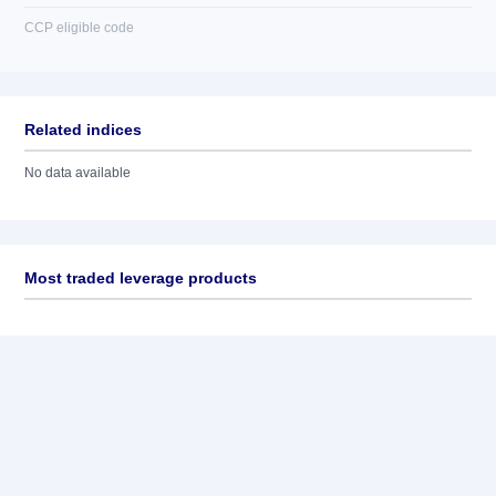
CCP eligible code
Related indices
No data available
Most traded leverage products