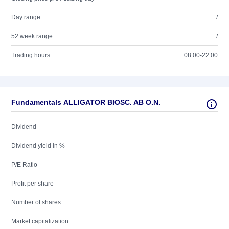
Day range
/
52 week range
/
Trading hours
08:00-22:00
Fundamentals ALLIGATOR BIOSC. AB O.N.
Dividend
Dividend yield in %
P/E Ratio
Profit per share
Number of shares
Market capitalization