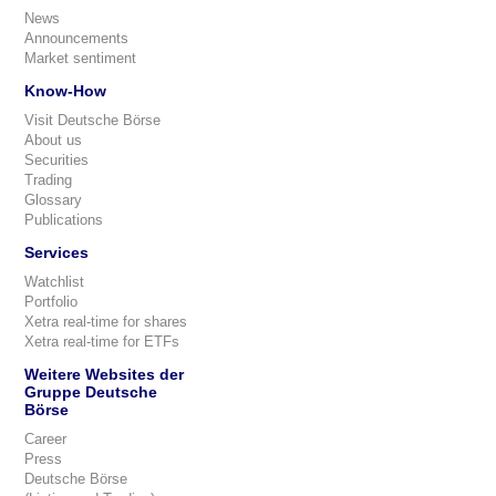
News
Announcements
Market sentiment
Know-How
Visit Deutsche Börse
About us
Securities
Trading
Glossary
Publications
Services
Watchlist
Portfolio
Xetra real-time for shares
Xetra real-time for ETFs
Weitere Websites der
Gruppe Deutsche
Börse
Career
Press
Deutsche Börse