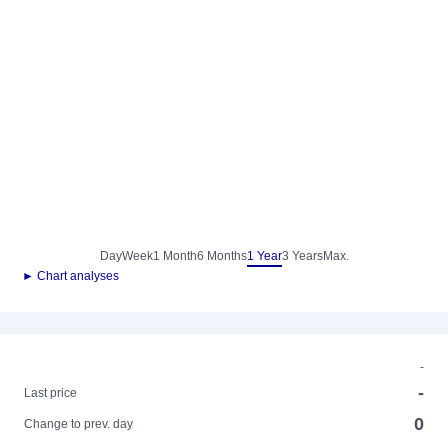
Day
Week
1 Month
6 Months
1 Year
3 Years
Max.
► Chart analyses
-
-
Last price
0
Change to prev. day