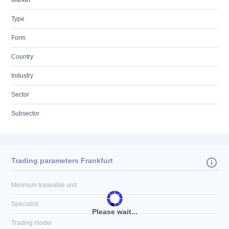
Market
Type
Form
Country
Industry
Sector
Subsector
Trading parameters Frankfurt
Minimum tradeable unit
Specialist
Please wait...
Trading model