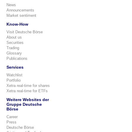
News
Announcements
Market sentiment
Know-How
Visit Deutsche Börse
About us
Securities
Trading
Glossary
Publications
Services
Watchlist
Portfolio
Xetra real-time for shares
Xetra real-time for ETFs
Weitere Websites der
Gruppe Deutsche
Börse
Career
Press
Deutsche Börse