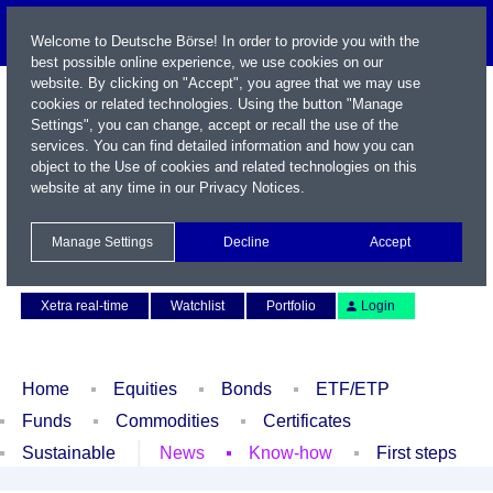
Welcome to Deutsche Börse! In order to provide you with the
best possible online experience, we use cookies on our
website. By clicking on "Accept", you agree that we may use
cookies or related technologies. Using the button "Manage
Settings", you can change, accept or recall the use of the
services. You can find detailed information and how you can
object to the Use of cookies and related technologies on this
website at any time in our
Privacy Notices
.
Name / WKN / ISIN / Symbol
Manage Settings
Decline
Accept
Contact
Deutsch
Xetra real-time
Watchlist
Portfolio
Login
Home
Equities
Bonds
ETF/ETP
Funds
Commodities
Certificates
Sustainable
News
Know-how
First steps