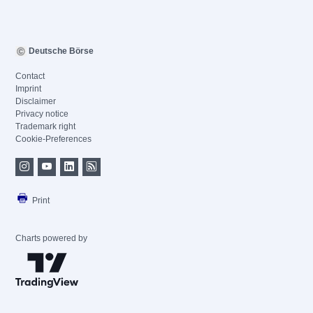
Deutsche Börse
Contact
Imprint
Disclaimer
Privacy notice
Trademark right
Cookie-Preferences
Print
Charts powered by