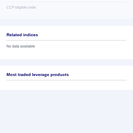
CCP eligible code
Related indices
No data available
Most traded leverage products