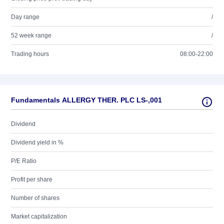
Day range
/
52 week range
/
Trading hours
08:00-22:00
Fundamentals ALLERGY THER. PLC LS-,001
Dividend
Dividend yield in %
P/E Ratio
Profit per share
Number of shares
Market capitalization