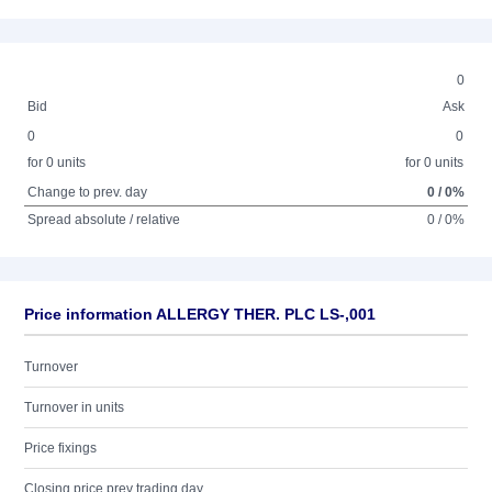
0
Bid
Ask
0
0
for 0 units
for 0 units
Change to prev. day
0 / 0%
Spread absolute / relative
0 / 0%
Price information ALLERGY THER. PLC LS-,001
Turnover
Turnover in units
Price fixings
Closing price prev trading day