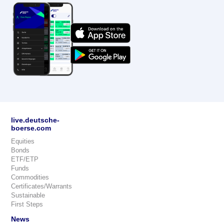
live.deutsche-
boerse.com
Equities
Bonds
ETF/ETP
Funds
Commodities
Certificates/Warrants
Sustainable
First Steps
News