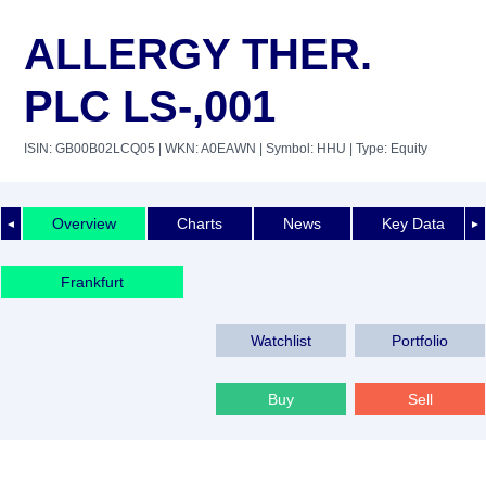
ALLERGY THER.
PLC LS-,001
ISIN: GB00B02LCQ05
| WKN: A0EAWN
| Symbol: HHU
| Type: Equity
Overview
Charts
News
Key Data
◄
►
Frankfurt
Watchlist
Portfolio
Buy
Sell