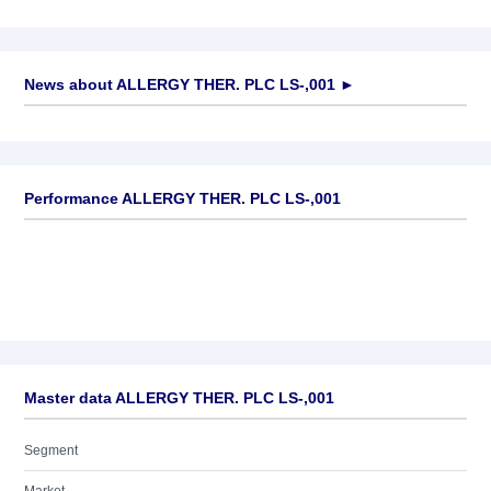
News about
ALLERGY THER. PLC LS-,001
►
No news available
Performance ALLERGY THER. PLC LS-,001
Master data ALLERGY THER. PLC LS-,001
Segment