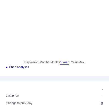
Day
Week
1 Month
6 Months
1 Year
3 Years
Max.
► Chart analyses
-
-
Last price
0
Change to prev. day