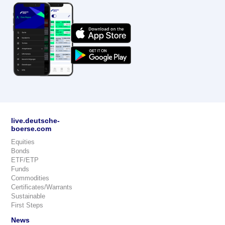
live.deutsche-
boerse.com
Equities
Bonds
ETF/ETP
Funds
Commodities
Certificates/Warrants
Sustainable
First Steps
News