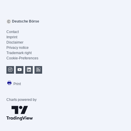
Deutsche Börse
Contact
Imprint
Disclaimer
Privacy notice
Trademark right
Cookie-Preferences
Print
Charts powered by