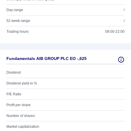
Day range
/
52 week range
/
Trading hours
08:00-22:00
Fundamentals AIB GROUP PLC EO -,625
Dividend
Dividend yield in %
P/E Ratio
Profit per share
Number of shares
Market capitalization