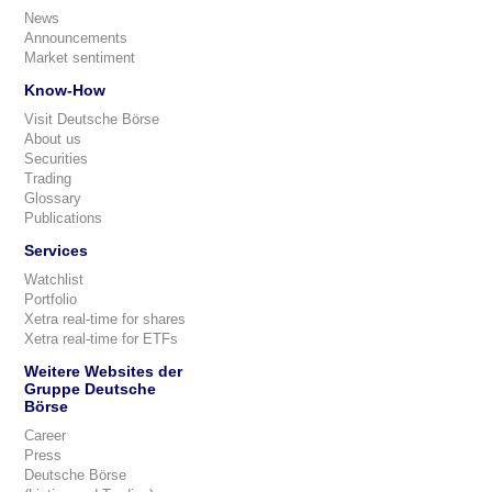
News
Announcements
Market sentiment
Know-How
Visit Deutsche Börse
About us
Securities
Trading
Glossary
Publications
Services
Watchlist
Portfolio
Xetra real-time for shares
Xetra real-time for ETFs
Weitere Websites der
Gruppe Deutsche
Börse
Career
Press
Deutsche Börse