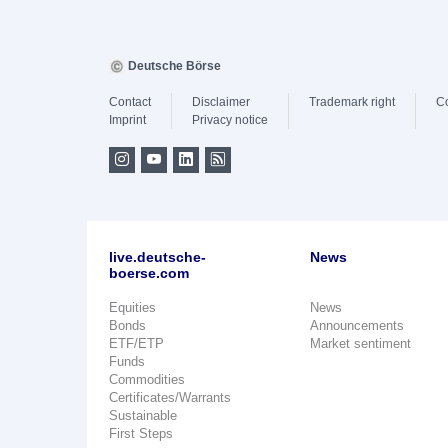
Deutsche Börse
Contact
Disclaimer
Trademark right
C
Imprint
Privacy notice
live.deutsche-
News
boerse.com
Equities
News
Bonds
Announcements
ETF/ETP
Market sentiment
Funds
Commodities
Certificates/Warrants
Sustainable
First Steps