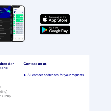
ites der
Contact us at:
sche
►
All contact addresses for your requests
e
ading)
e Group