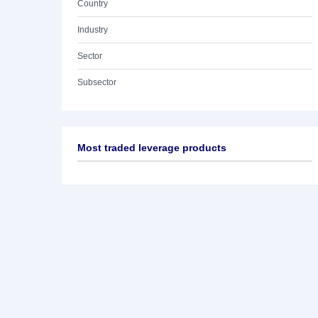
Country
Industry
Sector
Subsector
Most traded leverage products