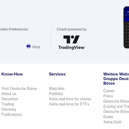
ookie-Preferences
Charts powered by
Print
Know-How
Services
Weitere Webs
Gruppe Deut
Börse
Visit Deutsche Börse
Watchlist
Career
About us
Portfolio
Press
Securities
Xetra real-time for shares
Deutsche Börs
Trading
Xetra real-time for ETFs
(Listing und Tr
Glossary
Deutsche Börs
Publications
Eurex
Xetra-Gold