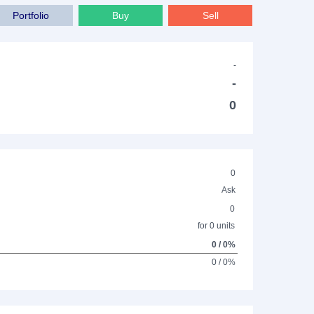
Portfolio
Buy
Sell
-
-
0
0
Ask
0
for 0 units
0 / 0%
0 / 0%