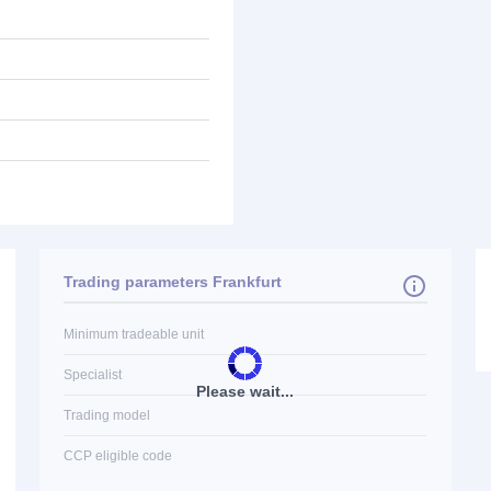
Trading parameters Frankfurt
Minimum tradeable unit
Specialist
Please wait...
Trading model
CCP eligible code