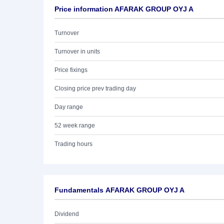
Price information AFARAK GROUP OYJ A
Turnover
Turnover in units
Price fixings
Closing price prev trading day
Day range
52 week range
Trading hours
Fundamentals AFARAK GROUP OYJ A
Dividend