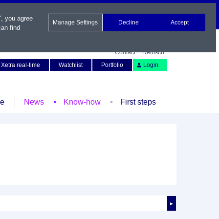
", you agree
Manage Settings
Decline
Accept
an find
Contact
Deutsch
Xetra real-time
Watchlist
Portfolio
Login
le
News
Know-how
First steps
►