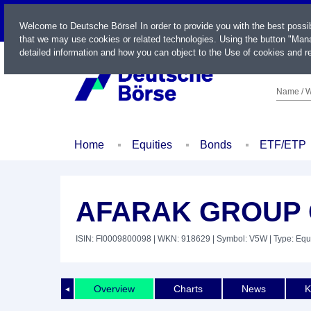
LIVE
Welcome to Deutsche Börse! In order to provide you with the best possi
that we may use cookies or related technologies. Using the button "Mana
detailed information and how you can object to the Use of cookies and re
Name / W
Home
Equities
Bonds
ETF/ETP
AFARAK GROUP 
ISIN: FI0009800098
| WKN: 918629
| Symbol: V5W
| Type: Equ
Overview
Charts
News
K
◄