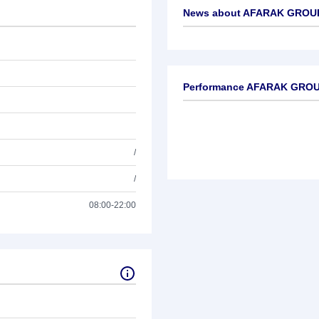
News about
AFARAK GROUP
No news available
Performance AFARAK GROU
/
/
08:00-22:00