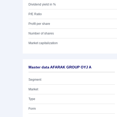
Dividend yield in %
P/E Ratio
Profit per share
Number of shares
Market capitalization
Master data AFARAK GROUP OYJ A
Segment
Market
Type
Form