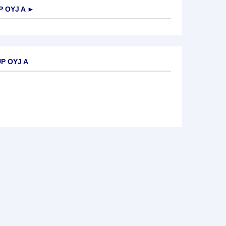
 OYJ A
►
P OYJ A