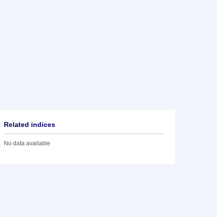
Related indices
No data available