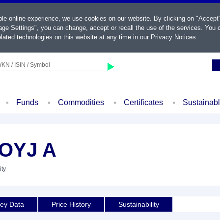
ble online experience, we use cookies on our website. By clicking on "Accept
ge Settings", you can change, accept or recall the use of the services. You c
lated technologies on this website at any time in our
Privacy Notices
.
KN / ISIN / Symbol
Funds
Commodities
Certificates
Sustainab
OYJ A
ity
ey Data
Price History
Sustainability