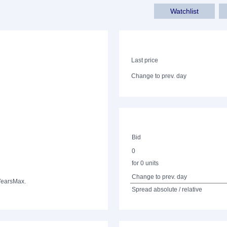
Watchlist
Last price
Change to prev. day
Bid
0
for 0 units
Change to prev. day
Years
Max.
Spread absolute / relative