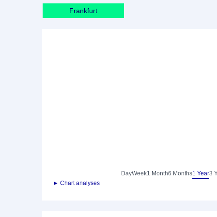
Frankfurt
Day
Week
1 Month
6 Months
1 Year
3 
► Chart analyses