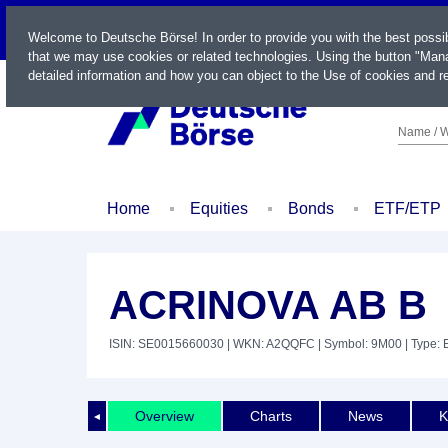
LIVE
Welcome to Deutsche Börse! In order to provide you with the best possi
that we may use cookies or related technologies. Using the button "Mana
detailed information and how you can object to the Use of cookies and re
Name / W
Home
Equities
Bonds
ETF/ETP
ACRINOVA AB B
ISIN: SE0015660030
| WKN: A2QQFC
| Symbol: 9M00
| Type: 
Overview
Charts
News
K
◄