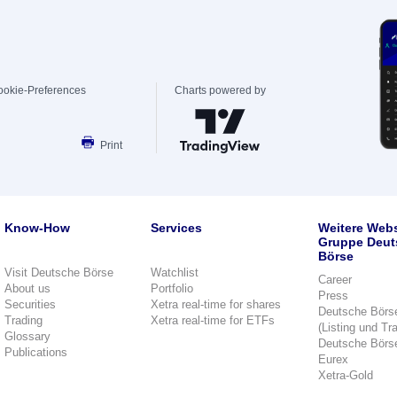
ookie-Preferences
Charts powered by
Print
Know-How
Services
Weitere Webs
Gruppe Deut
Börse
Visit Deutsche Börse
Watchlist
Career
About us
Portfolio
Press
Securities
Xetra real-time for shares
Deutsche Börs
Trading
Xetra real-time for ETFs
(Listing und Tr
Glossary
Deutsche Börs
Publications
Eurex
Xetra-Gold