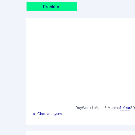
Frankfurt
Day
Week
1 Month
6 Months
1 Year
3 
► Chart analyses