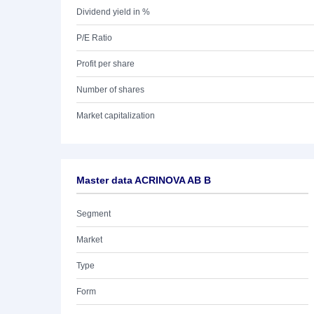
Dividend yield in %
P/E Ratio
Profit per share
Number of shares
Market capitalization
Master data ACRINOVA AB B
Segment
Market
Type
Form