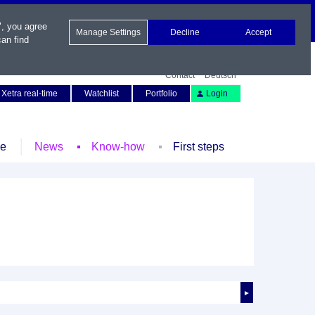
", you agree
Manage Settings
Decline
Accept
an find
Contact
Deutsch
Xetra real-time
Watchlist
Portfolio
Login
le
News
Know-how
First steps
►