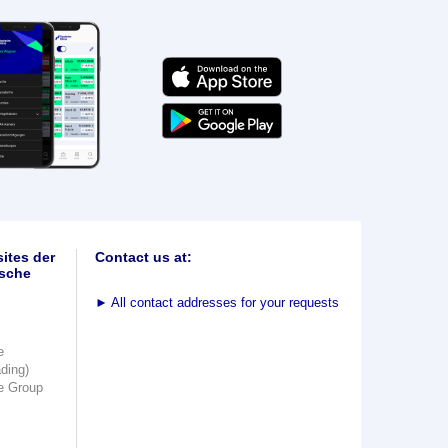
ites der
Contact us at:
sche
►
All contact addresses for your requests
e
ading)
e Group