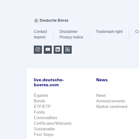
Deutsche Börse
Contact
Disclaimer
Trademark right
C
Imprint
Privacy notice
live.deutsche-
News
boerse.com
Equities
News
Bonds
Announcements
ETF/ETP
Market sentiment
Funds
Commodities
Certificates/Warrants
Sustainable
First Steps