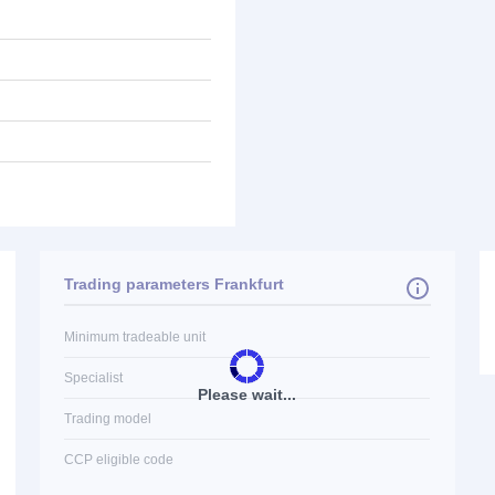
Trading parameters Frankfurt
Minimum tradeable unit
Specialist
Please wait...
Trading model
CCP eligible code