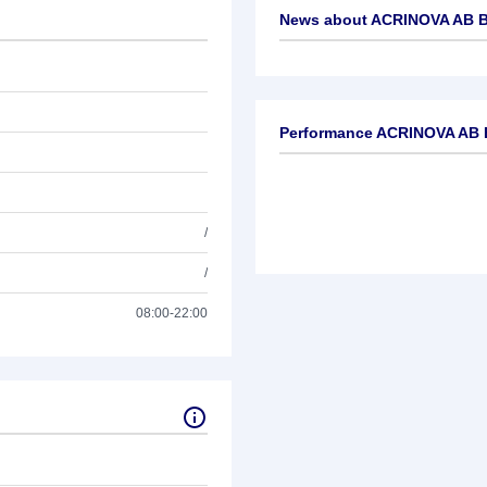
News about
ACRINOVA AB 
No news available
Performance ACRINOVA AB 
/
/
08:00-22:00