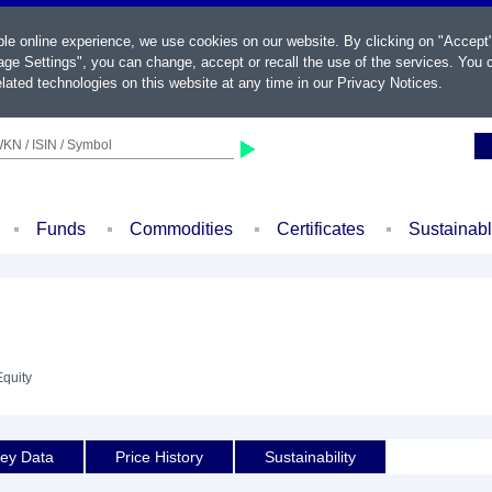
ble online experience, we use cookies on our website. By clicking on "Accept
ge Settings", you can change, accept or recall the use of the services. You c
lated technologies on this website at any time in our
Privacy Notices
.
KN / ISIN / Symbol
Funds
Commodities
Certificates
Sustainab
Equity
ey Data
Price History
Sustainability