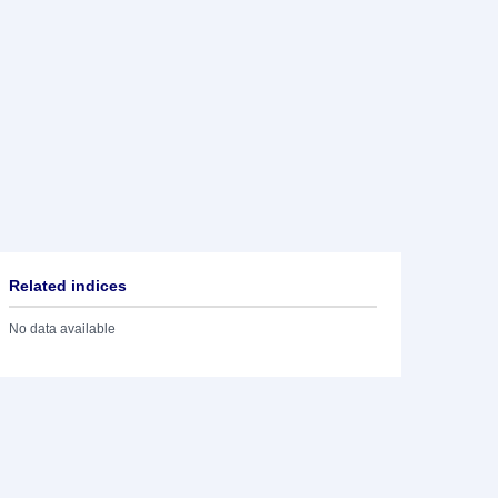
Related indices
No data available