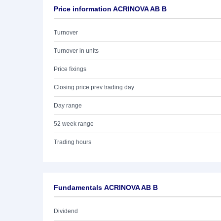
Price information ACRINOVA AB B
Turnover
Turnover in units
Price fixings
Closing price prev trading day
Day range
52 week range
Trading hours
Fundamentals ACRINOVA AB B
Dividend