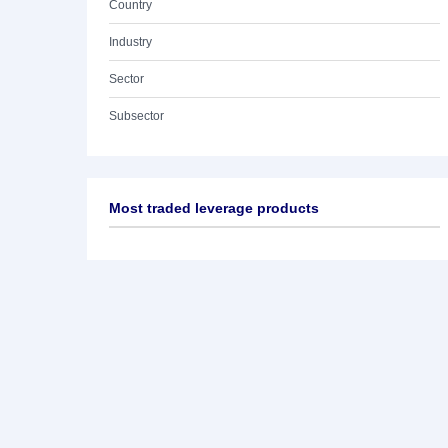
Country
Industry
Sector
Subsector
Most traded leverage products