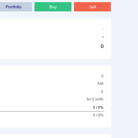
Portfolio
Buy
Sell
-
-
0
0
Ask
0
for 0 units
0 / 0%
0 / 0%