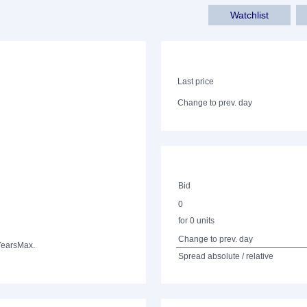
Watchlist
Last price
Change to prev. day
Bid
0
for 0 units
Change to prev. day
Years
Max.
Spread absolute / relative