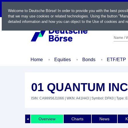
LIVE
Welcome to Deutsche Börse! In order to provide you with the best possi
that we may use cookies or related technologies. Using the button "Mana
detailed information and how you can object to the Use of cookies and re
Name / W
Home
Equities
Bonds
ETF/ETP
01 QUANTUM INC
ISIN: CA98956J1066
| WKN: A41H43
| Symbol: DFK0
| Type: E
Overview
Charts
News
K
◄