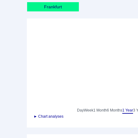
Frankfurt
Day
Week
1 Month
6 Months
1 Year
3 
► Chart analyses