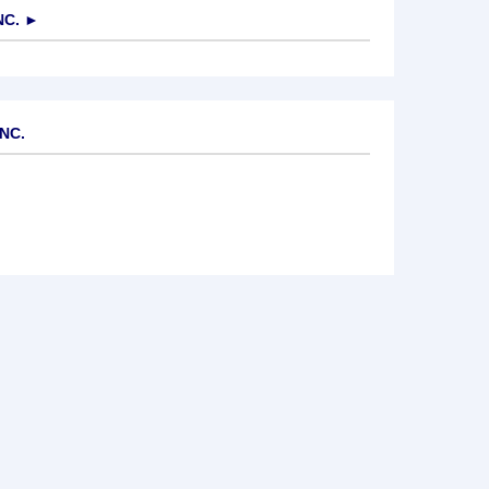
NC.
►
NC.