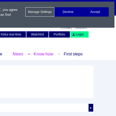
", you agree
Manage Settings
Decline
Accept
an find
Contact
Deutsch
Xetra real-time
Watchlist
Portfolio
Login
le
News
Know-how
First steps
►