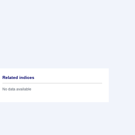
Related indices
No data available