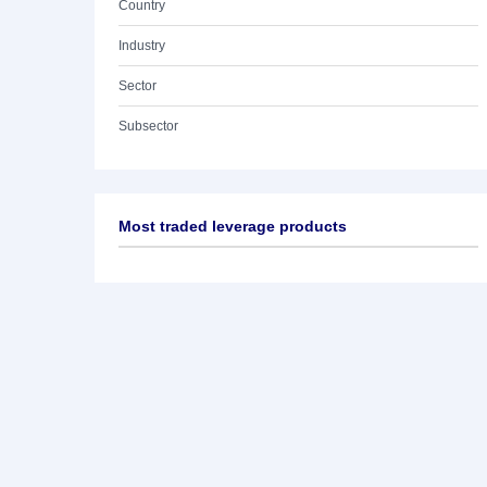
Country
Industry
Sector
Subsector
Most traded leverage products