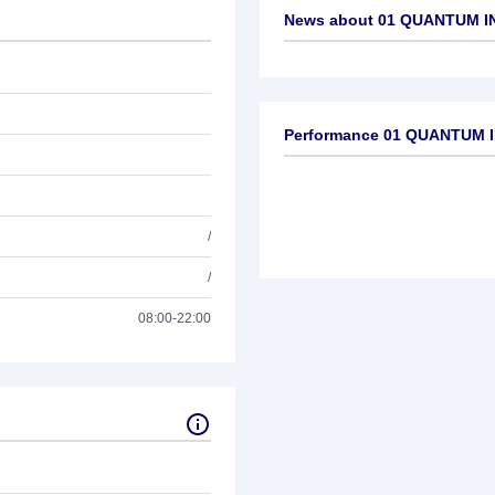
News about
01 QUANTUM I
No news available
Performance 01 QUANTUM I
/
/
08:00-22:00