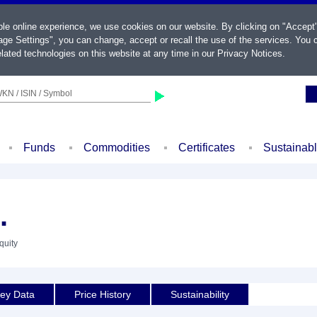
ble online experience, we use cookies on our website. By clicking on "Accept
ge Settings", you can change, accept or recall the use of the services. You c
lated technologies on this website at any time in our
Privacy Notices
.
KN / ISIN / Symbol
Funds
Commodities
Certificates
Sustainab
.
quity
ey Data
Price History
Sustainability