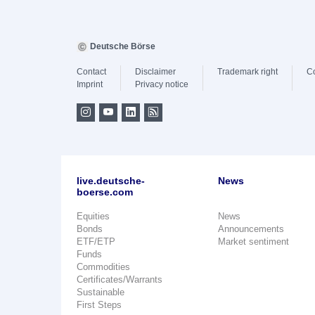
Deutsche Börse
Contact
Disclaimer
Trademark right
C
Imprint
Privacy notice
live.deutsche-
News
boerse.com
Equities
News
Bonds
Announcements
ETF/ETP
Market sentiment
Funds
Commodities
Certificates/Warrants
Sustainable
First Steps