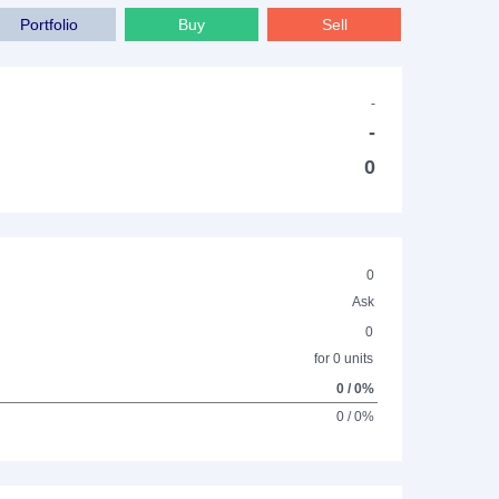
Portfolio
Buy
Sell
-
-
0
0
Ask
0
for 0 units
0 / 0%
0 / 0%