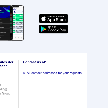
ites der
Contact us at:
sche
►
All contact addresses for your requests
e
ading)
e Group