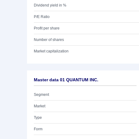
Dividend yield in %
P/E Ratio
Profit per share
Number of shares
Market capitalization
Master data 01 QUANTUM INC.
Segment
Market
Type
Form