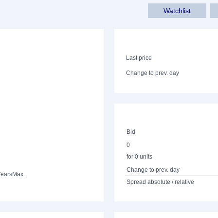
Watchlist
Last price
Change to prev. day
Bid
0
for 0 units
Change to prev. day
Years
Max.
Spread absolute / relative