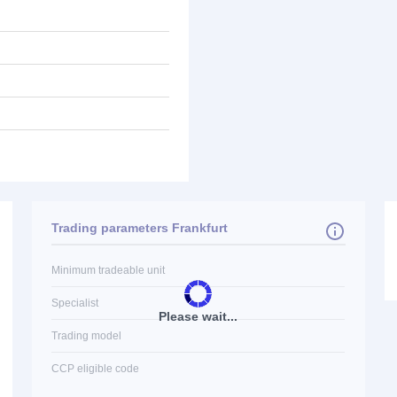
Trading parameters Frankfurt
Minimum tradeable unit
Specialist
Please wait...
Trading model
CCP eligible code