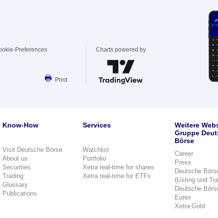
ookie-Preferences
Charts powered by
Print
Know-How
Services
Weitere Webs
Gruppe Deut
Börse
Visit Deutsche Börse
Watchlist
Career
About us
Portfolio
Press
Securities
Xetra real-time for shares
Deutsche Börs
Trading
Xetra real-time for ETFs
(Listing und Tr
Glossary
Deutsche Börs
Publications
Eurex
Xetra-Gold