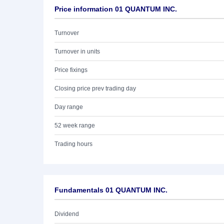
Price information 01 QUANTUM INC.
Turnover
Turnover in units
Price fixings
Closing price prev trading day
Day range
52 week range
Trading hours
Fundamentals 01 QUANTUM INC.
Dividend