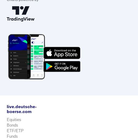
live.deutsche-
boerse.com
Equities
Bonds
ETF/ETP
Funds