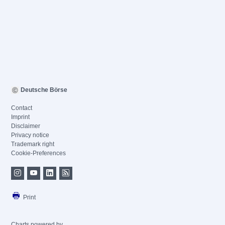
Deutsche Börse
Contact
Imprint
Disclaimer
Privacy notice
Trademark right
Cookie-Preferences
Print
Charts powered by