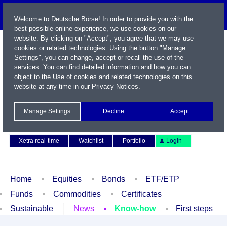
Welcome to Deutsche Börse! In order to provide you with the
best possible online experience, we use cookies on our
website. By clicking on "Accept", you agree that we may use
cookies or related technologies. Using the button "Manage
Settings", you can change, accept or recall the use of the
services. You can find detailed information and how you can
object to the Use of cookies and related technologies on this
website at any time in our
Privacy Notices
.
Name / WKN / ISIN / Symbol
Manage Settings
Decline
Accept
Contact
Deutsch
Xetra real-time
Watchlist
Portfolio
Login
Home
Equities
Bonds
ETF/ETP
Funds
Commodities
Certificates
Sustainable
News
Know-how
First steps