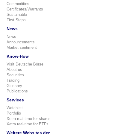
Commodities
Certificates/Warrants
Sustainable
First Steps
News
News
Announcements
Market sentiment
Know-How
Visit Deutsche Börse
About us
Securities
Trading
Glossary
Publications
Services
Watchlist
Portfolio
Xetra real-time for shares
Xetra real-time for ETFs
Weitere Websites der