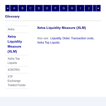
A
B
C
D
E
F
G
H
I
J
K
L
◄
►
Glossary
Xetra Liquidity Measure (XLM)
Xetra
Xetra
Also see:
Liquidity
,
Order
,
Transaction costs
,
Liquidity
Xetra Top Liquids
Measure
(XLM)
Xetra Top
Liquids
XONTRO
XTF
Exchange
Traded Funds