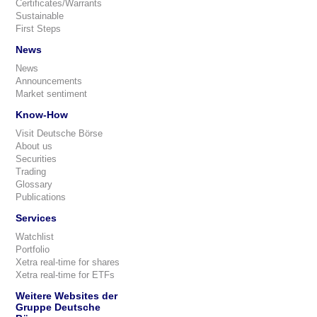
Certificates/Warrants
Sustainable
First Steps
News
News
Announcements
Market sentiment
Know-How
Visit Deutsche Börse
About us
Securities
Trading
Glossary
Publications
Services
Watchlist
Portfolio
Xetra real-time for shares
Xetra real-time for ETFs
Weitere Websites der
Gruppe Deutsche