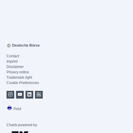
Deutsche Börse
Contact
Imprint
Disclaimer
Privacy notice
Trademark right
Cookie-Preferences
Print
Charts powered by