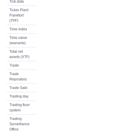
Tick data
Ticker Plant
Frankfurt
(TPF)
Time index
Time value
(warrants)
Total net
assets (XTF)
Trade
Trade
Repository
Trade-Sale
Trading day
Trading floor
system
Trading
Surveillance
Office