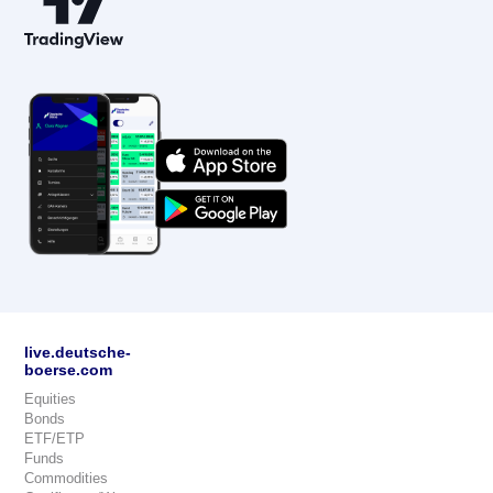
live.deutsche-
boerse.com
Equities
Bonds
ETF/ETP
Funds
Commodities