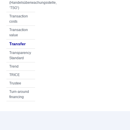
(Handelsüberwachungsstelle,
‘TSO’)
Transaction
costs
Transaction
value
Transfer
Transparency
Standard
Trend
TRICE
Trustee
Turn-around
financing