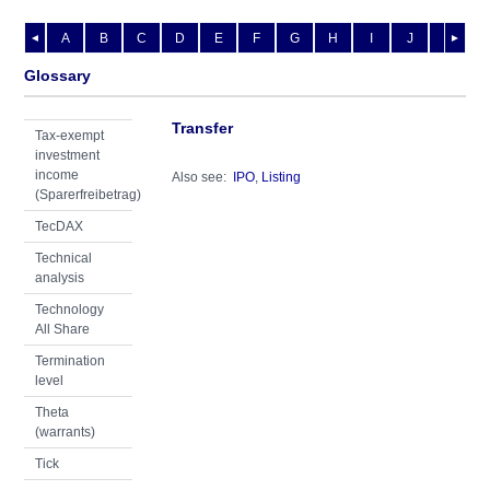
A
B
C
D
E
F
G
H
I
J
K
L
◄
►
Glossary
Transfer
Tax-exempt
investment
income
Also see:
IPO
,
Listing
(Sparerfreibetrag)
TecDAX
Technical
analysis
Technology
All Share
Termination
level
Theta
(warrants)
Tick