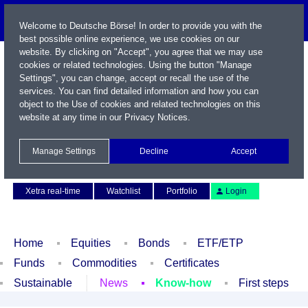
Welcome to Deutsche Börse! In order to provide you with the
best possible online experience, we use cookies on our
website. By clicking on "Accept", you agree that we may use
cookies or related technologies. Using the button "Manage
Settings", you can change, accept or recall the use of the
services. You can find detailed information and how you can
object to the Use of cookies and related technologies on this
website at any time in our
Privacy Notices
.
Name / WKN / ISIN / Symbol
Manage Settings
Decline
Accept
Contact
Deutsch
Xetra real-time
Watchlist
Portfolio
Login
Home
Equities
Bonds
ETF/ETP
Funds
Commodities
Certificates
Sustainable
News
Know-how
First steps