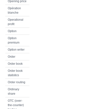
Opening price
Opération
blanche
Operational
profit
Option
Option
premium
Option writer
Order
Order book
Order book
statistics
Order routing
Ordinary
share
OTC (over-
the-counter)