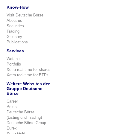
Know-How
Visit Deutsche Börse
About us
Securities
Trading
Glossary
Publications
Services
Watchlist
Portfolio
Xetra real-time for shares
Xetra real-time for ETFs
Weitere Websites der
Gruppe Deutsche
Börse
Career
Press
Deutsche Börse
(Listing und Trading)
Deutsche Börse Group
Eurex
Xetra-Gold