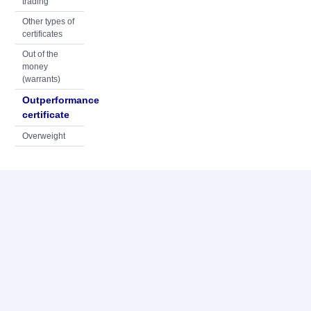
trading
Other types of
certificates
Out of the
money
(warrants)
Outperformance
certificate
Overweight