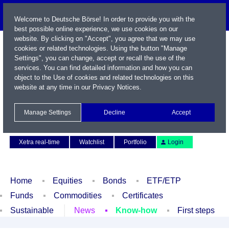
Welcome to Deutsche Börse! In order to provide you with the
best possible online experience, we use cookies on our
website. By clicking on "Accept", you agree that we may use
cookies or related technologies. Using the button "Manage
Settings", you can change, accept or recall the use of the
services. You can find detailed information and how you can
object to the Use of cookies and related technologies on this
website at any time in our
Privacy Notices
.
Name / WKN / ISIN / Symbol
Manage Settings
Decline
Accept
Contact
Deutsch
Xetra real-time
Watchlist
Portfolio
Login
Home
Equities
Bonds
ETF/ETP
Funds
Commodities
Certificates
Sustainable
News
Know-how
First steps