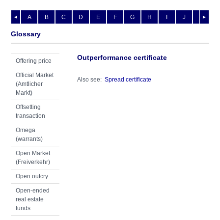
A
B
C
D
E
F
G
H
I
J
K
L
◄
►
Glossary
Outperformance certificate
Offering price
Official Market
Also see:
Spread certificate
(Amtlicher
Markt)
Offsetting
transaction
Omega
(warrants)
Open Market
(Freiverkehr)
Open outcry
Open-ended
real estate
funds