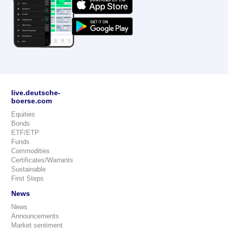
live.deutsche-
boerse.com
Equities
Bonds
ETF/ETP
Funds
Commodities
Certificates/Warrants
Sustainable
First Steps
News
News
Announcements
Market sentiment