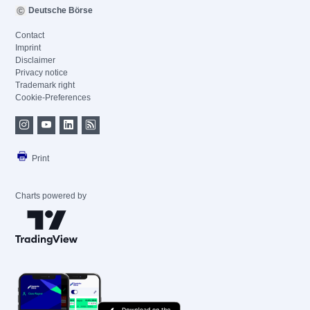
Deutsche Börse
Contact
Imprint
Disclaimer
Privacy notice
Trademark right
Cookie-Preferences
Print
Charts powered by