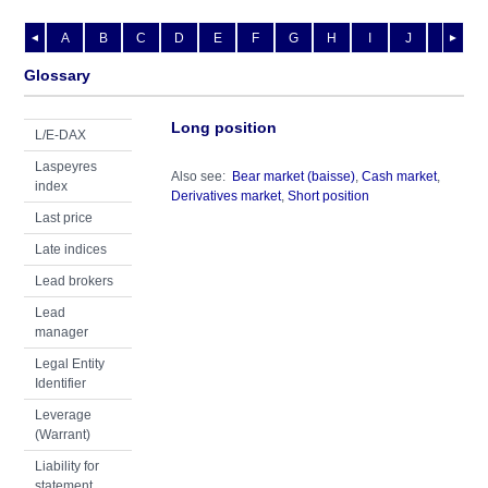
A
B
C
D
E
F
G
H
I
J
K
L
◄
►
Glossary
Long position
L/E-DAX
Laspeyres
Also see:
Bear market (baisse)
,
Cash market
,
index
Derivatives market
,
Short position
Last price
Late indices
Lead brokers
Lead
manager
Legal Entity
Identifier
Leverage
(Warrant)
Liability for
statement