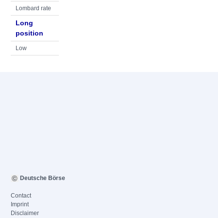
Lombard rate
Long
position
Low
Deutsche Börse
Contact
Imprint
Disclaimer