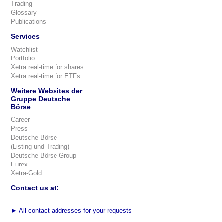
Trading
Glossary
Publications
Services
Watchlist
Portfolio
Xetra real-time for shares
Xetra real-time for ETFs
Weitere Websites der
Gruppe Deutsche
Börse
Career
Press
Deutsche Börse
(Listing und Trading)
Deutsche Börse Group
Eurex
Xetra-Gold
Contact us at:
►
All contact addresses for your requests