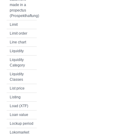
made in a
propectus
(Prospekthaftung)
Limit
Limit order
Line chart
Liquidity
Liquidity
Category
Liquidity
Classes
List price
Listing
Load (XTF)
Loan value
Lockup period
Lokomarket