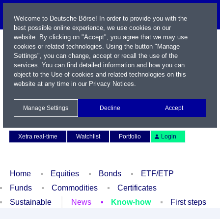
Welcome to Deutsche Börse! In order to provide you with the
best possible online experience, we use cookies on our
website. By clicking on "Accept", you agree that we may use
cookies or related technologies. Using the button "Manage
Settings", you can change, accept or recall the use of the
services. You can find detailed information and how you can
object to the Use of cookies and related technologies on this
website at any time in our
Privacy Notices
.
Name / WKN / ISIN / Symbol
Manage Settings
Decline
Accept
Contact
Deutsch
Xetra real-time
Watchlist
Portfolio
Login
Home
Equities
Bonds
ETF/ETP
Funds
Commodities
Certificates
Sustainable
News
Know-how
First steps