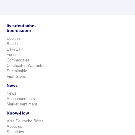
live.deutsche-
boerse.com
Equities
Bonds
ETF/ETP
Funds
Commodities
Certificates/Warrants
Sustainable
First Steps
News
News
Announcements
Market sentiment
Know-How
Visit Deutsche Börse
About us
Securities