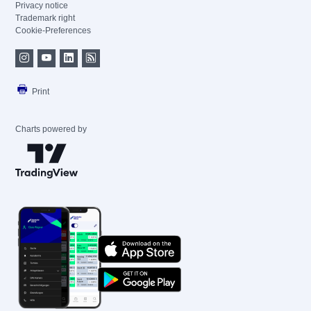
Privacy notice
Trademark right
Cookie-Preferences
Print
Charts powered by