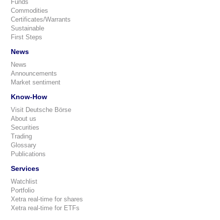
Funds
Commodities
Certificates/Warrants
Sustainable
First Steps
News
News
Announcements
Market sentiment
Know-How
Visit Deutsche Börse
About us
Securities
Trading
Glossary
Publications
Services
Watchlist
Portfolio
Xetra real-time for shares
Xetra real-time for ETFs