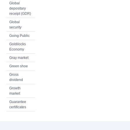
Global
depositary
receipt (GDR)
Global
security
Going Public
Goldilocks
Economy
Gray market
Green shoe
Gross
dividend
Growth
market
Guarantee
certificates