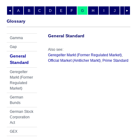
A
B
C
D
E
F
G
H
I
J
K
L
◄
►
Glossary
General Standard
Gamma
Gap
Also see:
Geregelter Markt (Former Regulated Market)
,
General
Official Market (Amtlicher Markt)
,
Prime Standard
Standard
Geregelter
Markt (Former
Regulated
Market)
German
Bunds
German Stock
Corporation
Act
GEX