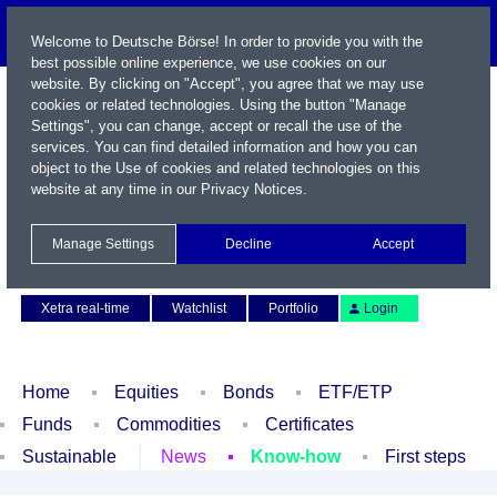
Welcome to Deutsche Börse! In order to provide you with the
best possible online experience, we use cookies on our
website. By clicking on "Accept", you agree that we may use
cookies or related technologies. Using the button "Manage
Settings", you can change, accept or recall the use of the
services. You can find detailed information and how you can
object to the Use of cookies and related technologies on this
website at any time in our
Privacy Notices
.
Name / WKN / ISIN / Symbol
Manage Settings
Decline
Accept
Contact
Deutsch
Xetra real-time
Watchlist
Portfolio
Login
Home
Equities
Bonds
ETF/ETP
Funds
Commodities
Certificates
Sustainable
News
Know-how
First steps