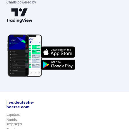
Charts powered by
live.deutsche-
boerse.com
Equities
Bonds
ETF/ETP