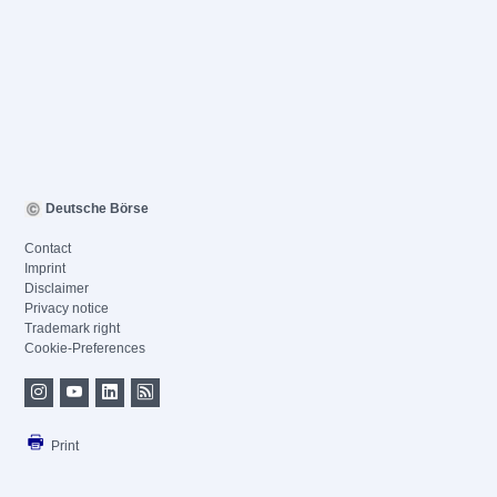
Deutsche Börse
Contact
Imprint
Disclaimer
Privacy notice
Trademark right
Cookie-Preferences
Print