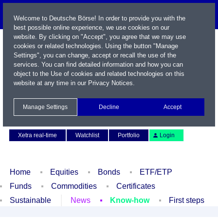
Welcome to Deutsche Börse! In order to provide you with the
best possible online experience, we use cookies on our
website. By clicking on "Accept", you agree that we may use
cookies or related technologies. Using the button "Manage
Settings", you can change, accept or recall the use of the
services. You can find detailed information and how you can
object to the Use of cookies and related technologies on this
website at any time in our
Privacy Notices
.
Name / WKN / ISIN / Symbol
Manage Settings
Decline
Accept
Contact
Deutsch
Xetra real-time
Watchlist
Portfolio
Login
Home
Equities
Bonds
ETF/ETP
Funds
Commodities
Certificates
Sustainable
News
Know-how
First steps