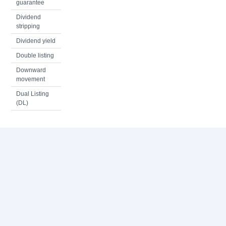
guarantee
Dividend
stripping
Dividend yield
Double listing
Downward
movement
Dual Listing
(DL)