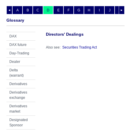
A
B
C
D
E
F
G
H
I
J
K
L
◄
►
Glossary
Directors' Dealings
DAX
DAX future
Also see:
Securities Trading Act
Day-Trading
Dealer
Delta
(warrant)
Derivatives
Derivatives
exchange
Derivatives
market
Designated
Sponsor