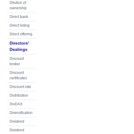
Dilution of
ownership
Direct bank
Direct listing
Direct offering
Directors'
Dealings
Discount
broker
Discount
certificates
Discount rate
Distribution
DivDAX
Diversification
Dividend
Dividend