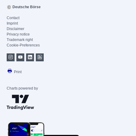
Deutsche Börse
Contact
Imprint
Disclaimer
Privacy notice
Trademark right
Cookie-Preferences
Print
Charts powered by