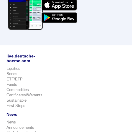
live.deutsche-
boerse.com
Equities
Bonds
ETF/ETP
Funds
Commodities
Certificates/Warrants
Sustainable
First Steps
News
News
Announcements