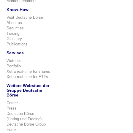
Market sentiment
Know-How
Visit Deutsche Börse
About us
Securities
Trading
Glossary
Publications
Services
Watchlist
Portfolio
Xetra real-time for shares
Xetra real-time for ETFs
Weitere Websites der
Gruppe Deutsche
Börse
Career
Press
Deutsche Börse
(Listing und Trading)
Deutsche Börse Group
Eurex