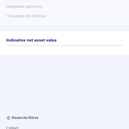
Designated sponsor(s)
* Roundtrip 100,000 Euro
Indicative net asset value
Deutsche Börse
Contact