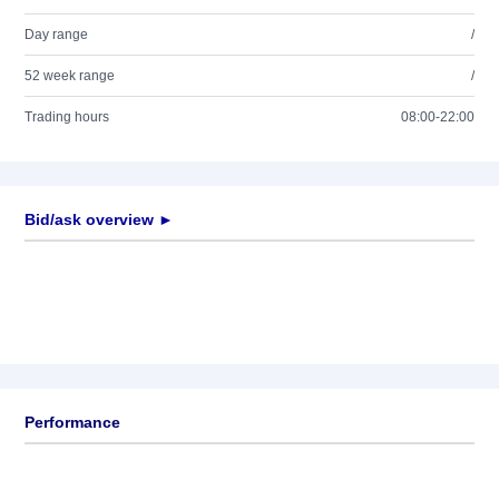
Day range
/
52 week range
/
Trading hours
08:00-22:00
Bid/ask overview ►
Performance