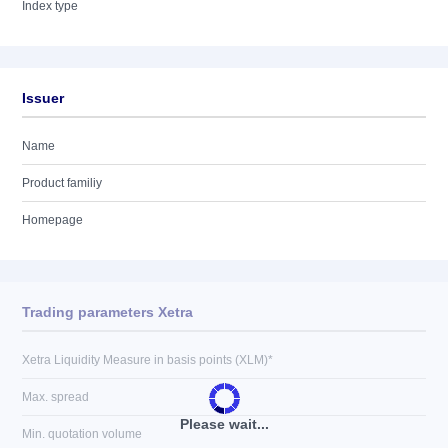
Index type
Issuer
Name
Product familiy
Homepage
Trading parameters Xetra
Xetra Liquidity Measure in basis points (XLM)*
Max. spread
Please wait...
Min. quotation volume