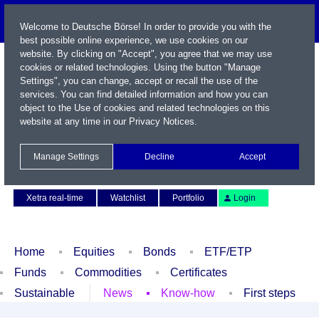
Welcome to Deutsche Börse! In order to provide you with the
best possible online experience, we use cookies on our
website. By clicking on "Accept", you agree that we may use
cookies or related technologies. Using the button "Manage
Settings", you can change, accept or recall the use of the
services. You can find detailed information and how you can
object to the Use of cookies and related technologies on this
website at any time in our
Privacy Notices
.
Name / WKN / ISIN / Symbol
Manage Settings
Decline
Accept
Contact
Deutsch
Xetra real-time
Watchlist
Portfolio
Login
Home
Equities
Bonds
ETF/ETP
Funds
Commodities
Certificates
Sustainable
News
Know-how
First steps