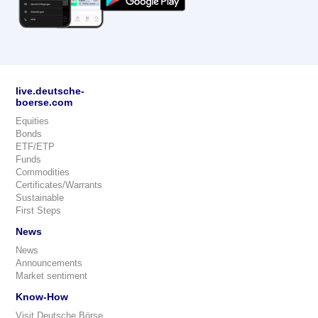
live.deutsche-
boerse.com
Equities
Bonds
ETF/ETP
Funds
Commodities
Certificates/Warrants
Sustainable
First Steps
News
News
Announcements
Market sentiment
Know-How
Visit Deutsche Börse