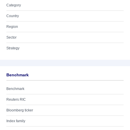
Category
Country
Region
Sector
Strategy
Benchmark
Benchmark
Reuters RIC
Bloomberg ticker
Index family