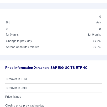
0
Bid
Ask
0
0
for 0 units
for 0 units
Change to prev. day
0 / 0%
Spread absolute / relative
0 / 0%
Price information Xtrackers S&P 500 UCITS ETF 4C
Turnover in Euro
Turnover in units
Price fixings
Closing price prev trading day