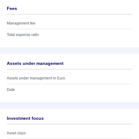
Fees
Management fee
Total expense ratio
Assets under management
Assets under management in Euro
Date
Investment focus
Asset class