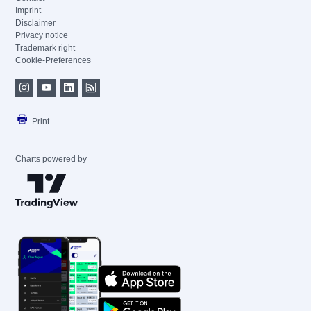
Imprint
Disclaimer
Privacy notice
Trademark right
Cookie-Preferences
Print
Charts powered by