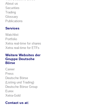
About us
Securities
Trading
Glossary
Publications
Services
Watchlist
Portfolio
Xetra real-time for shares
Xetra real-time for ETFs
Weitere Websites der
Gruppe Deutsche
Börse
Career
Press
Deutsche Börse
(Listing und Trading)
Deutsche Börse Group
Eurex
Xetra-Gold
Contact us at: