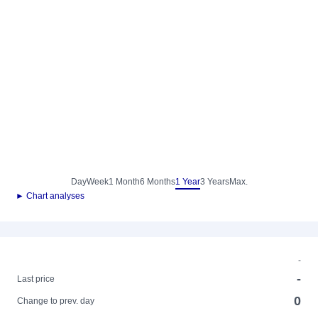
Day
Week
1 Month
6 Months
1 Year
3 Years
Max.
► Chart analyses
-
-
Last price
0
Change to prev. day