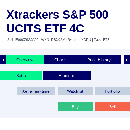
Xtrackers S&P 500
UCITS ETF 4C
ISIN: IE000Z9SJA06
| WKN: DBX0SV
| Symbol: XDPU
| Type: ETF
Overview
Charts
Price History
◄
►
Xetra
Frankfurt
Xetra real-time
Watchlist
Portfolio
Buy
Sell