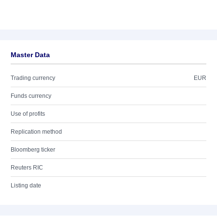
Master Data
Trading currency
EUR
Funds currency
Use of profits
Replication method
Bloomberg ticker
Reuters RIC
Listing date