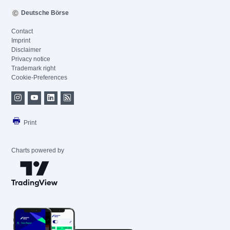
Deutsche Börse
Contact
Imprint
Disclaimer
Privacy notice
Trademark right
Cookie-Preferences
Print
Charts powered by