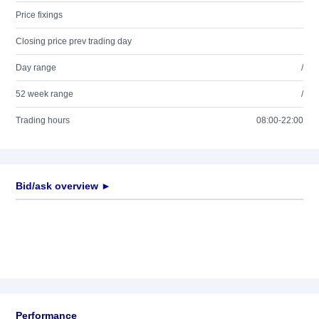
Price fixings
Closing price prev trading day
Day range
/
52 week range
/
Trading hours
08:00-22:00
Bid/ask overview ►
Performance