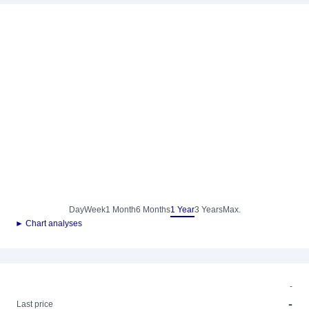
Day
Week
1 Month
6 Months
1 Year
3 Years
Max.
► Chart analyses
-
-
Last price