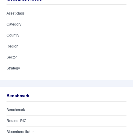
Asset class
Category
Country
Region
Sector
Strategy
Benchmark
Benchmark
Reuters RIC
Bloomberg ticker