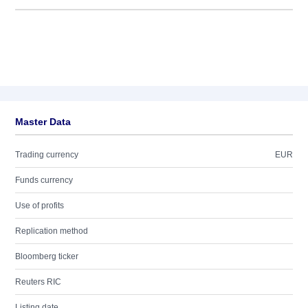
Master Data
Trading currency
EUR
Funds currency
Use of profits
Replication method
Bloomberg ticker
Reuters RIC
Listing date