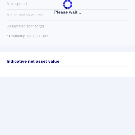
Max. spread
Please wait...
Min. quotation volume
Designated sponsor(s)
* Roundtrip 100,000 Euro
Indicative net asset value