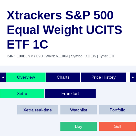
Xtrackers S&P 500
Equal Weight UCITS
ETF 1C
ISIN: IE00BLNMYC90
| WKN: A1106A
| Symbol: XDEW
| Type: ETF
Overview
Charts
Price History
◄
►
Xetra
Frankfurt
Xetra real-time
Watchlist
Portfolio
Buy
Sell