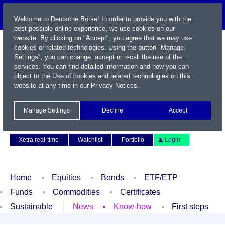
Welcome to Deutsche Börse! In order to provide you with the
best possible online experience, we use cookies on our
website. By clicking on "Accept", you agree that we may use
cookies or related technologies. Using the button "Manage
Settings", you can change, accept or recall the use of the
services. You can find detailed information and how you can
object to the Use of cookies and related technologies on this
website at any time in our
Privacy Notices
.
Name / WKN / ISIN / Symbol
Manage Settings
Decline
Accept
Contact
Deutsch
Xetra real-time
Watchlist
Portfolio
Login
Home
Equities
Bonds
ETF/ETP
Funds
Commodities
Certificates
Sustainable
News
Know-how
First steps