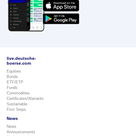
live.deutsche-
boerse.com
Equities
Bonds
ETF/ETP
Funds
Commodities
Certificates/Warrants
Sustainable
First Steps
News
News
Announcements