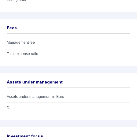
Fees
Management fee
Total expense ratio
Assets under management
Assets under management in Euro
Date
Investment focus