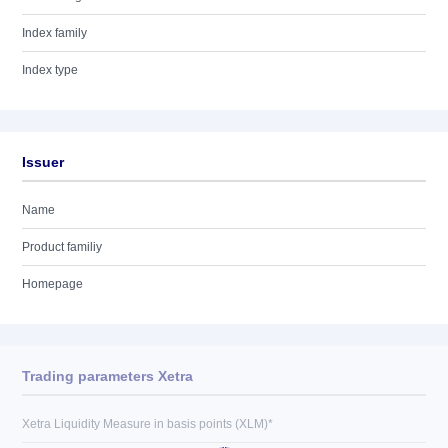
Index family
Index type
Issuer
Name
Product familiy
Homepage
Trading parameters Xetra
Xetra Liquidity Measure in basis points (XLM)*