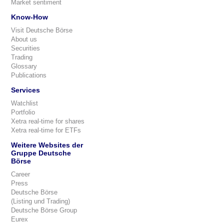
Market sentiment
Know-How
Visit Deutsche Börse
About us
Securities
Trading
Glossary
Publications
Services
Watchlist
Portfolio
Xetra real-time for shares
Xetra real-time for ETFs
Weitere Websites der
Gruppe Deutsche
Börse
Career
Press
Deutsche Börse
(Listing und Trading)
Deutsche Börse Group
Eurex