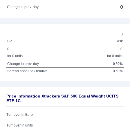
0
Change to prev. day
0
Bid
Ask
0
0
for 0 units
for 0 units
Change to prev. day
0 / 0%
Spread absolute / relative
0 / 0%
Price information Xtrackers S&P 500 Equal Weight UCITS
ETF 1C
Turnover in Euro
Turnover in units