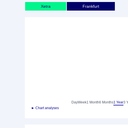
Xetra
Frankfurt
Day
Week
1 Month
6 Months
1 Year
3 
► Chart analyses