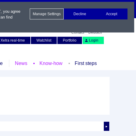
", you agree
Manage Settings
Decline
Accept
an find
Contact
Deutsch
Xetra real-time
Watchlist
Portfolio
Login
le
News
Know-how
First steps
►