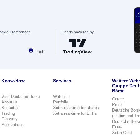
ookie-Preferences
Charts powered by
Print
Know-How
Services
Weitere Webs
Gruppe Deut
Börse
Visit Deutsche Börse
Watchlist
Career
About us
Portfolio
Press
Securities
Xetra real-time for shares
Deutsche Börs
Trading
Xetra real-time for ETFs
(Listing und Tr
Glossary
Deutsche Börs
Publications
Eurex
Xetra-Gold