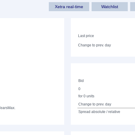
Xetra real-time
Watchlist
Last price
Change to prev. day
Bid
0
for 0 units
Change to prev. day
Years
Max.
Spread absolute / relative