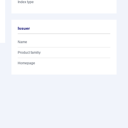
Index type
Issuer
Name
Product familiy
Homepage