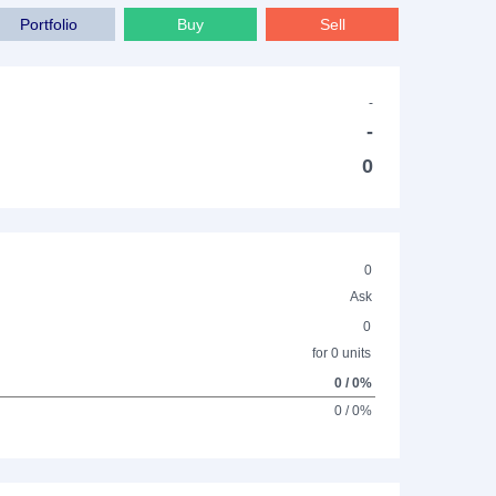
Portfolio
Buy
Sell
-
-
0
0
Ask
0
for 0 units
0 / 0%
0 / 0%