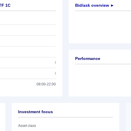
ETF 1C
Bid/ask overview ►
Performance
/
/
08:00-22:00
Investment focus
Asset class