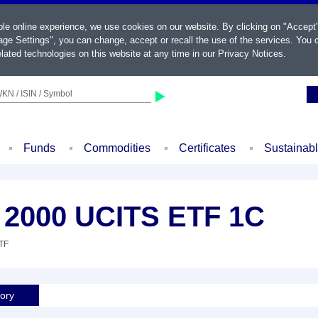
ble online experience, we use cookies on our website. By clicking on "Accept
ge Settings", you can change, accept or recall the use of the services. You c
lated technologies on this website at any time in our
Privacy Notices
.
KN / ISIN / Symbol
Funds
Commodities
Certificates
Sustainab
l 2000 UCITS ETF 1C
ETF
tory