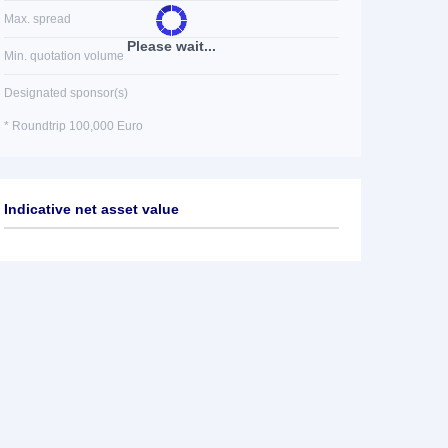
Max. spread
Please wait...
Min. quotation volume
Designated sponsor(s)
* Roundtrip 100,000 Euro
Indicative net asset value