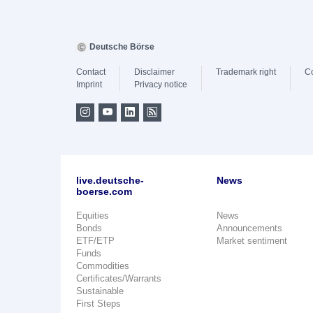
Deutsche Börse
Contact
Disclaimer
Trademark right
C
Imprint
Privacy notice
live.deutsche-
News
boerse.com
Equities
News
Bonds
Announcements
ETF/ETP
Market sentiment
Funds
Commodities
Certificates/Warrants
Sustainable
First Steps