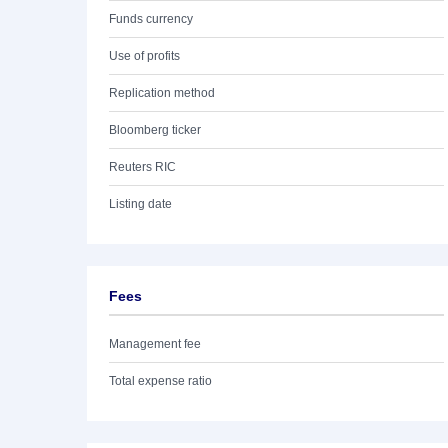
Funds currency
Use of profits
Replication method
Bloomberg ticker
Reuters RIC
Listing date
Fees
Management fee
Total expense ratio