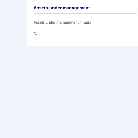
Assets under management
Assets under management in Euro
Date