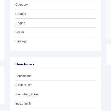
Category
Country
Region
Sector
Strategy
Benchmark
Benchmark
Reuters RIC
Bloomberg ticker
Index family