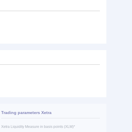
Trading parameters Xetra
Xetra Liquidity Measure in basis points (XLM)*