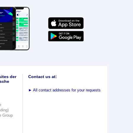
ites der
Contact us at:
sche
►
All contact addresses for your requests
e
ading)
e Group