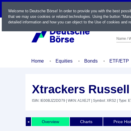
LIVE
Welcome to Deutsche Börse! In order to provide you with the best possi
that we may use cookies or related technologies. Using the button "Mana
detailed information and how you can object to the Use of cookies and re
Name / W
Home
Equities
Bonds
ETF/ETP
Xtrackers Russel
ISIN: IE00BJZ2DD79
| WKN: A1XEJT
| Symbol: XRS2
| Type: 
Overview
Charts
Price His
◄