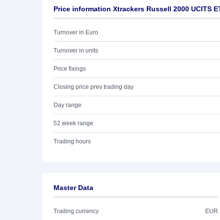
Price information Xtrackers Russell 2000 UCITS 
Turnover in Euro
Turnover in units
Price fixings
Closing price prev trading day
Day range
52 week range
Trading hours
Master Data
Trading currency
EUR