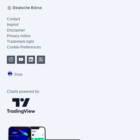
Deutsche Börse
Contact
Imprint
Disclaimer
Privacy notice
Trademark right
Cookie-Preferences
Print
Charts powered by