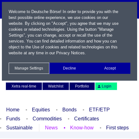
Welcome to Deutsche Börse! In order to provide you with the
best possible online experience, we use cookies on our
website. By clicking on "Accept", you agree that we may use
cookies or related technologies. Using the button "Manage
Settings", you can change, accept or recall the use of the
services. You can find detailed information and how you can
object to the Use of cookies and related technologies on this
website at any time in our
Privacy Notices
.
Name / WKN / ISIN / Symbol
Manage Settings
Decline
Accept
Contact
Deutsch
Xetra real-time
Watchlist
Portfolio
Login
Home
Equities
Bonds
ETF/ETP
Funds
Commodities
Certificates
Sustainable
News
Know-how
First steps