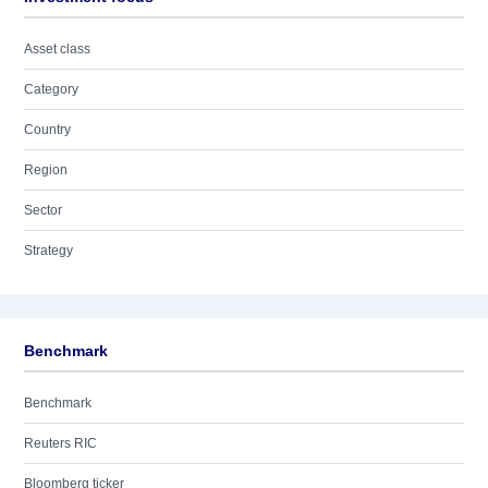
Asset class
Category
Country
Region
Sector
Strategy
Benchmark
Benchmark
Reuters RIC
Bloomberg ticker