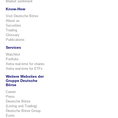
Market sentiment
Know-How
Visit Deutsche Börse
About us
Securities
Trading
Glossary
Publications
Services
Watchlist
Portfolio
Xetra real-time for shares
Xetra real-time for ETFs
Weitere Websites der
Gruppe Deutsche
Börse
Career
Press
Deutsche Börse
(Listing und Trading)
Deutsche Börse Group
Eurex