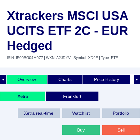
Xtrackers MSCI USA
UCITS ETF 2C - EUR
Hedged
ISIN: IE00BG04M077
| WKN: A2JDYV
| Symbol: XD9E
| Type: ETF
Overview
Charts
Price History
◄
►
Xetra
Frankfurt
Xetra real-time
Watchlist
Portfolio
Buy
Sell