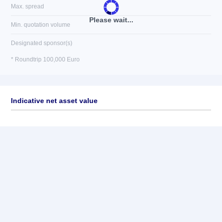
Max. spread
Please wait...
Min. quotation volume
Designated sponsor(s)
* Roundtrip 100,000 Euro
Indicative net asset value