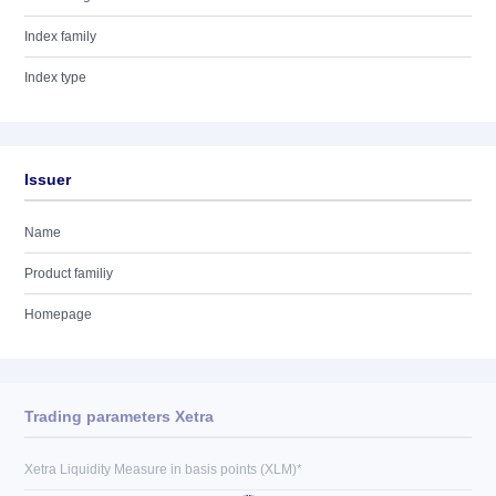
Index family
Index type
Issuer
Name
Product familiy
Homepage
Trading parameters Xetra
Xetra Liquidity Measure in basis points (XLM)*