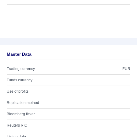
Master Data
Trading currency
EUR
Funds currency
Use of profits
Replication method
Bloomberg ticker
Reuters RIC
Listing date