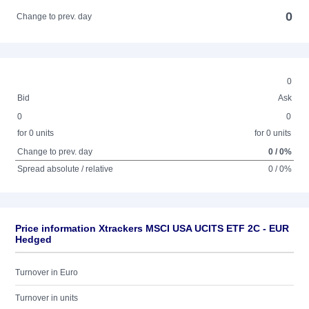
0
Change to prev. day
0
Bid
Ask
0
0
for 0 units
for 0 units
Change to prev. day
0 / 0%
Spread absolute / relative
0 / 0%
Price information Xtrackers MSCI USA UCITS ETF 2C - EUR
Hedged
Turnover in Euro
Turnover in units