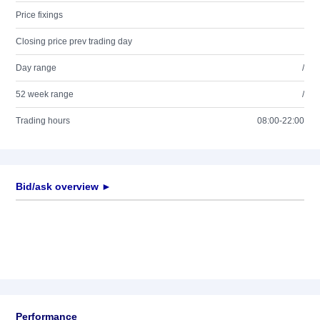
Price fixings
Closing price prev trading day
Day range
/
52 week range
/
Trading hours
08:00-22:00
Bid/ask overview ►
Performance