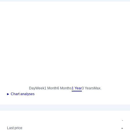
Day
Week
1 Month
6 Months
1 Year
3 Years
Max.
► Chart analyses
-
-
Last price