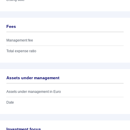
Fees
Management fee
Total expense ratio
Assets under management
Assets under management in Euro
Date
Investment focus