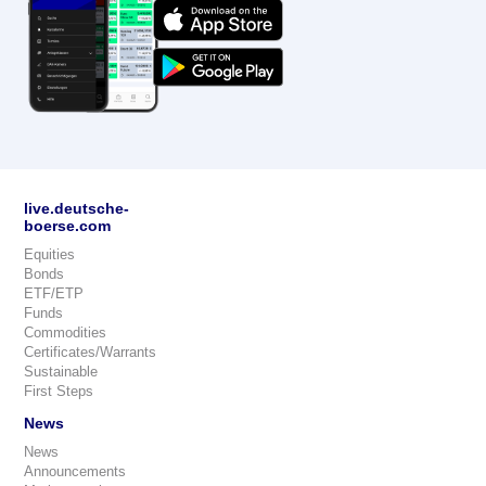
live.deutsche-
boerse.com
Equities
Bonds
ETF/ETP
Funds
Commodities
Certificates/Warrants
Sustainable
First Steps
News
News
Announcements