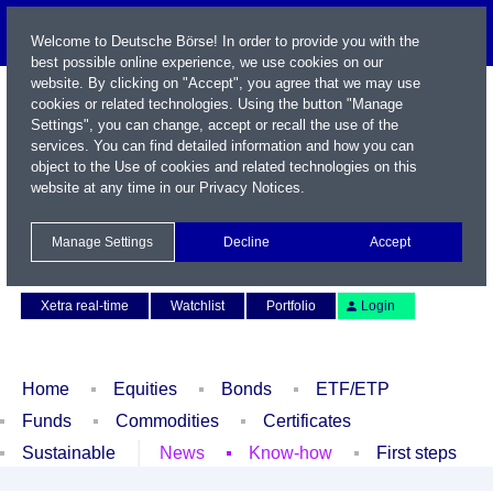
Welcome to Deutsche Börse! In order to provide you with the
best possible online experience, we use cookies on our
website. By clicking on "Accept", you agree that we may use
cookies or related technologies. Using the button "Manage
Settings", you can change, accept or recall the use of the
services. You can find detailed information and how you can
object to the Use of cookies and related technologies on this
website at any time in our
Privacy Notices
.
Name / WKN / ISIN / Symbol
Manage Settings
Decline
Accept
Contact
Deutsch
Xetra real-time
Watchlist
Portfolio
Login
Home
Equities
Bonds
ETF/ETP
Funds
Commodities
Certificates
Sustainable
News
Know-how
First steps