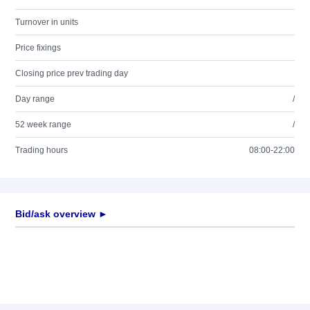
Turnover in units
Price fixings
Closing price prev trading day
Day range
/
52 week range
/
Trading hours
08:00-22:00
Bid/ask overview ►