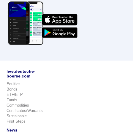
live.deutsche-
boerse.com
Equities
Bonds
ETF/ETP
Funds
Commodities
Certificates/Warrants
Sustainable
First Steps
News