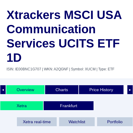
Xtrackers MSCI USA
Communication
Services UCITS ETF
1D
ISIN: IE00BNC1G707
| WKN: A2QGNF
| Symbol: XUCM
| Type: ETF
Overview
Charts
Price History
◄
►
Xetra
Frankfurt
Xetra real-time
Watchlist
Portfolio