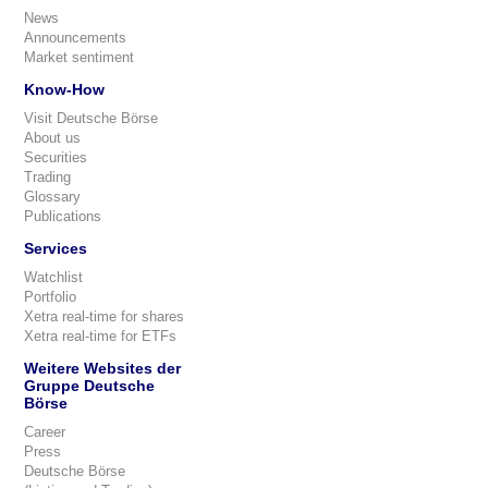
News
Announcements
Market sentiment
Know-How
Visit Deutsche Börse
About us
Securities
Trading
Glossary
Publications
Services
Watchlist
Portfolio
Xetra real-time for shares
Xetra real-time for ETFs
Weitere Websites der
Gruppe Deutsche
Börse
Career
Press
Deutsche Börse