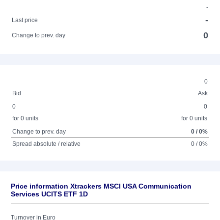
-
-
Last price
0
Change to prev. day
0
Bid
Ask
0
0
for 0 units
for 0 units
Change to prev. day
0 / 0%
Spread absolute / relative
0 / 0%
Price information Xtrackers MSCI USA Communication
Services UCITS ETF 1D
Turnover in Euro