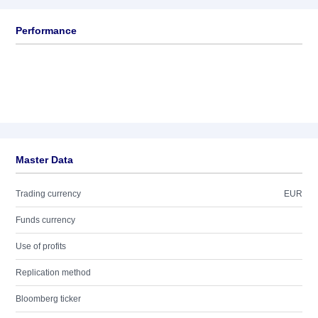
Performance
Master Data
Trading currency
EUR
Funds currency
Use of profits
Replication method
Bloomberg ticker