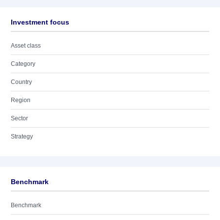
Investment focus
Asset class
Category
Country
Region
Sector
Strategy
Benchmark
Benchmark