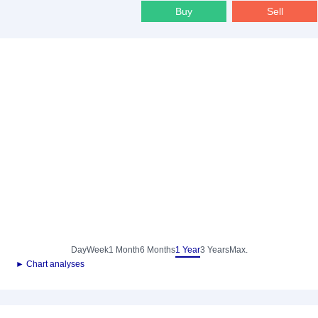
Buy
Sell
Day
Week
1 Month
6 Months
1 Year
3 Years
Max.
► Chart analyses