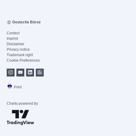
Deutsche Börse
Contact
Imprint
Disclaimer
Privacy notice
Trademark right
Cookie-Preferences
Print
Charts powered by