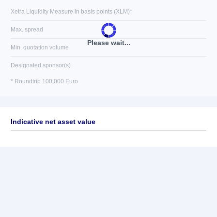
Xetra Liquidity Measure in basis points (XLM)*
Max. spread
Please wait...
Min. quotation volume
Designated sponsor(s)
* Roundtrip 100,000 Euro
Indicative net asset value