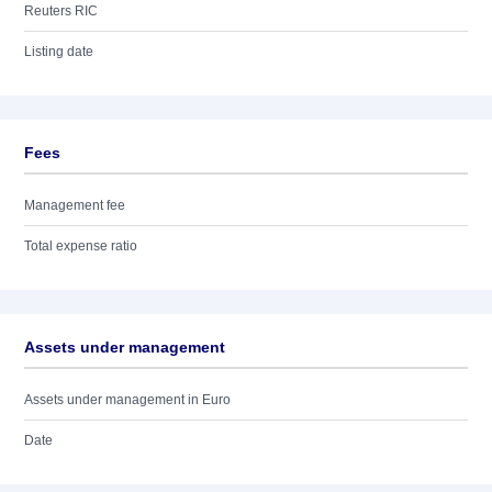
Reuters RIC
Listing date
Fees
Management fee
Total expense ratio
Assets under management
Assets under management in Euro
Date