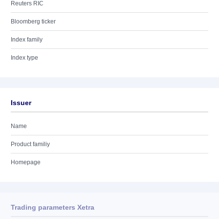
Reuters RIC
Bloomberg ticker
Index family
Index type
Issuer
Name
Product familiy
Homepage
Trading parameters Xetra