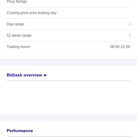
Price fixings
Closing price prev trading day
Day range
/
52 week range
/
Trading hours
08:00-22:00
Bid/ask overview ►
Performance