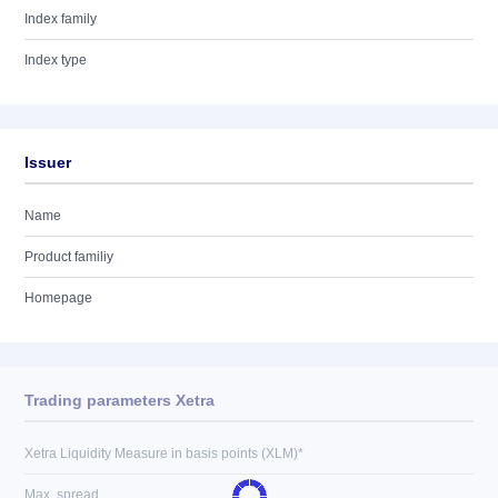
Index family
Index type
Issuer
Name
Product familiy
Homepage
Trading parameters Xetra
Xetra Liquidity Measure in basis points (XLM)*
Max. spread