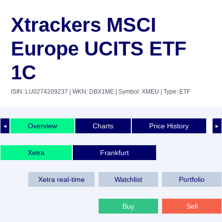
Xtrackers MSCI
Europe UCITS ETF
1C
ISIN: LU0274209237
| WKN: DBX1ME
| Symbol: XMEU
| Type: ETF
Overview
Charts
Price History
◄
►
Xetra
Frankfurt
Xetra real-time
Watchlist
Portfolio
Buy
Sell