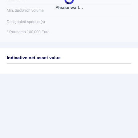
Please wait...
Min. quotation volume
Designated sponsor(s)
* Roundtrip 100,000 Euro
Indicative net asset value