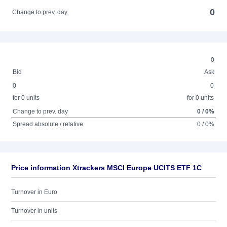
0
Change to prev. day
0
Bid
Ask
0
0
for 0 units
for 0 units
Change to prev. day
0 / 0%
Spread absolute / relative
0 / 0%
Price information Xtrackers MSCI Europe UCITS ETF 1C
Turnover in Euro
Turnover in units