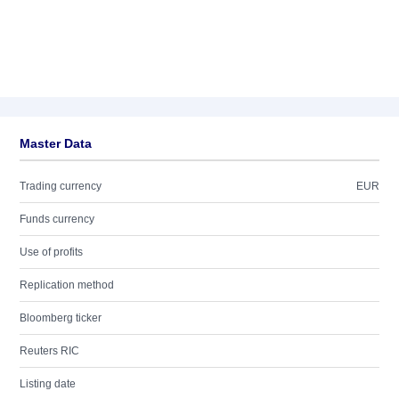
Master Data
Trading currency
EUR
Funds currency
Use of profits
Replication method
Bloomberg ticker
Reuters RIC
Listing date