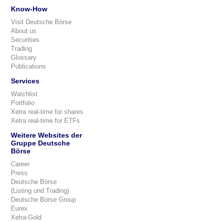
Know-How
Visit Deutsche Börse
About us
Securities
Trading
Glossary
Publications
Services
Watchlist
Portfolio
Xetra real-time for shares
Xetra real-time for ETFs
Weitere Websites der
Gruppe Deutsche
Börse
Career
Press
Deutsche Börse
(Listing und Trading)
Deutsche Börse Group
Eurex
Xetra-Gold