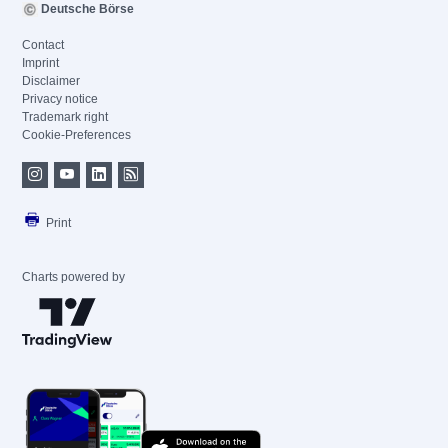
Deutsche Börse
Contact
Imprint
Disclaimer
Privacy notice
Trademark right
Cookie-Preferences
Print
Charts powered by