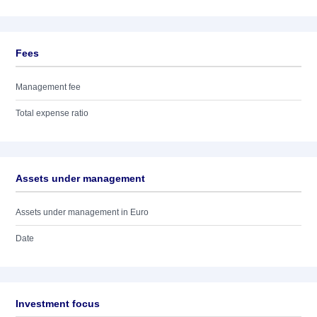
Fees
Management fee
Total expense ratio
Assets under management
Assets under management in Euro
Date
Investment focus