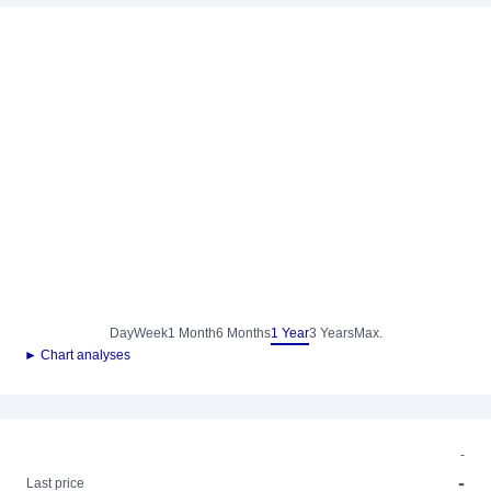
Day
Week
1 Month
6 Months
1 Year
3 Years
Max.
► Chart analyses
-
-
Last price