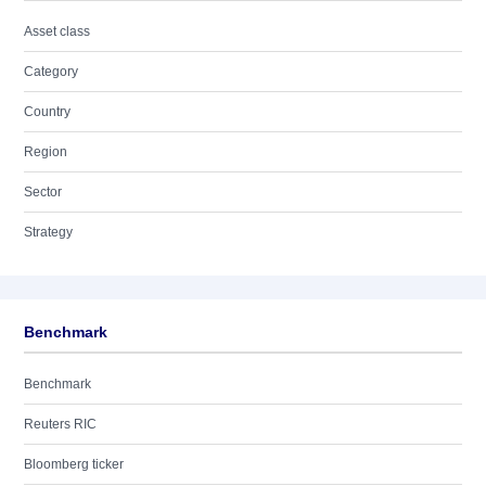
Asset class
Category
Country
Region
Sector
Strategy
Benchmark
Benchmark
Reuters RIC
Bloomberg ticker