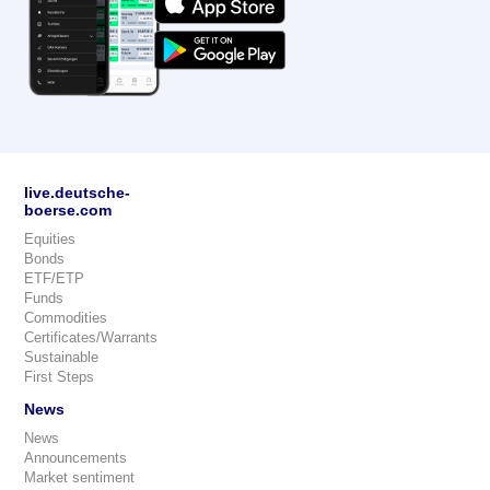
live.deutsche-
boerse.com
Equities
Bonds
ETF/ETP
Funds
Commodities
Certificates/Warrants
Sustainable
First Steps
News
News
Announcements
Market sentiment