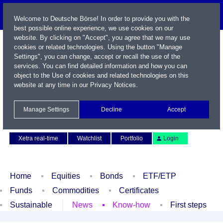
Welcome to Deutsche Börse! In order to provide you with the
best possible online experience, we use cookies on our
website. By clicking on "Accept", you agree that we may use
cookies or related technologies. Using the button "Manage
Settings", you can change, accept or recall the use of the
services. You can find detailed information and how you can
object to the Use of cookies and related technologies on this
website at any time in our
Privacy Notices
.
Name / WKN / ISIN / Symbol
Manage Settings
Decline
Accept
Contact
Deutsch
Xetra real-time
Watchlist
Portfolio
Login
Home
Equities
Bonds
ETF/ETP
Funds
Commodities
Certificates
Sustainable
News
Know-how
First steps