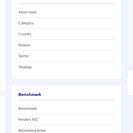
Asset class
Category
Country
Region
Sector
Strategy
Benchmark
Benchmark
Reuters RIC
Bloomberg ticker