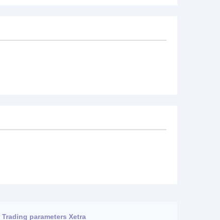
Trading parameters Xetra