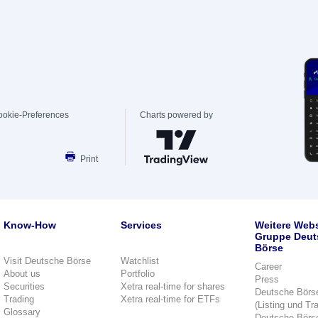
ookie-Preferences
Charts powered by
Print
Know-How
Services
Weitere Webs
Gruppe Deut
Börse
Visit Deutsche Börse
Watchlist
Career
About us
Portfolio
Press
Securities
Xetra real-time for shares
Deutsche Börs
Trading
Xetra real-time for ETFs
(Listing und Tr
Glossary
Deutsche Börs