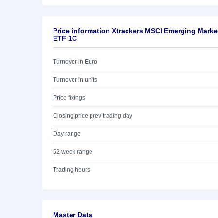
Price information Xtrackers MSCI Emerging Marke
ETF 1C
Turnover in Euro
Turnover in units
Price fixings
Closing price prev trading day
Day range
52 week range
Trading hours
Master Data