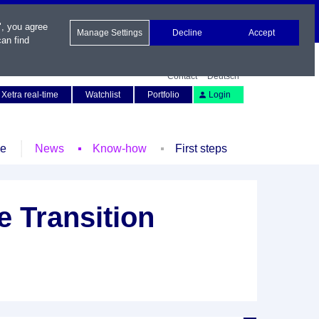
", you agree
Manage Settings
Decline
Accept
an find
Contact
Deutsch
Xetra real-time
Watchlist
Portfolio
Login
le
News
Know-how
First steps
 Transition