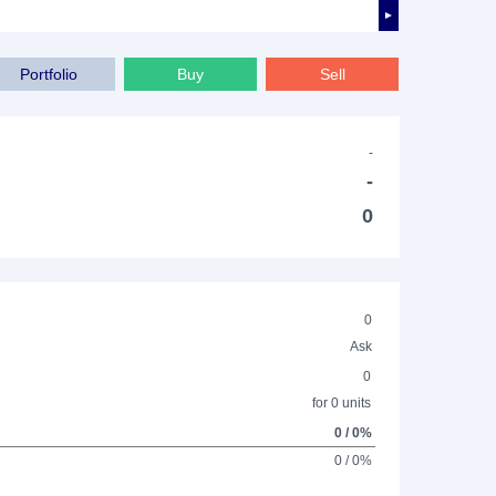
►
Portfolio
Buy
Sell
-
-
0
0
Ask
0
for 0 units
0 / 0%
0 / 0%