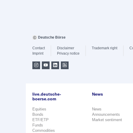
Deutsche Börse
Contact
Disclaimer
Trademark right
C
Imprint
Privacy notice
live.deutsche-
News
boerse.com
Equities
News
Bonds
Announcements
ETF/ETP
Market sentiment
Funds
Commodities