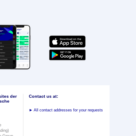
ites der
Contact us at:
sche
►
All contact addresses for your requests
e
ading)
e Group