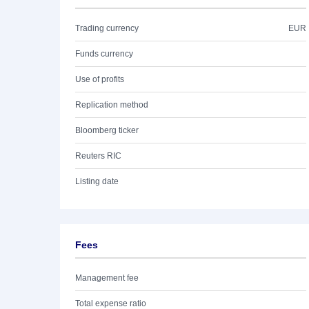
Trading currency
EUR
Funds currency
Use of profits
Replication method
Bloomberg ticker
Reuters RIC
Listing date
Fees
Management fee
Total expense ratio