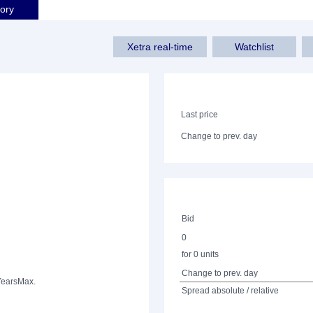
tory
Xetra real-time
Watchlist
Last price
Change to prev. day
Bid
0
for 0 units
Change to prev. day
Years
Max.
Spread absolute / relative