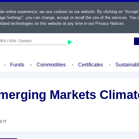
ble online experience, we use cookies on our website. By clicking on "Accept
ge Settings", you can change, accept or recall the use of the services. You c
lated technologies on this website at any time in our
Privacy Notices
.
KN / ISIN / Symbol
Funds
Commodities
Certificates
Sustainab
merging Markets Climate
 ETF