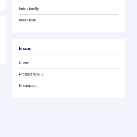
Index family
Index type
Issuer
Name
Product familiy
Homepage