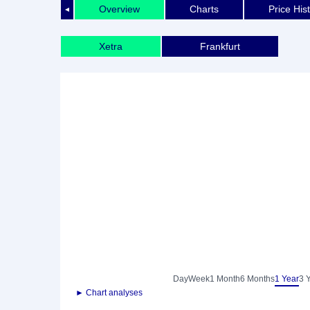
Overview
Charts
Price His
◄
Xetra
Frankfurt
Day
Week
1 Month
6 Months
1 Year
3 
► Chart analyses