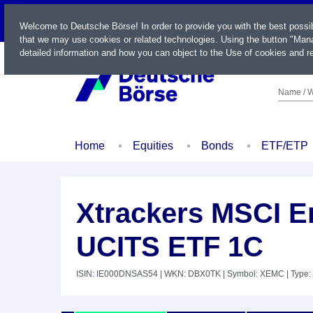
LIVE
Welcome to Deutsche Börse! In order to provide you with the best possi
that we may use cookies or related technologies. Using the button "Mana
detailed information and how you can object to the Use of cookies and re
Name / W
Home
Equities
Bonds
ETF/ETP
Xtrackers MSCI E
UCITS ETF 1C
ISIN: IE000DNSAS54
| WKN: DBX0TK
| Symbol: XEMC
| Type: