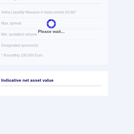
Xetra Liquidity Measure in basis points (XLM)*
Max. spread
Please wait...
Min. quotation volume
Designated sponsor(s)
* Roundtrip 100,000 Euro
Indicative net asset value