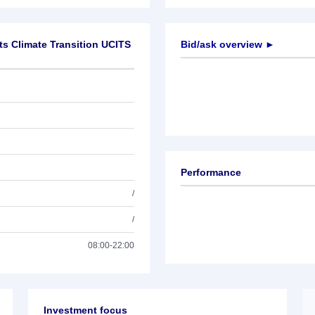
ts Climate Transition UCITS
Bid/ask overview ►
Performance
/
/
08:00-22:00
Investment focus