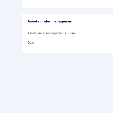
Assets under management
Assets under management in Euro
Date