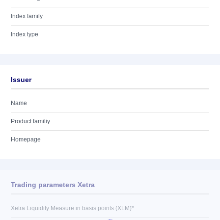
Index family
Index type
Issuer
Name
Product familiy
Homepage
Trading parameters Xetra
Xetra Liquidity Measure in basis points (XLM)*