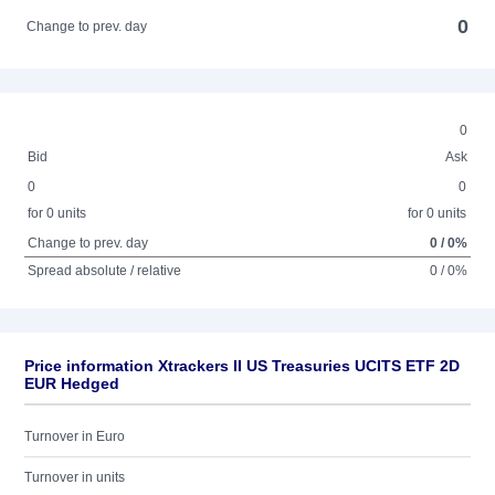
0
Change to prev. day
0
Bid
Ask
0
0
for 0 units
for 0 units
Change to prev. day
0 / 0%
Spread absolute / relative
0 / 0%
Price information Xtrackers II US Treasuries UCITS ETF 2D
EUR Hedged
Turnover in Euro
Turnover in units