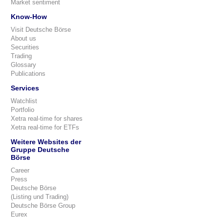
Market sentiment
Know-How
Visit Deutsche Börse
About us
Securities
Trading
Glossary
Publications
Services
Watchlist
Portfolio
Xetra real-time for shares
Xetra real-time for ETFs
Weitere Websites der
Gruppe Deutsche
Börse
Career
Press
Deutsche Börse
(Listing und Trading)
Deutsche Börse Group
Eurex