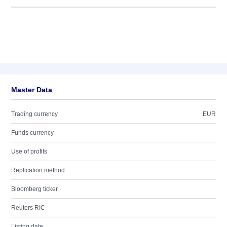
Master Data
Trading currency
EUR
Funds currency
Use of profits
Replication method
Bloomberg ticker
Reuters RIC
Listing date