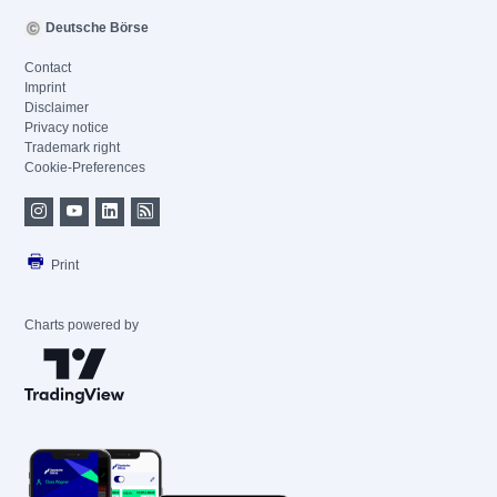
Deutsche Börse
Contact
Imprint
Disclaimer
Privacy notice
Trademark right
Cookie-Preferences
Print
Charts powered by