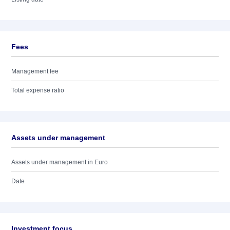
Fees
Management fee
Total expense ratio
Assets under management
Assets under management in Euro
Date
Investment focus