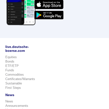
live.deutsche-
boerse.com
Equities
Bonds
ETF/ETP
Funds
Commodities
Certificates/Warrants
Sustainable
First Steps
News
News
Announcements