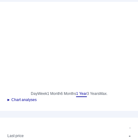
Day
Week
1 Month
6 Months
1 Year
3 Years
Max.
► Chart analyses
-
-
Last price