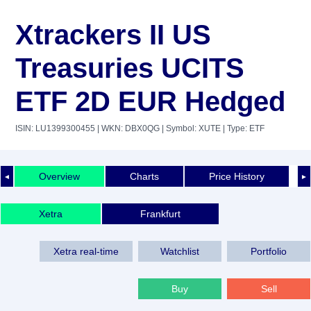
Xtrackers II US
Treasuries UCITS
ETF 2D EUR Hedged
ISIN: LU1399300455
| WKN: DBX0QG
| Symbol: XUTE
| Type: ETF
Overview
Charts
Price History
◄
►
Xetra
Frankfurt
Xetra real-time
Watchlist
Portfolio
Buy
Sell