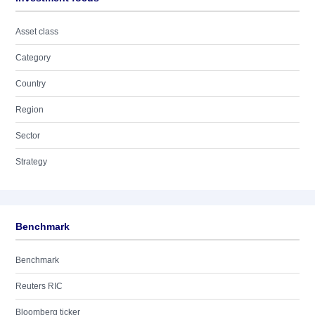
Asset class
Category
Country
Region
Sector
Strategy
Benchmark
Benchmark
Reuters RIC
Bloomberg ticker