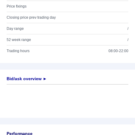
Price fixings
Closing price prev trading day
Day range
/
52 week range
/
Trading hours
08:00-22:00
Bid/ask overview ►
Performance