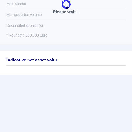
Max. spread
Please wait...
Min. quotation volume
Designated sponsor(s)
* Roundtrip 100,000 Euro
Indicative net asset value