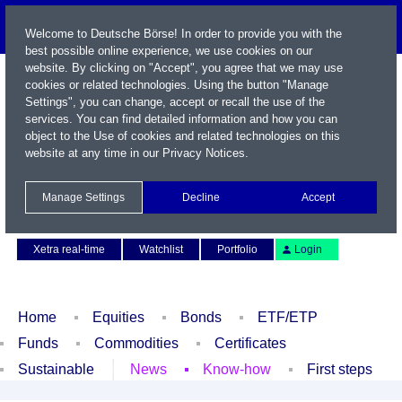
Welcome to Deutsche Börse! In order to provide you with the
best possible online experience, we use cookies on our
website. By clicking on "Accept", you agree that we may use
cookies or related technologies. Using the button "Manage
Settings", you can change, accept or recall the use of the
services. You can find detailed information and how you can
object to the Use of cookies and related technologies on this
website at any time in our
Privacy Notices
.
Name / WKN / ISIN / Symbol
Manage Settings
Decline
Accept
Contact
Deutsch
Xetra real-time
Watchlist
Portfolio
Login
Home
Equities
Bonds
ETF/ETP
Funds
Commodities
Certificates
Sustainable
News
Know-how
First steps