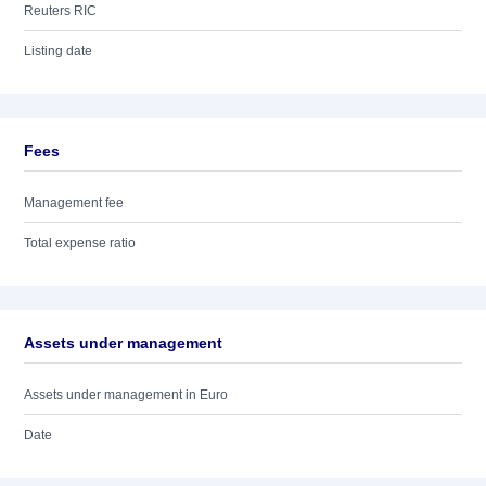
Reuters RIC
Listing date
Fees
Management fee
Total expense ratio
Assets under management
Assets under management in Euro
Date