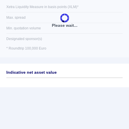
Xetra Liquidity Measure in basis points (XLM)*
Max. spread
Please wait...
Min. quotation volume
Designated sponsor(s)
* Roundtrip 100,000 Euro
Indicative net asset value