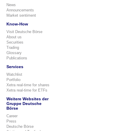
News
Announcements
Market sentiment
Know-How
Visit Deutsche Börse
About us
Securities
Trading
Glossary
Publications
Services
Watchlist
Portfolio
Xetra real-time for shares
Xetra real-time for ETFs
Weitere Websites der
Gruppe Deutsche
Börse
Career
Press
Deutsche Börse