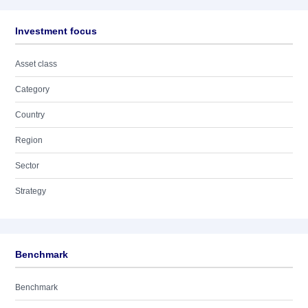
Investment focus
Asset class
Category
Country
Region
Sector
Strategy
Benchmark
Benchmark