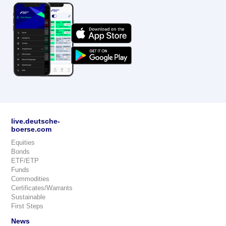
live.deutsche-
boerse.com
Equities
Bonds
ETF/ETP
Funds
Commodities
Certificates/Warrants
Sustainable
First Steps
News