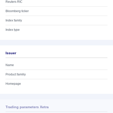
Reuters RIC
Bloomberg ticker
Index family
Index type
Issuer
Name
Product familiy
Homepage
Trading parameters Xetra