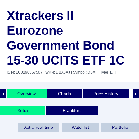
Xtrackers II
Eurozone
Government Bond
15-30 UCITS ETF 1C
ISIN: LU0290357507
| WKN: DBX0AJ
| Symbol: DBXF
| Type: ETF
Overview
Charts
Price History
◄
►
Xetra
Frankfurt
Xetra real-time
Watchlist
Portfolio