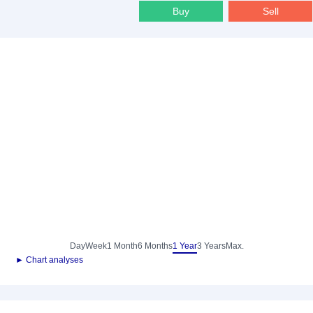
Buy
Sell
Day
Week
1 Month
6 Months
1 Year
3 Years
Max.
► Chart analyses