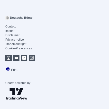
Deutsche Börse
Contact
Imprint
Disclaimer
Privacy notice
Trademark right
Cookie-Preferences
Print
Charts powered by