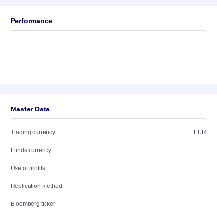
Performance
Master Data
Trading currency
EUR
Funds currency
Use of profits
Replication method
Bloomberg ticker