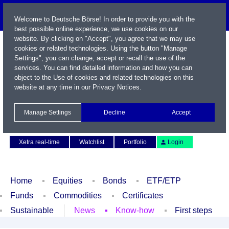
Welcome to Deutsche Börse! In order to provide you with the
best possible online experience, we use cookies on our
website. By clicking on "Accept", you agree that we may use
cookies or related technologies. Using the button "Manage
Settings", you can change, accept or recall the use of the
services. You can find detailed information and how you can
object to the Use of cookies and related technologies on this
website at any time in our
Privacy Notices
.
Name / WKN / ISIN / Symbol
Manage Settings
Decline
Accept
Contact
Deutsch
Xetra real-time
Watchlist
Portfolio
Login
Home
Equities
Bonds
ETF/ETP
Funds
Commodities
Certificates
Sustainable
News
Know-how
First steps