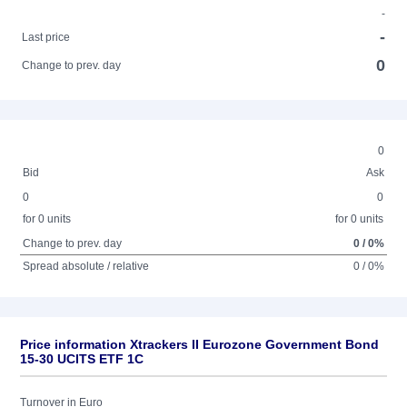
-
-
Last price
0
Change to prev. day
0
Bid
Ask
0
0
for 0 units
for 0 units
Change to prev. day
0 / 0%
Spread absolute / relative
0 / 0%
Price information Xtrackers II Eurozone Government Bond
15-30 UCITS ETF 1C
Turnover in Euro