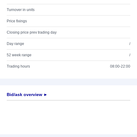
Turnover in units
Price fixings
Closing price prev trading day
Day range
/
52 week range
/
Trading hours
08:00-22:00
Bid/ask overview ►